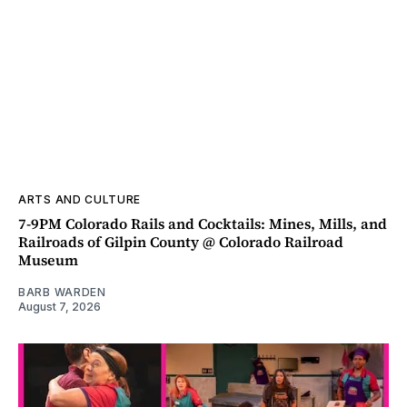
ARTS AND CULTURE
7-9PM Colorado Rails and Cocktails: Mines, Mills, and
Railroads of Gilpin County @ Colorado Railroad
Museum
BARB WARDEN
August 7, 2026