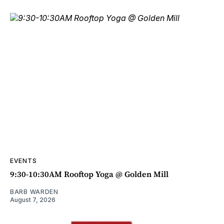
EVENTS
9:30-10:30AM Rooftop Yoga @ Golden Mill
BARB WARDEN
August 7, 2026