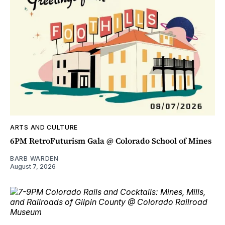
ARTS AND CULTURE
6PM RetroFuturism Gala @ Colorado School of Mines
BARB WARDEN
August 7, 2026