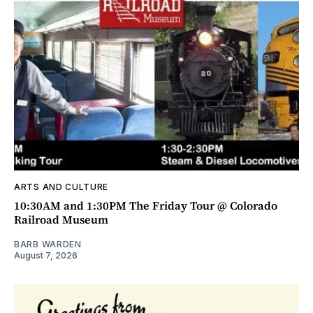
ARTS AND CULTURE
10:30AM and 1:30PM The Friday Tour @ Colorado
Railroad Museum
BARB WARDEN
August 7, 2026