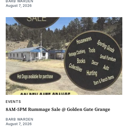
BARB WARDEN
August 7, 2026
EVENTS
8AM-5PM Rummage Sale @ Golden Gate Grange
BARB WARDEN
August 7, 2026