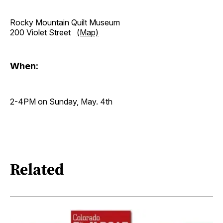
Rocky Mountain Quilt Museum
200 Violet Street
(Map)
When:
2-4PM on Sunday, May. 4th
Related