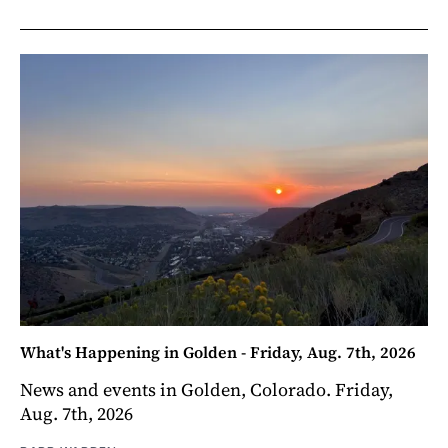
What's Happening in Golden - Friday, Aug. 7th, 2026
News and events in Golden, Colorado. Friday,
Aug. 7th, 2026