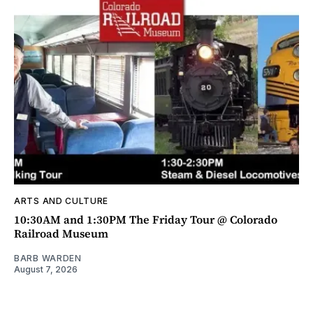
ARTS AND CULTURE
10:30AM and 1:30PM The Friday Tour @ Colorado
Railroad Museum
BARB WARDEN
August 7, 2026