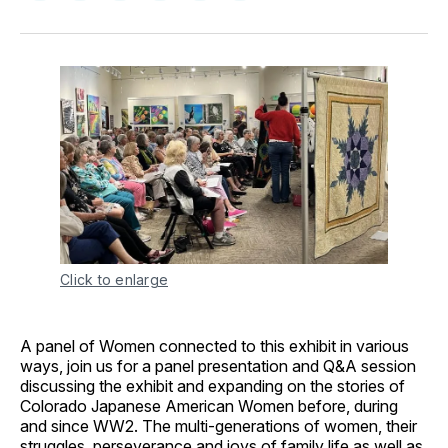
on
on
on
on
via
Facebook
Pinterest
LinkedIn
WhatsApp
Email
Click to enlarge
A panel of Women connected to this exhibit in various
ways, join us for a panel presentation and Q&A session
discussing the exhibit and expanding on the stories of
Colorado Japanese American Women before, during
and since WW2. The multi-generations of women, their
struggles, perseverance and joys of family life as well as