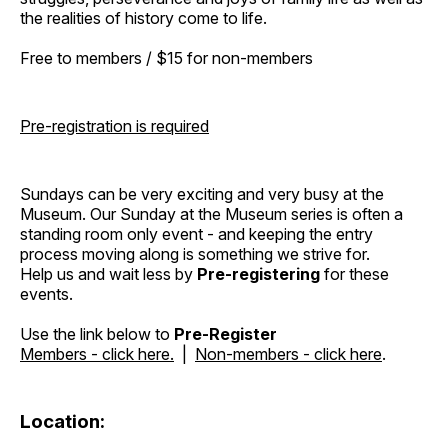
the realities of history come to life.
Free to members / $15 for non-members
Pre-registration is required
Sundays can be very exciting and very busy at the
Museum. Our Sunday at the Museum series is often a
standing room only event - and keeping the entry
process moving along is something we strive for.
Help us and wait less by
Pre-registering
for these
events.
Use the link below to
Pre-Register
Members - click here.
|
Non-members - click here
.
Location: