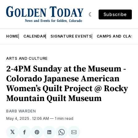
Subscribe
HOME
CALENDAR
SIGNATURE EVENTS
CAMPS AND CLASS
ARTS AND CULTURE
2-4PM Sunday at the Museum -
Colorado Japanese American
Women’s Quilt Project @ Rocky
Mountain Quilt Museum
BARB WARDEN
May 4, 2025
. 12:06 AM
1 min read
𝕏
Share
Share
Share
Share
Share