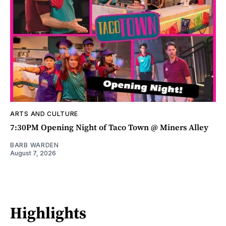
ARTS AND CULTURE
7:30PM Opening Night of Taco Town @ Miners Alley
BARB WARDEN
August 7, 2026
Highlights