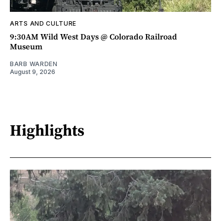
ARTS AND CULTURE
9:30AM Wild West Days @ Colorado Railroad
Museum
BARB WARDEN
August 9, 2026
Highlights