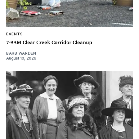
EVENTS
7-9AM Clear Creek Corridor Cleanup
BARB WARDEN
August 10, 2026