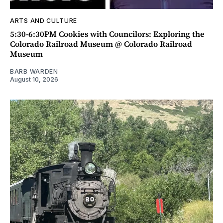
ARTS AND CULTURE
5:30-6:30PM Cookies with Councilors: Exploring the
Colorado Railroad Museum @ Colorado Railroad
Museum
BARB WARDEN
August 10, 2026