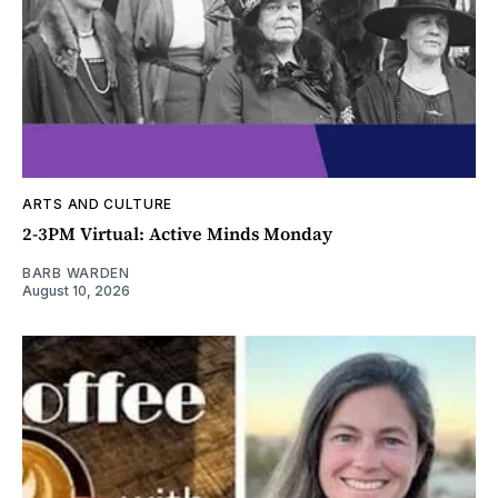
ARTS AND CULTURE
2-3PM Virtual: Active Minds Monday
BARB WARDEN
August 10, 2026