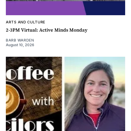
ARTS AND CULTURE
2-3PM Virtual: Active Minds Monday
BARB WARDEN
August 10, 2026