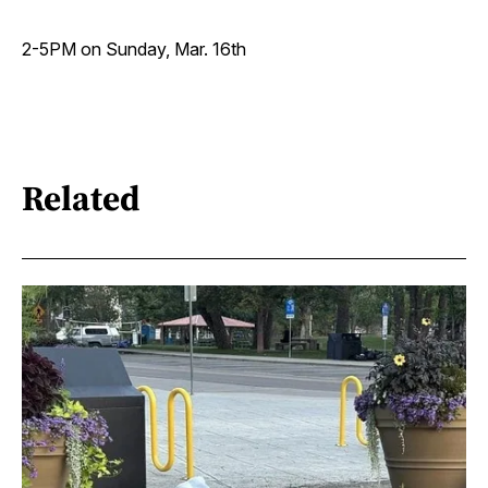
2-5PM on Sunday, Mar. 16th
Related