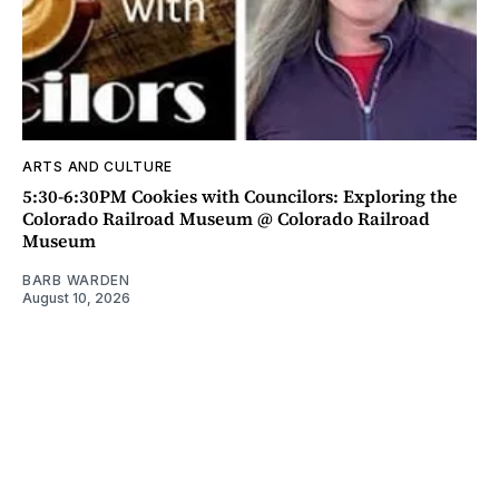
ARTS AND CULTURE
5:30-6:30PM Cookies with Councilors: Exploring the
Colorado Railroad Museum @ Colorado Railroad
Museum
BARB WARDEN
August 10, 2026