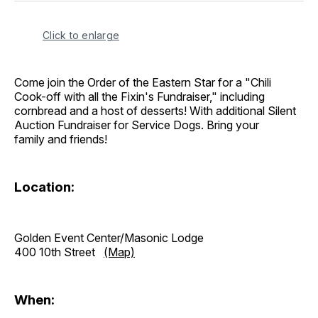
Click to enlarge
Come join the Order of the Eastern Star for a "Chili
Cook-off with all the Fixin's Fundraiser," including
cornbread and a host of desserts! With additional Silent
Auction Fundraiser for Service Dogs. Bring your
family and friends!
Location:
Golden Event Center/Masonic Lodge
400 10th Street
(Map)
When: