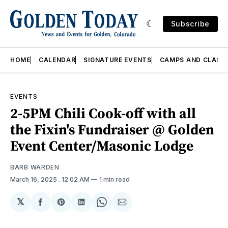
Subscribe
HOME
CALENDAR
SIGNATURE EVENTS
CAMPS AND CLASS
EVENTS
2-5PM Chili Cook-off with all
the Fixin's Fundraiser @ Golden
Event Center/Masonic Lodge
BARB WARDEN
March 16, 2025
. 12:02 AM
1 min read
𝕏
Share
Share
Share
Share
Share
on
on
on
on
via
Facebook
Pinterest
LinkedIn
WhatsApp
Email