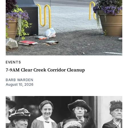
EVENTS
7-9AM Clear Creek Corridor Cleanup
BARB WARDEN
August 10, 2026