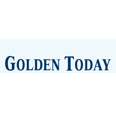
Sign up
Camps and Classes
Golden Eye Candy
City Meetings
The New City Hall
Golden Open Space
Site Archive
About