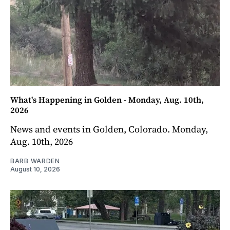
What's Happening in Golden - Monday, Aug. 10th,
2026
News and events in Golden, Colorado. Monday,
Aug. 10th, 2026
BARB WARDEN
August 10, 2026