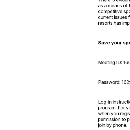
as a means of t
competitive spo
current issues
resorts has imp
Save your spo
Meeting ID: 16
Password: 16
Log-in instruct
program. For yo
when you regist
permission to 
join by phone.