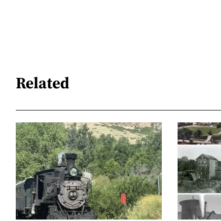
Related