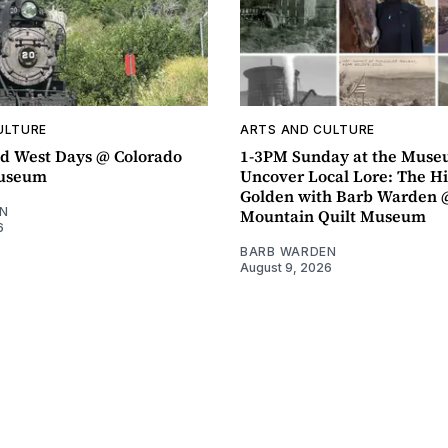
ULTURE
ARTS AND CULTURE
d West Days @ Colorado
1-3PM Sunday at the Muse
Museum
Uncover Local Lore: The Hi
Golden with Barb Warden 
N
Mountain Quilt Museum
6
BARB WARDEN
August 9, 2026