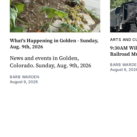
What's Happening in Golden - Sunday,
ARTS AND C
Aug. 9th, 2026
9:30AM Wil
Railroad 
News and events in Golden,
Colorado. Sunday, Aug. 9th, 2026
BARB WARDE
August 9, 202
BARB WARDEN
August 9, 2026