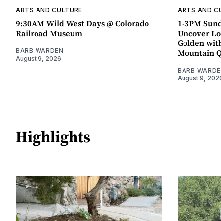
ARTS AND CULTURE
ARTS AND C
9:30AM Wild West Days @ Colorado
1-3PM Sund
Railroad Museum
Uncover Loc
Golden wit
BARB WARDEN
Mountain 
August 9, 2026
BARB WARDE
August 9, 202
Highlights