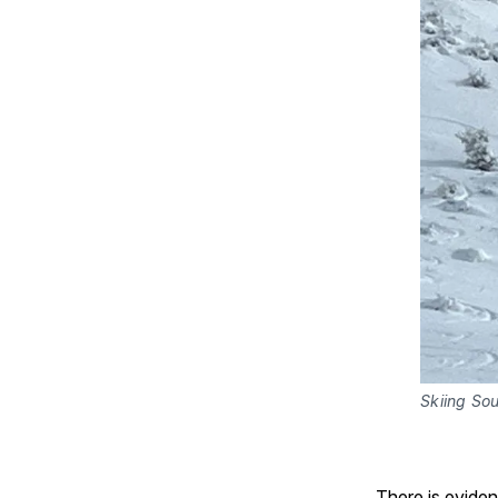
Skiing So
There is evide