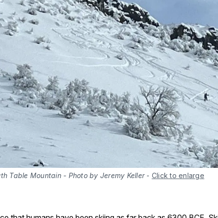
uth Table Mountain - Photo by Jeremy Keller
-
Click to enlarge
nce that humans have been skiing as far back as 6300 BCE. Sk