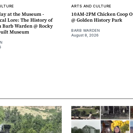
ULTURE
ARTS AND CULTURE
ay at the Museum -
10AM-2PM Chicken Coop O
al Lore: The History of
@ Golden History Park
h Barb Warden @ Rocky
BARB WARDEN
Quilt Museum
August 8, 2026
N
6