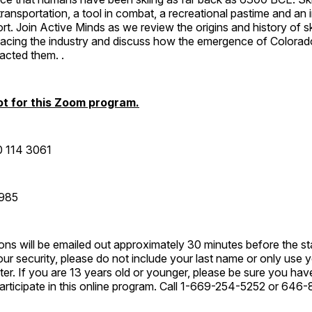
ransportation, a tool in combat, a recreational pastime and an i
rt. Join Active Minds as we review the origins and history of sk
 facing the industry and discuss how the emergence of Colorad
acted them. .
t for this Zoom program.
0 114 3061
2985
ions will be emailed out approximately 30 minutes before the sta
ur security, please do not include your last name or only use you
er. If you are 13 years old or younger, please be sure you hav
participate in this online program. Call 1-669-254-5252 or 64