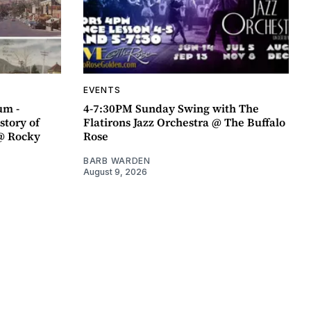
EVENTS
um -
4-7:30PM Sunday Swing with The
story of
Flatirons Jazz Orchestra @ The Buffalo
@ Rocky
Rose
BARB WARDEN
August 9, 2026