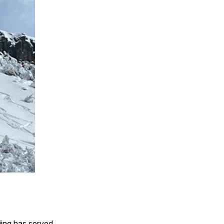
iing has served