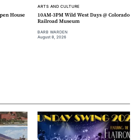
ARTS AND CULTURE
pen House
10AM-3PM Wild West Days @ Colorado
Railroad Museum
BARB WARDEN
August 8, 2026