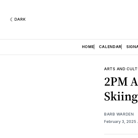
DARK
HOME
CALENDAR
SIGN
ARTS AND CULT
2PM A
Skiing
BARB WARDEN
February 3, 2025