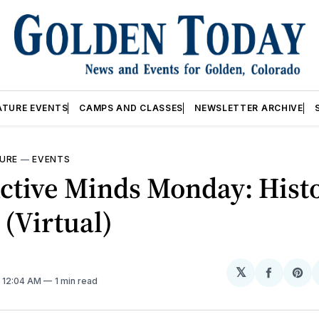
ATURE EVENTS
CAMPS AND CLASSES
NEWSLETTER ARCHIVE
URE
—
EVENTS
ctive Minds Monday: Histo
 (Virtual)
𝕏
Share
Sh
. 12:04 AM
1 min read
on
on
Facebo
Pin