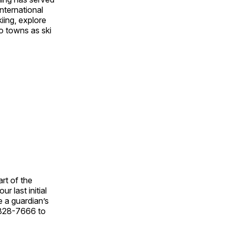
nternational
iing, explore
o towns as ski
rt of the
r last initial
e a guardian’s
6-828-7666 to