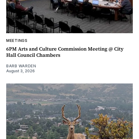
MEETINGS
6PM Arts and Culture Commission Meeting @ City
Hall Council Chambers
BARB WARDEN
August 3, 2026