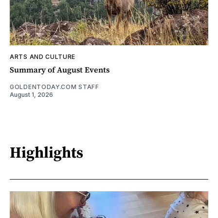
ARTS AND CULTURE
Summary of August Events
GOLDENTODAY.COM STAFF
August 1, 2026
Highlights