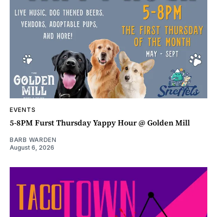
EVENTS
5-8PM Furst Thursday Yappy Hour @ Golden Mill
BARB WARDEN
August 6, 2026