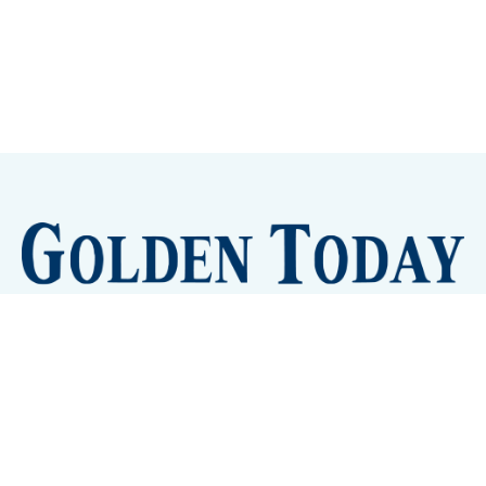
Sign up
Camps and Classes
Golden Eye Candy
City Meetings
The New City Hall
Golden Open Space
Site Archive
About
© 2026 GoldenToday - News and Events for Golden,