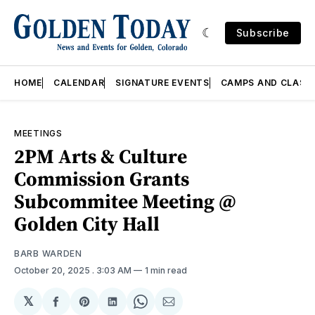
Subscribe
HOME
CALENDAR
SIGNATURE EVENTS
CAMPS AND CLASS
MEETINGS
2PM Arts & Culture
Commission Grants
Subcommitee Meeting @
Golden City Hall
BARB WARDEN
October 20, 2025
. 3:03 AM
1 min read
𝕏
Share
Share
Share
Share
Share