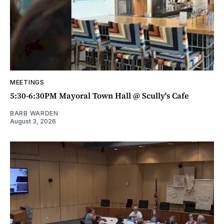
MEETINGS
5:30-6:30PM Mayoral Town Hall @ Scully's Cafe
BARB WARDEN
August 3, 2026