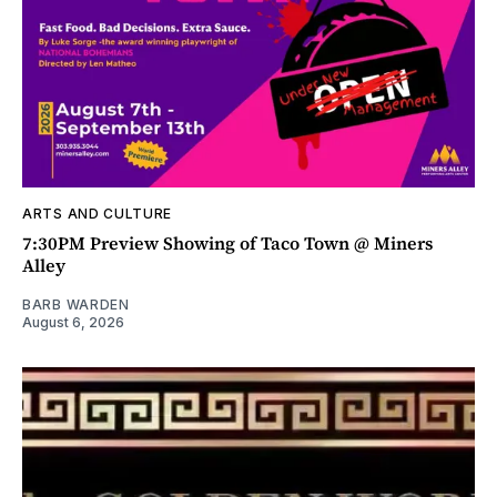
ARTS AND CULTURE
7:30PM Preview Showing of Taco Town @ Miners
Alley
BARB WARDEN
August 6, 2026