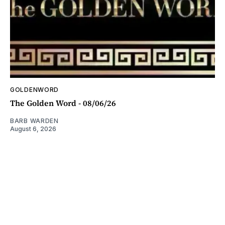
GOLDENWORD
The Golden Word - 08/06/26
BARB WARDEN
August 6, 2026