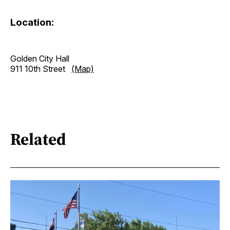
Location:
Golden City Hall
911 10th Street
(Map)
Related