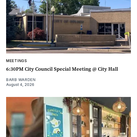
MEETINGS
6:30PM City Council Special Meeting @ City Hall
BARB WARDEN
August 4, 2026