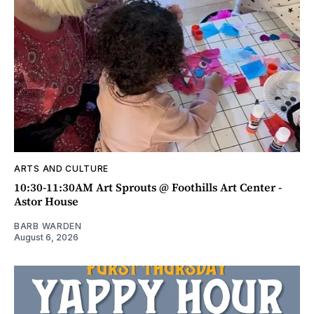
ARTS AND CULTURE
10:30-11:30AM Art Sprouts @ Foothills Art Center -
Astor House
BARB WARDEN
August 6, 2026