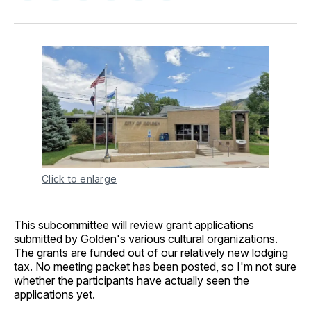
on
on
on
on
via
Facebook
Pinterest
LinkedIn
WhatsApp
Email
Click to enlarge
This subcommittee will review grant applications
submitted by Golden's various cultural organizations.
The grants are funded out of our relatively new lodging
tax. No meeting packet has been posted, so I'm not sure
whether the participants have actually seen the
applications yet.