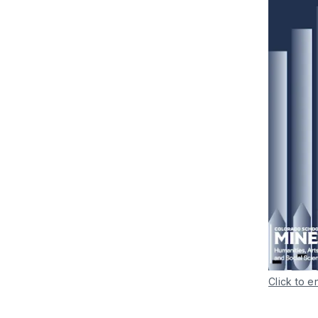
Click to e