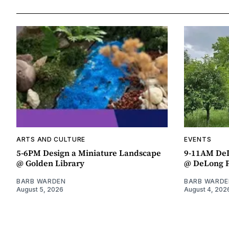
ARTS AND CULTURE
EVENTS
5-6PM Design a Miniature Landscape
9-11AM DeL
@ Golden Library
@ DeLong 
BARB WARDEN
BARB WARDE
August 5, 2026
August 4, 202