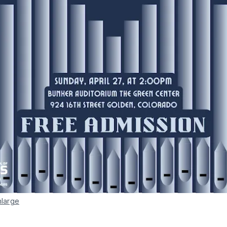
nlarge