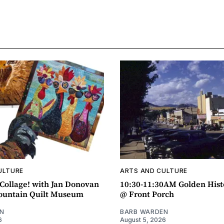
ULTURE
ARTS AND CULTURE
ollage! with Jan Donovan
10:30-11:30AM Golden Hist
untain Quilt Museum
@ Front Porch
N
BARB WARDEN
6
August 5, 2026