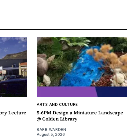
ARTS AND CULTURE
ory Lecture
5-6PM Design a Miniature Landscape
@ Golden Library
BARB WARDEN
August 5, 2026