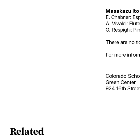
Masakazu Ito
E. Chabrier: E
A. Vivaldi: Flut
O. Respighi: P
There are no ti
For more inform
Colorado Scho
Green Center
924 16th Street
Related