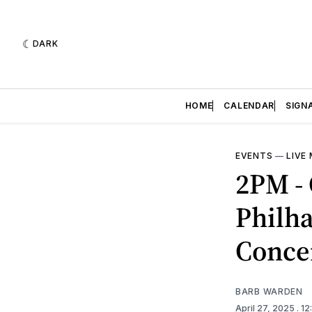
DARK
HOME
CALENDAR
SIGN
EVENTS
—
LIVE
2PM - 
Philh
Conce
BARB WARDEN
April 27, 2025
. 1