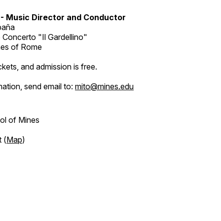
 - Music Director and Conductor
spaña
e Concerto "Il Gardellino"
ines of Rome
ckets, and admission is free.
ation, send email to:
mito@mines.edu
ol of Mines
 (
Map
)