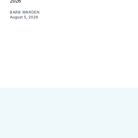
2026
BARB WARDEN
August 5, 2026