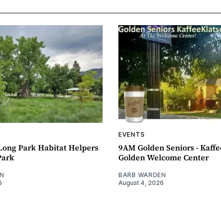
EVENTS
ong Park Habitat Helpers
9AM Golden Seniors - Kaff
Park
Golden Welcome Center
N
BARB WARDEN
6
August 4, 2026