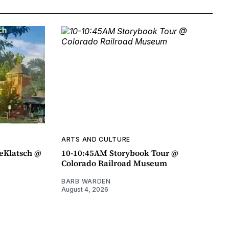
ARTS AND CULTURE
eeKlatsch @
10-10:45AM Storybook Tour @
Colorado Railroad Museum
BARB WARDEN
August 4, 2026