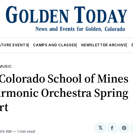
ATURE EVENTS
CAMPS AND CLASSES
NEWSLETTER ARCHIVE
 MUSIC
Colorado School of Mines
armonic Orchestra Spring
rt
𝕏
Share
Sh
2:04 AM
1 min read