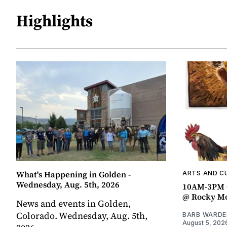
Highlights
What's Happening in Golden -
ARTS AND C
Wednesday, Aug. 5th, 2026
10AM-3PM C
@ Rocky Mo
News and events in Golden,
Colorado. Wednesday, Aug. 5th,
BARB WARDE
August 5, 202