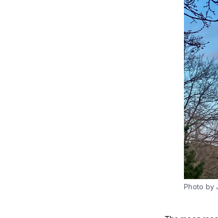
Photo by 