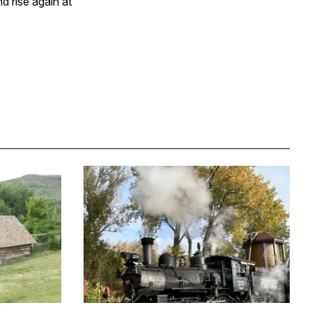
d rise again at