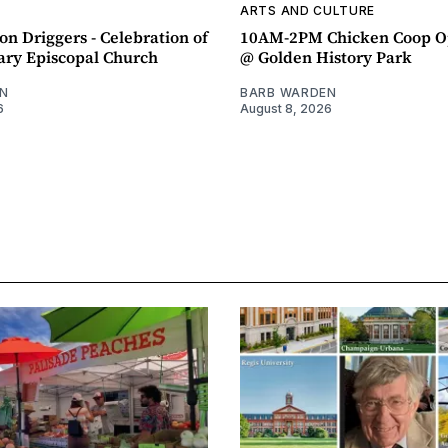
ARTS AND CULTURE
n Driggers - Celebration of
10AM-2PM Chicken Coop O
ary Episcopal Church
@ Golden History Park
N
BARB WARDEN
6
August 8, 2026