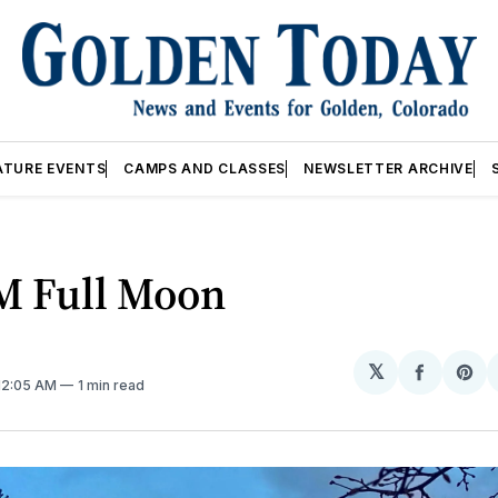
ATURE EVENTS
CAMPS AND CLASSES
NEWSLETTER ARCHIVE
M Full Moon
𝕏
Share
Sh
 12:05 AM
1 min read
on
on
Facebo
Pin