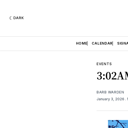
DARK
HOME
CALENDAR
SIGN
EVENTS
3:02A
BARB WARDEN
January 3, 2026
.