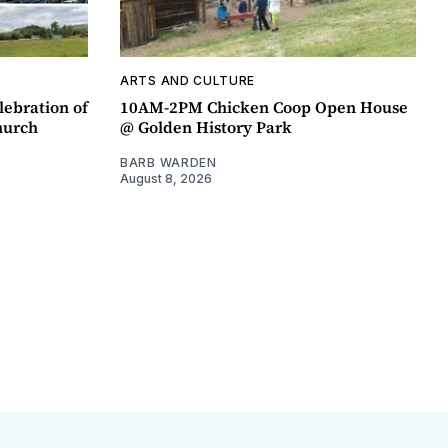
ARTS AND CULTURE
lebration of
10AM-2PM Chicken Coop Open House
hurch
@ Golden History Park
BARB WARDEN
August 8, 2026