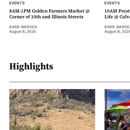
EVENTS
EVENTS
8AM-1PM Golden Farmers Market @
10AM Presto
Corner of 10th and Illinois Streets
Life @ Calv
BARB WARDEN
BARB WARDE
August 8, 2026
August 8, 202
Highlights