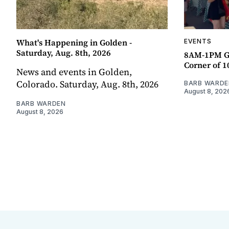
What's Happening in Golden -
EVENTS
Saturday, Aug. 8th, 2026
8AM-1PM G
Corner of 10
News and events in Golden,
Colorado. Saturday, Aug. 8th, 2026
BARB WARDE
August 8, 202
BARB WARDEN
August 8, 2026