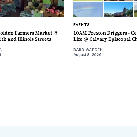
EVENTS
olden Farmers Market @
10AM Preston Driggers - Ce
th and Illinois Streets
Life @ Calvary Episcopal C
N
BARB WARDEN
6
August 8, 2026