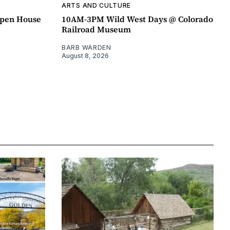
ARTS AND CULTURE
pen House
10AM-3PM Wild West Days @ Colorado
Railroad Museum
BARB WARDEN
August 8, 2026