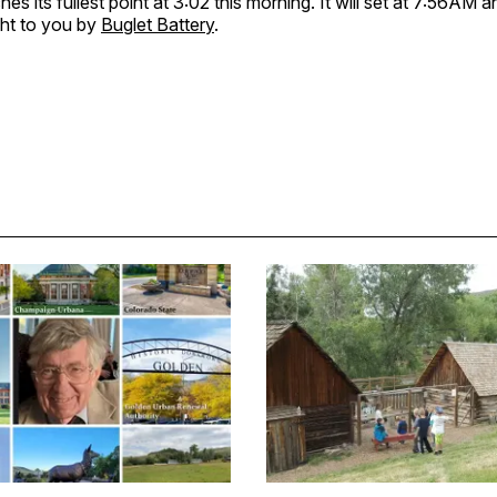
s its fullest point at 3:02 this morning. It will set at 7:56AM an
ht to you by
Buglet Battery
.