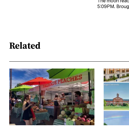
The moon reache
5:09PM. Broug
Related