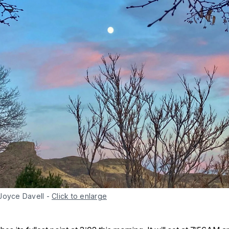
Joyce Davell
-
Click to enlarge