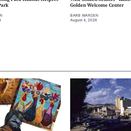
Park
Golden Welcome Center
N
BARB WARDEN
6
August 4, 2026