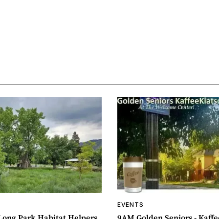
EVENTS
ong Park Habitat Helpers
9AM Golden Seniors - Kaff