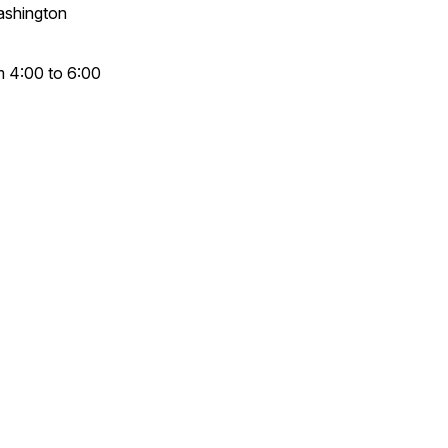
Washington
om 4:00 to 6:00