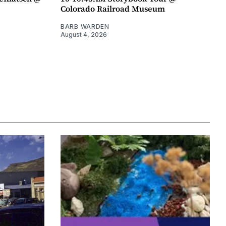
Colorado Railroad Museum
BARB WARDEN
August 4, 2026