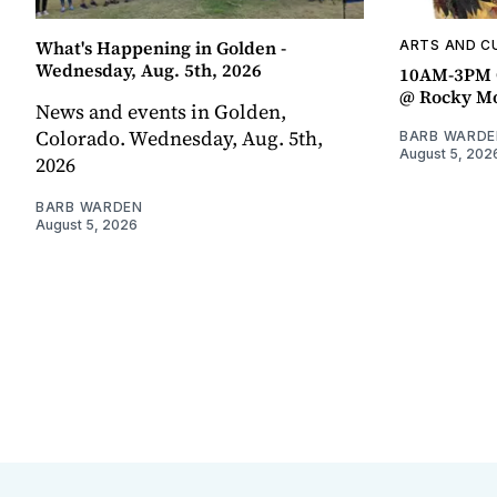
What's Happening in Golden -
ARTS AND C
Wednesday, Aug. 5th, 2026
10AM-3PM C
@ Rocky Mo
News and events in Golden,
Colorado. Wednesday, Aug. 5th,
BARB WARDE
August 5, 202
2026
BARB WARDEN
August 5, 2026