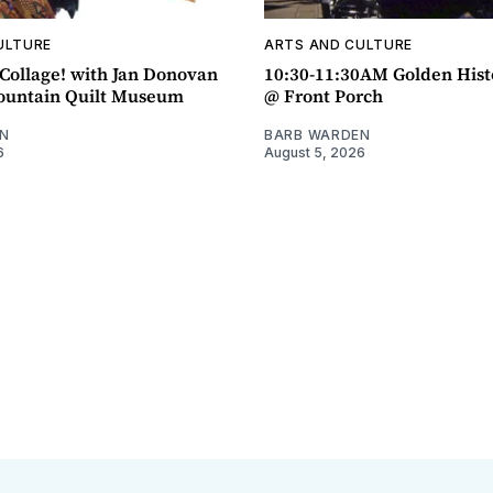
ULTURE
ARTS AND CULTURE
ollage! with Jan Donovan
10:30-11:30AM Golden Hist
untain Quilt Museum
@ Front Porch
N
BARB WARDEN
6
August 5, 2026