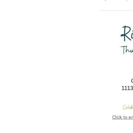
Click to e