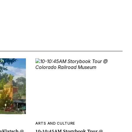
ARTS AND CULTURE
eeKlatsch @
10-10:45AM Storybook Tour @