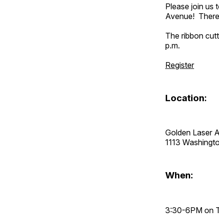
Please join us
Avenue! There w
The ribbon cutt
p.m.
Register
Location:
Golden Laser A
1113 Washingt
When:
3:30-6PM on T