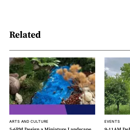
Related
ARTS AND CULTURE
EVENTS
5-6PM Design a Miniature Landscape
9-11AM DeL