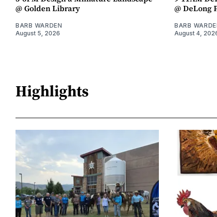
@ Golden Library
@ DeLong 
BARB WARDEN
BARB WARDE
August 5, 2026
August 4, 202
Highlights