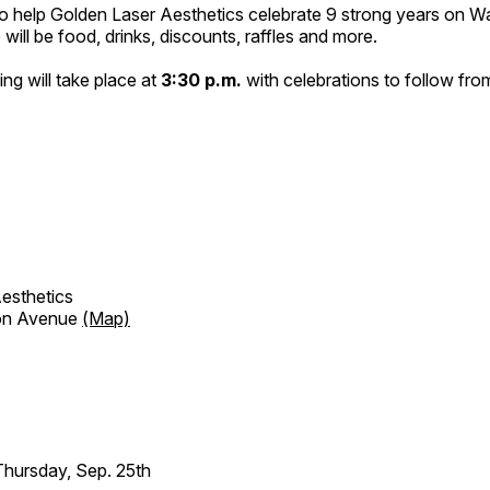
 to help Golden Laser Aesthetics celebrate 9 strong years on 
ill be food, drinks, discounts, raffles and more.
ing will take place at
3:30 p.m.
with celebrations to follow fr
esthetics
on Avenue
(Map)
hursday, Sep. 25th