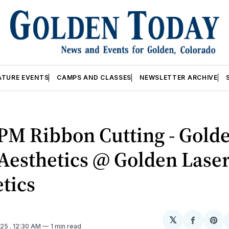
ATURE EVENTS
CAMPS AND CLASSES
NEWSLETTER ARCHIVE
PM Ribbon Cutting - Gold
Aesthetics @ Golden Lase
tics
𝕏
Share
Sh
025
. 12:30 AM
1 min read