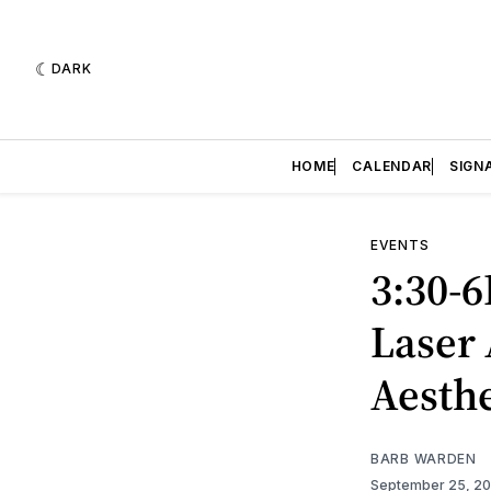
DARK
HOME
CALENDAR
SIGN
EVENTS
3:30-6
Laser 
Aesthe
BARB WARDEN
September 25, 2