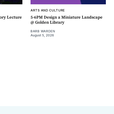
ARTS AND CULTURE
ory Lecture
5-6PM Design a Miniature Landscape
@ Golden Library
BARB WARDEN
August 5, 2026