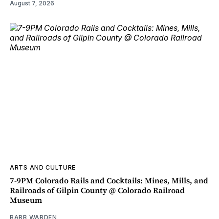
August 7, 2026
ARTS AND CULTURE
7-9PM Colorado Rails and Cocktails: Mines, Mills, and
Railroads of Gilpin County @ Colorado Railroad
Museum
BARB WARDEN