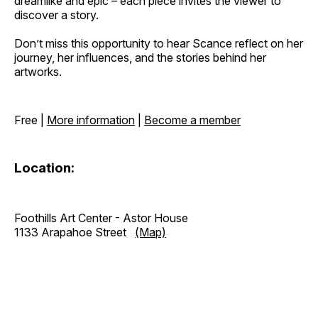
dreamlike and epic – each piece invites the viewer to
discover a story.
Don’t miss this opportunity to hear Scance reflect on her
journey, her influences, and the stories behind her
artworks.
Free |
More information
|
Become a member
Location:
Foothills Art Center - Astor House
1133 Arapahoe Street
(Map)