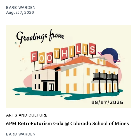
BARB WARDEN
August 7, 2026
ARTS AND CULTURE
6PM RetroFuturism Gala @ Colorado School of Mines
BARB WARDEN