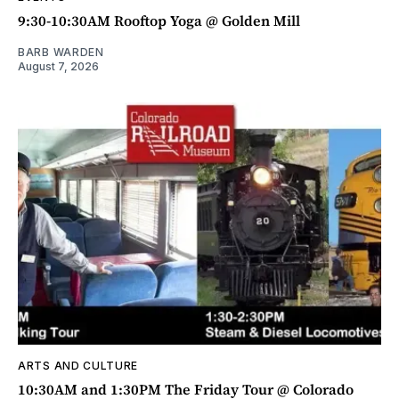
9:30-10:30AM Rooftop Yoga @ Golden Mill
BARB WARDEN
August 7, 2026
ARTS AND CULTURE
10:30AM and 1:30PM The Friday Tour @ Colorado