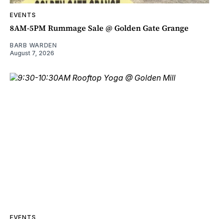
EVENTS
8AM-5PM Rummage Sale @ Golden Gate Grange
BARB WARDEN
August 7, 2026
EVENTS