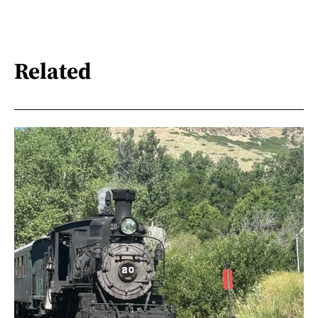
Related