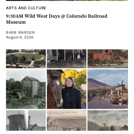
ARTS AND CULTURE
9:30AM Wild West Days @ Colorado Railroad
Museum
BARB WARDEN
August 9, 2026