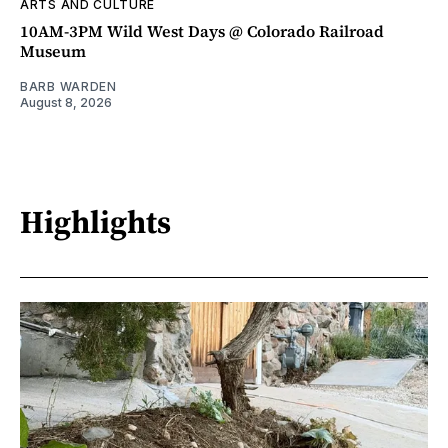
ARTS AND CULTURE
10AM-3PM Wild West Days @ Colorado Railroad
Museum
BARB WARDEN
August 8, 2026
Highlights