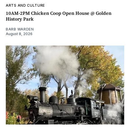
ARTS AND CULTURE
10AM-2PM Chicken Coop Open House @ Golden
History Park
BARB WARDEN
August 8, 2026