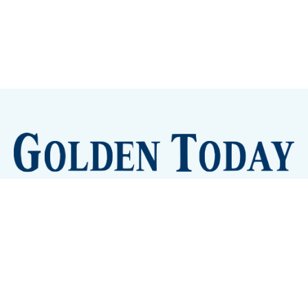
Sign up
Camps and Classes
Golden Eye Candy
City Meetings
The New City Hall
Golden Open Space
Site Archive
About
© 2026 GoldenToday - News and Events for Golden,
Colorado
– Published with
Ghost
&
Tripoli