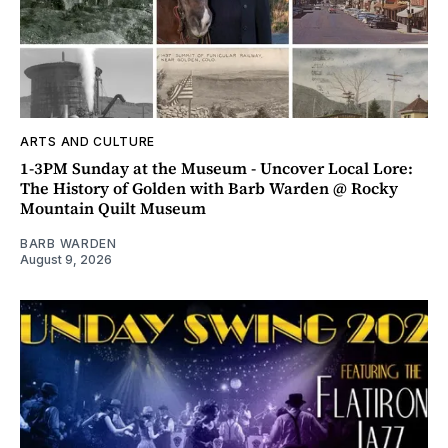
ARTS AND CULTURE
1-3PM Sunday at the Museum - Uncover Local Lore:
The History of Golden with Barb Warden @ Rocky
Mountain Quilt Museum
BARB WARDEN
August 9, 2026