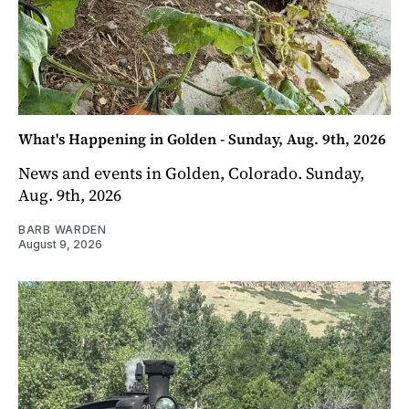
What's Happening in Golden - Sunday, Aug. 9th, 2026
News and events in Golden, Colorado. Sunday,
Aug. 9th, 2026
BARB WARDEN
August 9, 2026