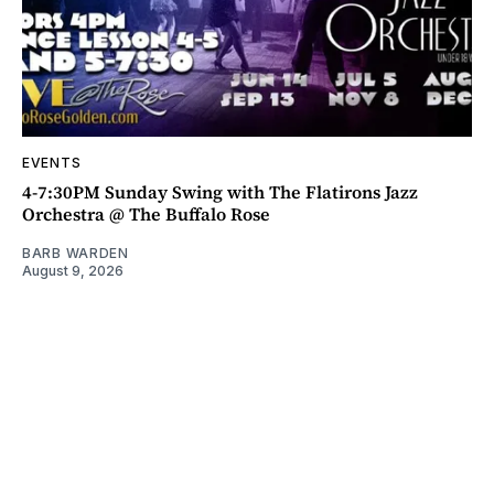
EVENTS
4-7:30PM Sunday Swing with The Flatirons Jazz
Orchestra @ The Buffalo Rose
BARB WARDEN
August 9, 2026