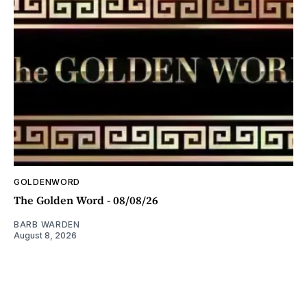
GOLDENWORD
The Golden Word - 08/08/26
BARB WARDEN
August 8, 2026