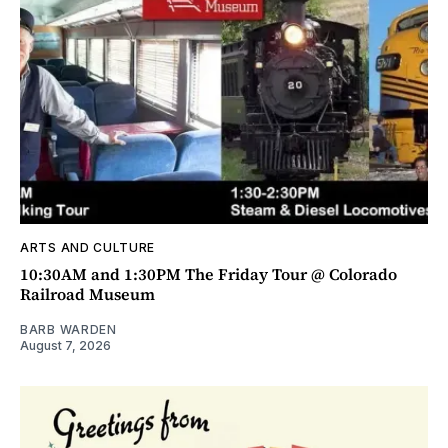
ARTS AND CULTURE
10:30AM and 1:30PM The Friday Tour @ Colorado
Railroad Museum
BARB WARDEN
August 7, 2026