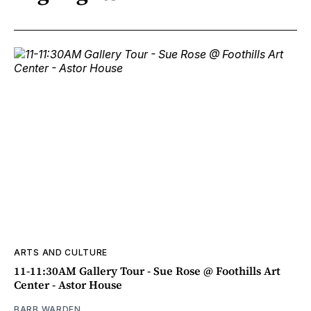
ARTS AND CULTURE
11-11:30AM Gallery Tour - Sue Rose @ Foothills Art
Center - Astor House
BARB WARDEN