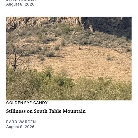
August 8, 2026
GOLDEN EYE CANDY
Stillness on South Table Mountain
BARB WARDEN
August 8, 2026