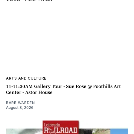
ARTS AND CULTURE
11-11:30AM Gallery Tour - Sue Rose @ Foothills Art
Center - Astor House
BARB WARDEN
August 8, 2026