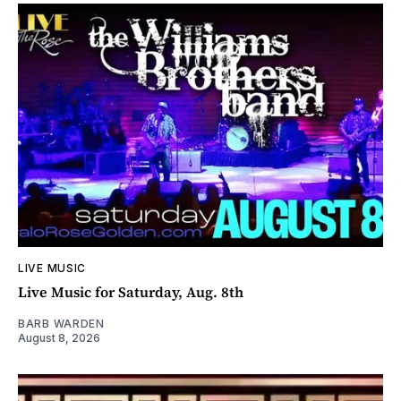
LIVE MUSIC
Live Music for Saturday, Aug. 8th
BARB WARDEN
August 8, 2026