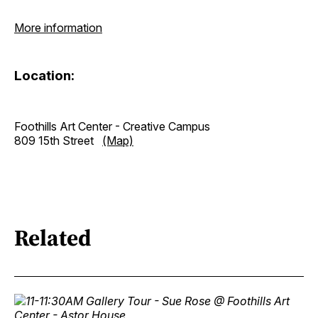
More information
Location:
Foothills Art Center - Creative Campus
809 15th Street
(Map)
Related