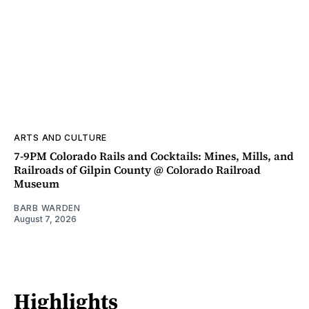
ARTS AND CULTURE
7-9PM Colorado Rails and Cocktails: Mines, Mills, and
Railroads of Gilpin County @ Colorado Railroad
Museum
BARB WARDEN
August 7, 2026
Highlights