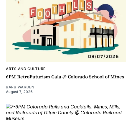
ARTS AND CULTURE
6PM RetroFuturism Gala @ Colorado School of Mines
BARB WARDEN
August 7, 2026