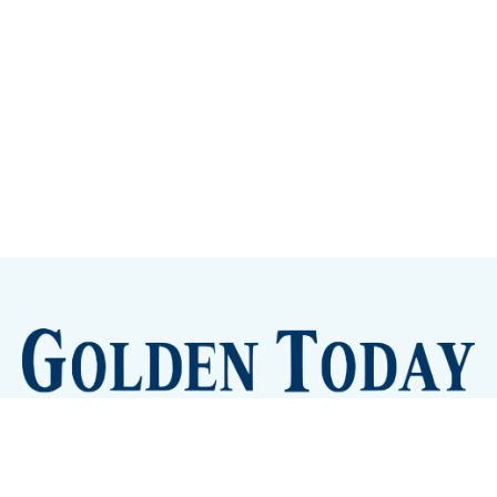
Sign up
Camps and Classes
Golden Eye Candy