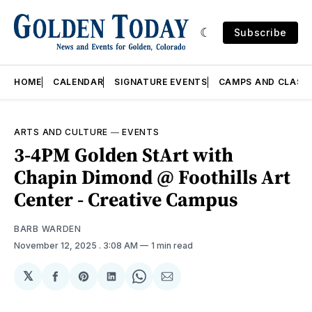
Subscribe
HOME
CALENDAR
SIGNATURE EVENTS
CAMPS AND CLASS
ARTS AND CULTURE
—
EVENTS
3-4PM Golden StArt with
Chapin Dimond @ Foothills Art
Center - Creative Campus
BARB WARDEN
November 12, 2025
. 3:08 AM
1 min read
𝕏
Share
Share
Share
Share
Share
on
on
on
on
via
Facebook
Pinterest
LinkedIn
WhatsApp
Email