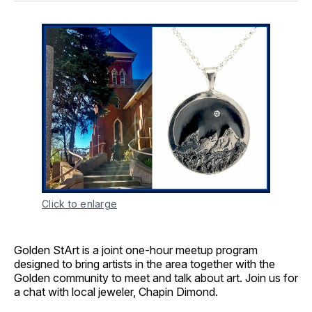
Click to enlarge
Golden StArt is a joint one-hour meetup program
designed to bring artists in the area together with the
Golden community to meet and talk about art. Join us for
a chat with local jeweler, Chapin Dimond.