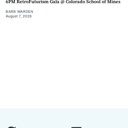
6PM RetroFuturism Gala @ Colorado School of Mines
BARB WARDEN
August 7, 2026