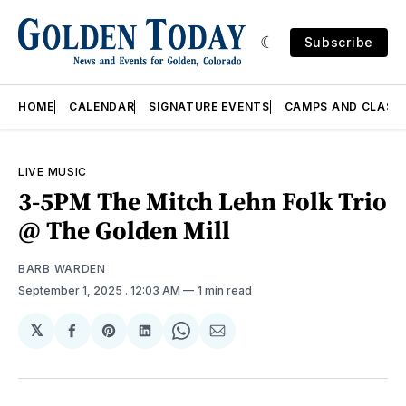
Subscribe
HOME
CALENDAR
SIGNATURE EVENTS
CAMPS AND CLASS
LIVE MUSIC
3-5PM The Mitch Lehn Folk Trio
@ The Golden Mill
BARB WARDEN
September 1, 2025
. 12:03 AM
1 min read
𝕏
Share
Share
Share
Share
Share
on
on
on
on
via
Facebook
Pinterest
LinkedIn
WhatsApp
Email