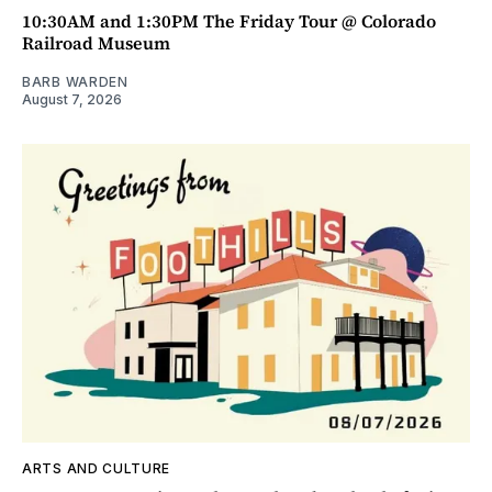
10:30AM and 1:30PM The Friday Tour @ Colorado
Railroad Museum
BARB WARDEN
August 7, 2026
ARTS AND CULTURE