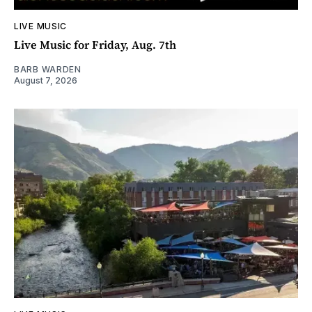
LIVE MUSIC
Live Music for Friday, Aug. 7th
BARB WARDEN
August 7, 2026