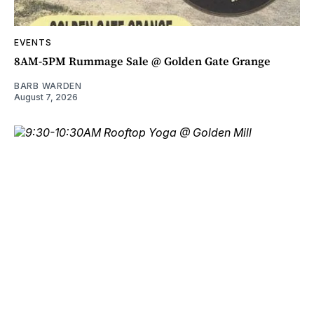
EVENTS
8AM-5PM Rummage Sale @ Golden Gate Grange
BARB WARDEN
August 7, 2026