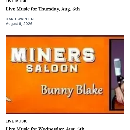
LIVE MUSIC
Live Music for Thursday, Aug. 6th
BARB WARDEN
August 6, 2026
LIVE MUSIC
Live Music for Wednesday, Aug. 5th