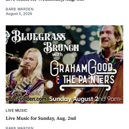
BARB WARDEN
August 5, 2026
LIVE MUSIC
Live Music for Sunday, Aug. 2nd
BARB WARDEN