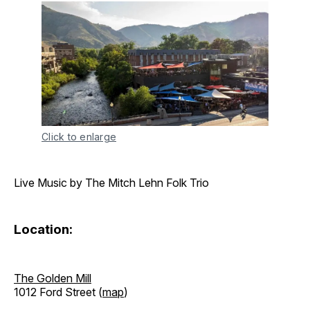
Click to enlarge
Live Music by The Mitch Lehn Folk Trio
Location:
The Golden Mill
1012 Ford Street (
map
)