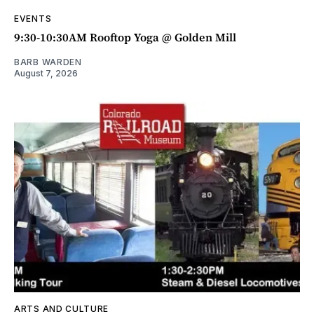
EVENTS
9:30-10:30AM Rooftop Yoga @ Golden Mill
BARB WARDEN
August 7, 2026
ARTS AND CULTURE