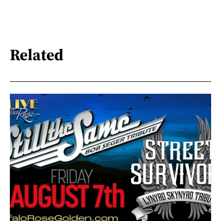
Related