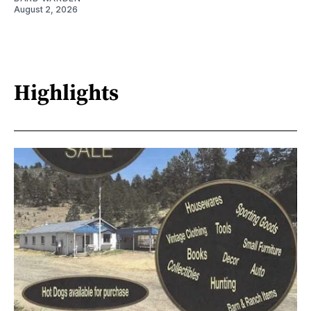
August 2, 2026
Highlights