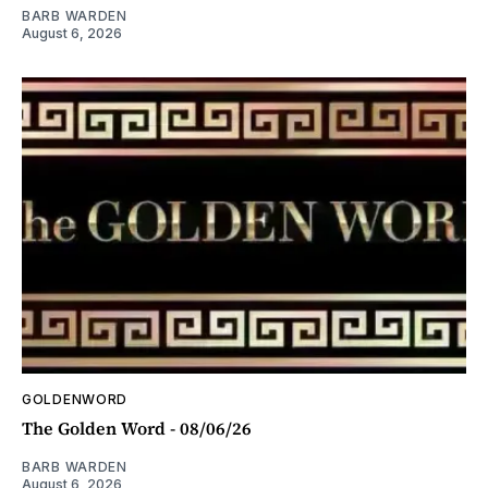
BARB WARDEN
August 6, 2026
GOLDENWORD
The Golden Word - 08/06/26
BARB WARDEN
August 6, 2026