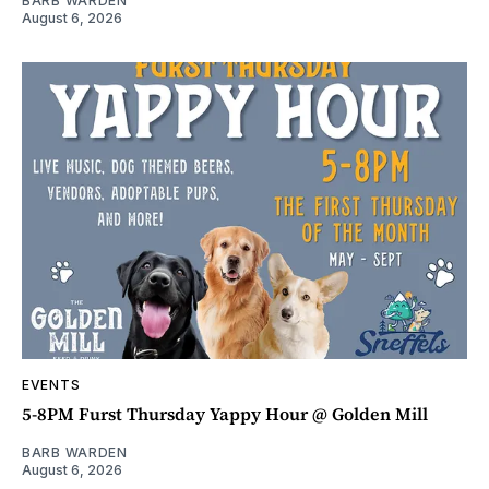
BARB WARDEN
August 6, 2026
EVENTS
5-8PM Furst Thursday Yappy Hour @ Golden Mill
BARB WARDEN
August 6, 2026