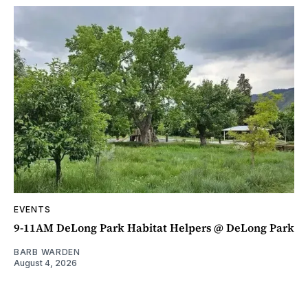
EVENTS
9-11AM DeLong Park Habitat Helpers @ DeLong Park
BARB WARDEN
August 4, 2026