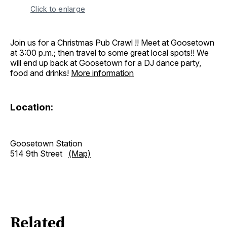
Click to enlarge
Join us for a Christmas Pub Crawl !! Meet at Goosetown
at 3:00 p.m.; then travel to some great local spots!! We
will end up back at Goosetown for a DJ dance party,
food and drinks!
More information
Location:
Goosetown Station
514 9th Street
(Map)
Related