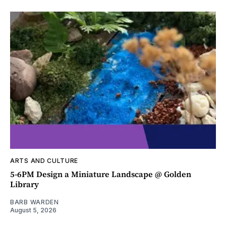
ARTS AND CULTURE
5-6PM Design a Miniature Landscape @ Golden
Library
BARB WARDEN
August 5, 2026