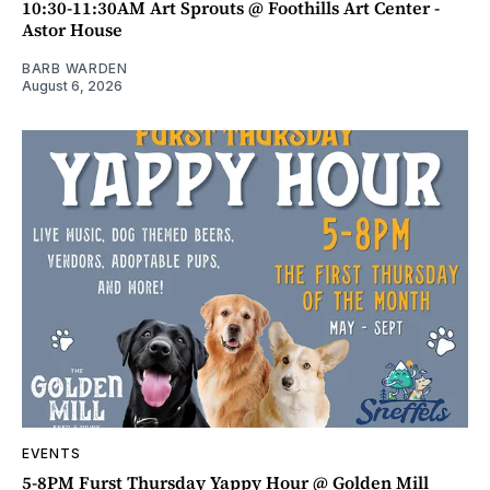
10:30-11:30AM Art Sprouts @ Foothills Art Center -
Astor House
BARB WARDEN
August 6, 2026
EVENTS
5-8PM Furst Thursday Yappy Hour @ Golden Mill