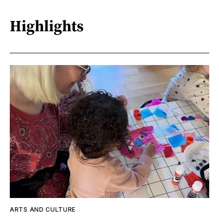
Highlights
ARTS AND CULTURE