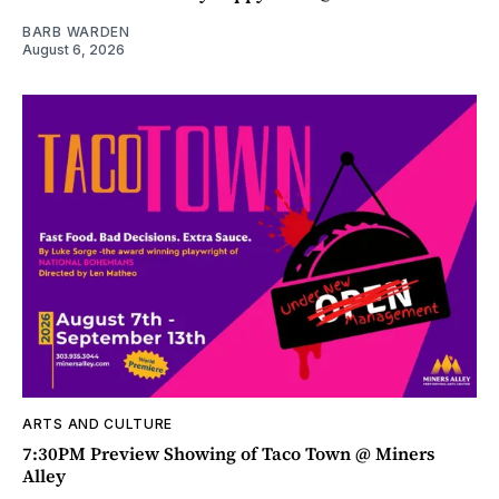
BARB WARDEN
August 6, 2026
ARTS AND CULTURE
7:30PM Preview Showing of Taco Town @ Miners
Alley