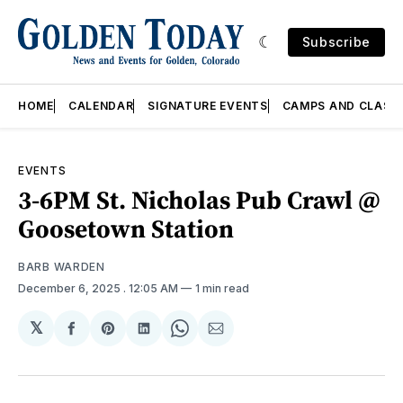
Subscribe
HOME
CALENDAR
SIGNATURE EVENTS
CAMPS AND CLASS
EVENTS
3-6PM St. Nicholas Pub Crawl @
Goosetown Station
BARB WARDEN
December 6, 2025
. 12:05 AM
1 min read
𝕏
Share
Share
Share
Share
Share
on
on
on
on
via
Facebook
Pinterest
LinkedIn
WhatsApp
Email