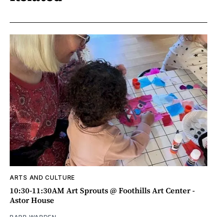
ARTS AND CULTURE
10:30-11:30AM Art Sprouts @ Foothills Art Center -
Astor House