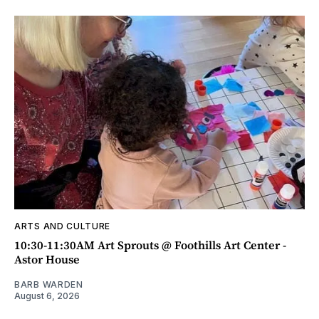
ARTS AND CULTURE
10:30-11:30AM Art Sprouts @ Foothills Art Center -
Astor House
BARB WARDEN
August 6, 2026