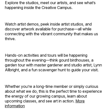
Explore the studios, meet our artists, and see what’s
happening inside the Creative Campus.
Watch artist demos, peek inside artist studios, and
discover artwork available for purchase—all while
connecting with the vibrant community that makes us
thrive.
Hands-on activities and tours will be happening
throughout the evening—think gourd birdhouses, a
garden tour with master gardener and studio artist, Lynn
Allbright, and a fun scavenger hunt to guide your visit.
Whether you’re a long-time member or simply curious
about what we do, this is the perfect time to experience
the energy of our growing campus, learn about
upcoming classes, and see art in action.
More
information