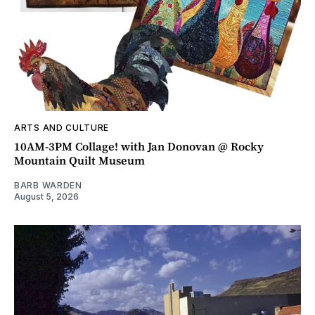
ARTS AND CULTURE
10AM-3PM Collage! with Jan Donovan @ Rocky
Mountain Quilt Museum
BARB WARDEN
August 5, 2026