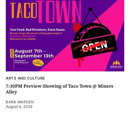
ARTS AND CULTURE
7:30PM Preview Showing of Taco Town @ Miners
Alley
BARB WARDEN
August 6, 2026