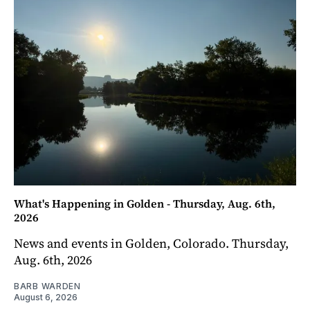
What's Happening in Golden - Thursday, Aug. 6th,
2026
News and events in Golden, Colorado. Thursday,
Aug. 6th, 2026
BARB WARDEN
August 6, 2026