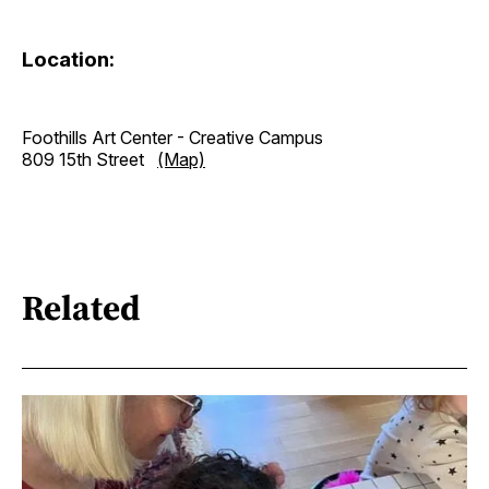
Location:
Foothills Art Center - Creative Campus
809 15th Street
(Map)
Related