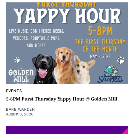
EVENTS
5-8PM Furst Thursday Yappy Hour @ Golden Mill
BARB WARDEN
August 6, 2026