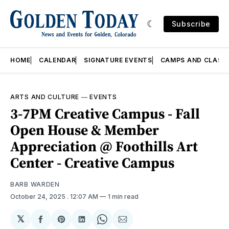
Subscribe
HOME
CALENDAR
SIGNATURE EVENTS
CAMPS AND CLASS
ARTS AND CULTURE
—
EVENTS
3-7PM Creative Campus - Fall
Open House & Member
Appreciation @ Foothills Art
Center - Creative Campus
BARB WARDEN
October 24, 2025
. 12:07 AM
1 min read
𝕏
Share
Share
Share
Share
Share