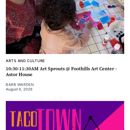
ARTS AND CULTURE
10:30-11:30AM Art Sprouts @ Foothills Art Center -
Astor House
BARB WARDEN
August 6, 2026