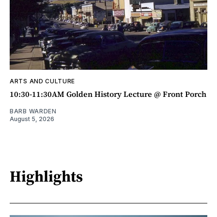
ARTS AND CULTURE
10:30-11:30AM Golden History Lecture @ Front Porch
BARB WARDEN
August 5, 2026
Highlights