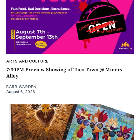
ARTS AND CULTURE
7:30PM Preview Showing of Taco Town @ Miners
Alley
BARB WARDEN
August 6, 2026