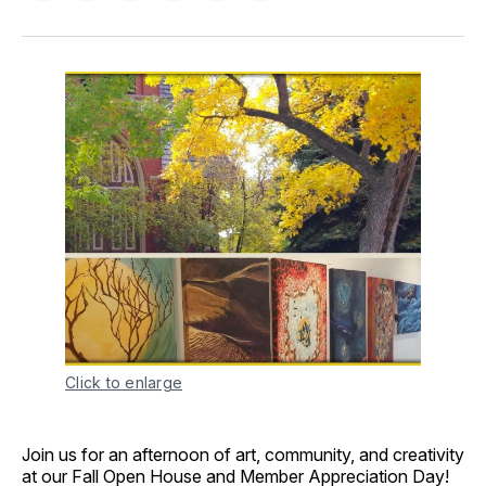
on
on
on
on
via
Facebook
Pinterest
LinkedIn
WhatsApp
Email
Click to enlarge
Join us for an afternoon of art, community, and creativity
at our Fall Open House and Member Appreciation Day!