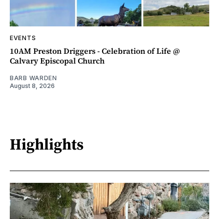
EVENTS
10AM Preston Driggers - Celebration of Life @
Calvary Episcopal Church
BARB WARDEN
August 8, 2026
Highlights