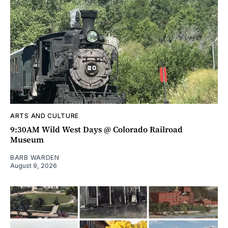
ARTS AND CULTURE
9:30AM Wild West Days @ Colorado Railroad
Museum
BARB WARDEN
August 9, 2026