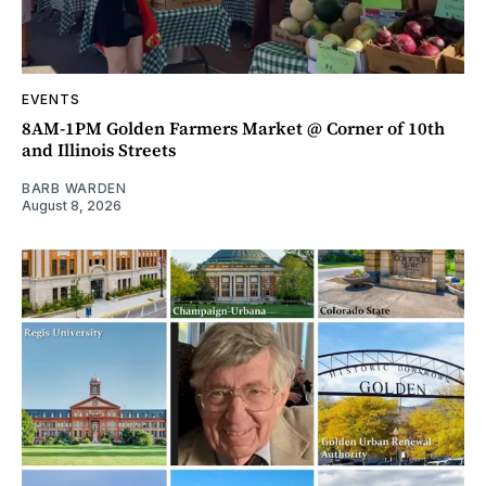
EVENTS
8AM-1PM Golden Farmers Market @ Corner of 10th
and Illinois Streets
BARB WARDEN
August 8, 2026