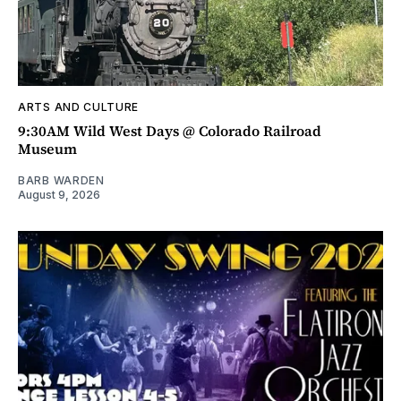
ARTS AND CULTURE
9:30AM Wild West Days @ Colorado Railroad
Museum
BARB WARDEN
August 9, 2026