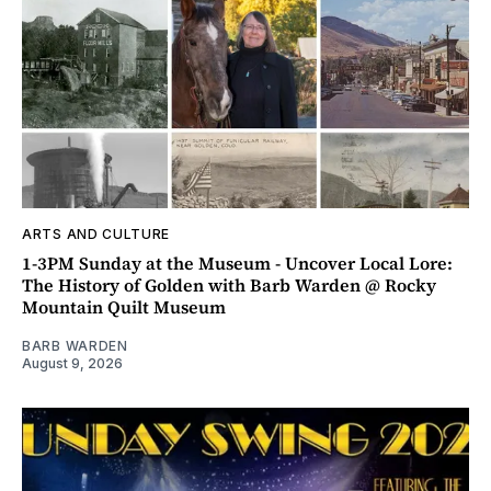
ARTS AND CULTURE
1-3PM Sunday at the Museum - Uncover Local Lore:
The History of Golden with Barb Warden @ Rocky
Mountain Quilt Museum
BARB WARDEN
August 9, 2026