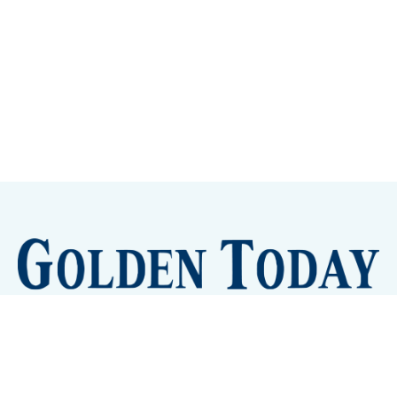
Sign up
Camps and Classes
Golden Eye Candy
City Meetings
The New City Hall
Golden Open Space
Site Archive
About