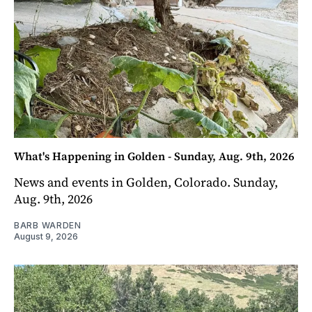
What's Happening in Golden - Sunday, Aug. 9th, 2026
News and events in Golden, Colorado. Sunday,
Aug. 9th, 2026
BARB WARDEN
August 9, 2026