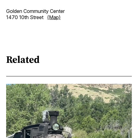
Golden Community Center
1470 10th Street
(Map)
Related