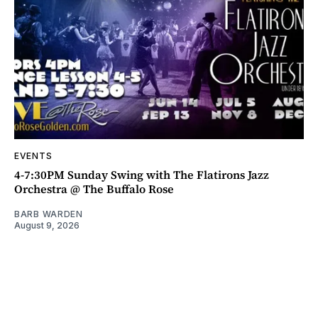
EVENTS
4-7:30PM Sunday Swing with The Flatirons Jazz
Orchestra @ The Buffalo Rose
BARB WARDEN
August 9, 2026