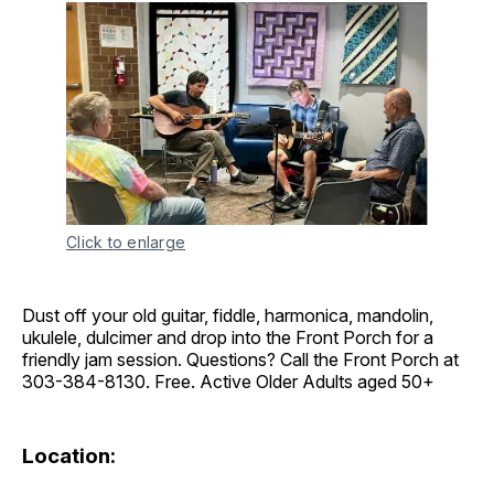
Click to enlarge
Dust off your old guitar, fiddle, harmonica, mandolin,
ukulele, dulcimer and drop into the Front Porch for a
friendly jam session. Questions? Call the Front Porch at
303-384-8130. Free. Active Older Adults aged 50+
Location: