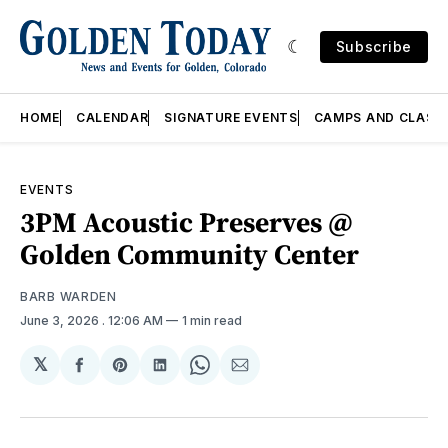
Subscribe
HOME
CALENDAR
SIGNATURE EVENTS
CAMPS AND CLASS
EVENTS
3PM Acoustic Preserves @
Golden Community Center
BARB WARDEN
June 3, 2026
. 12:06 AM
1 min read
𝕏
Share
Share
Share
Share
Share
on
on
on
on
via
Facebook
Pinterest
LinkedIn
WhatsApp
Email