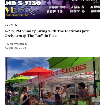
EVENTS
4-7:30PM Sunday Swing with The Flatirons Jazz
Orchestra @ The Buffalo Rose
BARB WARDEN
August 9, 2026