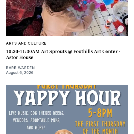
ARTS AND CULTURE
10:30-11:30AM Art Sprouts @ Foothills Art Center -
Astor House
BARB WARDEN
August 6, 2026