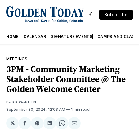
Subscribe
HOME
CALENDAR
SIGNATURE EVENTS
CAMPS AND CLASS
MEETINGS
3PM - Community Marketing
Stakeholder Committee @ The
Golden Welcome Center
BARB WARDEN
September 30, 2024
. 12:03 AM
1 min read
𝕏
Share
Share
Share
Share
Share
on
on
on
on
via
Facebook
Pinterest
LinkedIn
WhatsApp
Email