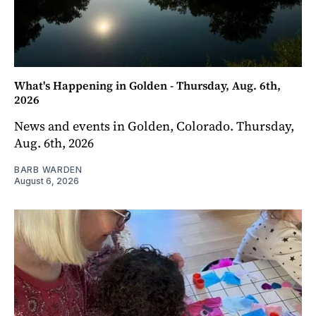
What's Happening in Golden - Thursday, Aug. 6th,
2026
News and events in Golden, Colorado. Thursday,
Aug. 6th, 2026
BARB WARDEN
August 6, 2026