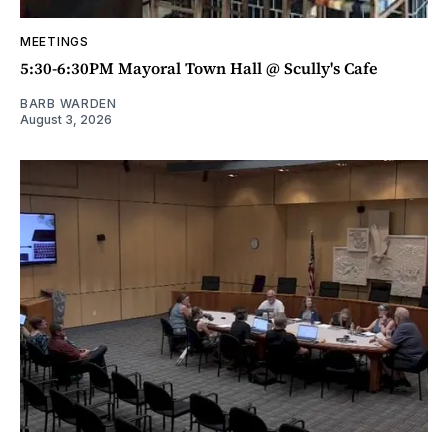
MEETINGS
5:30-6:30PM Mayoral Town Hall @ Scully's Cafe
BARB WARDEN
August 3, 2026