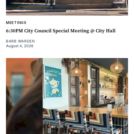
MEETINGS
6:30PM City Council Special Meeting @ City Hall
BARB WARDEN
August 4, 2026