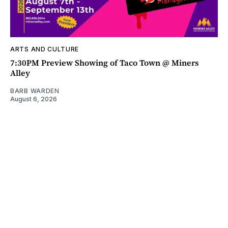
ARTS AND CULTURE
7:30PM Preview Showing of Taco Town @ Miners
Alley
BARB WARDEN
August 6, 2026