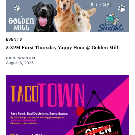
EVENTS
5-8PM Furst Thursday Yappy Hour @ Golden Mill
BARB WARDEN
August 6, 2026