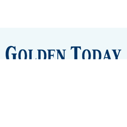
Sign up
Camps and Classes
Golden Eye Candy
City Meetings
The New City Hall
Golden Open Space
Site Archive
About
© 2026 GoldenToday - News and Events for Golden,
Colorado
– Published with
Ghost
&
Tripoli