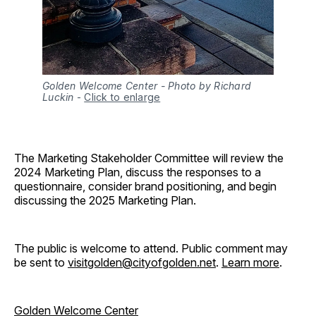
Golden Welcome Center - Photo by Richard
Luckin
-
Click to enlarge
The Marketing Stakeholder Committee will review the
2024 Marketing Plan, discuss the responses to a
questionnaire, consider brand positioning, and begin
discussing the 2025 Marketing Plan.
The public is welcome to attend. Public comment may
be sent to
visitgolden@cityofgolden.net
.
Learn more
.
Golden Welcome Center