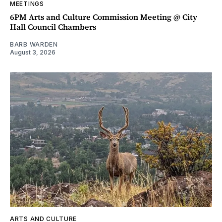
MEETINGS
6PM Arts and Culture Commission Meeting @ City
Hall Council Chambers
BARB WARDEN
August 3, 2026
ARTS AND CULTURE