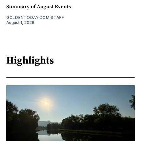
Summary of August Events
GOLDENTODAY.COM STAFF
August 1, 2026
Highlights