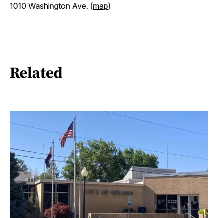
1010 Washington Ave. (
map
)
Related