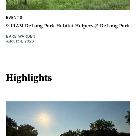
EVENTS
9-11AM DeLong Park Habitat Helpers @ DeLong Park
BARB WARDEN
August 4, 2026
Highlights