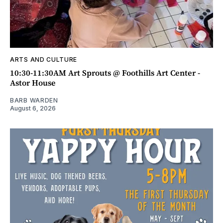
ARTS AND CULTURE
10:30-11:30AM Art Sprouts @ Foothills Art Center -
Astor House
BARB WARDEN
August 6, 2026