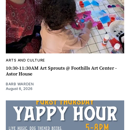
ARTS AND CULTURE
10:30-11:30AM Art Sprouts @ Foothills Art Center -
Astor House
BARB WARDEN
August 6, 2026