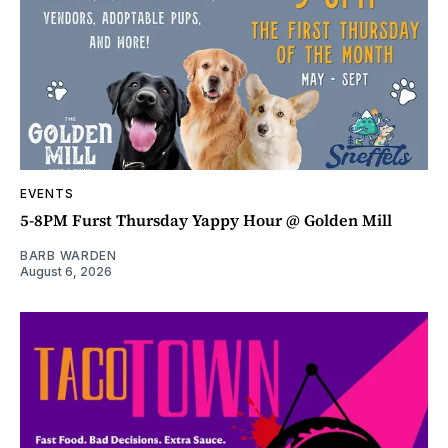
EVENTS
5-8PM Furst Thursday Yappy Hour @ Golden Mill
BARB WARDEN
August 6, 2026