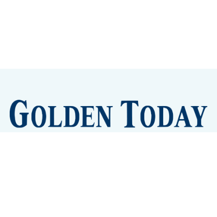
Sign up
Camps and Classes
Golden Eye Candy
City Meetings
The New City Hall
Golden Open Space
Site Archive
About
© 2026 GoldenToday - News and Events for Golden,