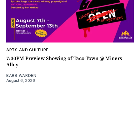
ARTS AND CULTURE
7:30PM Preview Showing of Taco Town @ Miners
Alley
BARB WARDEN
August 6, 2026