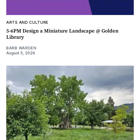
ARTS AND CULTURE
5-6PM Design a Miniature Landscape @ Golden
Library
BARB WARDEN
August 5, 2026