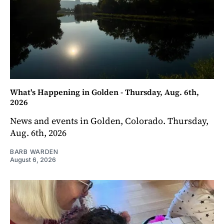
What's Happening in Golden - Thursday, Aug. 6th,
2026
News and events in Golden, Colorado. Thursday,
Aug. 6th, 2026
BARB WARDEN
August 6, 2026