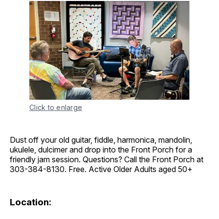
Click to enlarge
Dust off your old guitar, fiddle, harmonica, mandolin,
ukulele, dulcimer and drop into the Front Porch for a
friendly jam session. Questions? Call the Front Porch at
303-384-8130. Free. Active Older Adults aged 50+
Location: