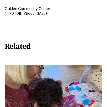
Golden Community Center
1470 10th Street
(Map)
Related