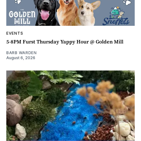
EVENTS
5-8PM Furst Thursday Yappy Hour @ Golden Mill
BARB WARDEN
August 6, 2026