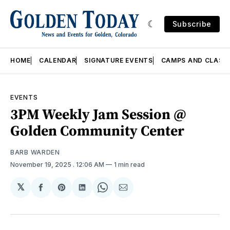
Subscribe
HOME
CALENDAR
SIGNATURE EVENTS
CAMPS AND CLASS
EVENTS
3PM Weekly Jam Session @
Golden Community Center
BARB WARDEN
November 19, 2025
. 12:06 AM
1 min read
𝕏
Share
Share
Share
Share
Share
on
on
on
on
via
Facebook
Pinterest
LinkedIn
WhatsApp
Email