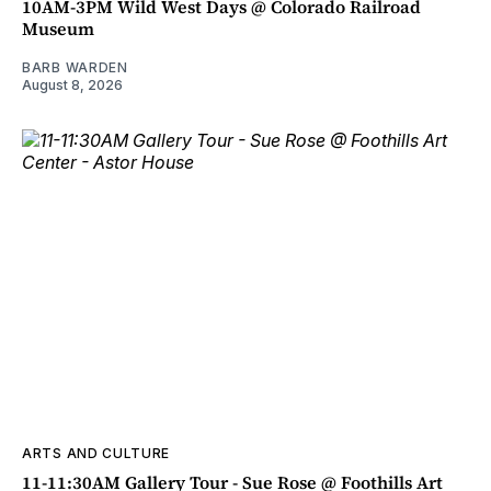
10AM-3PM Wild West Days @ Colorado Railroad
Museum
BARB WARDEN
August 8, 2026
ARTS AND CULTURE
11-11:30AM Gallery Tour - Sue Rose @ Foothills Art