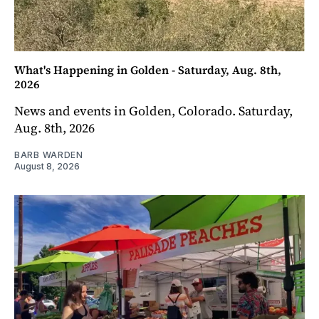
What's Happening in Golden - Saturday, Aug. 8th,
2026
News and events in Golden, Colorado. Saturday,
Aug. 8th, 2026
BARB WARDEN
August 8, 2026