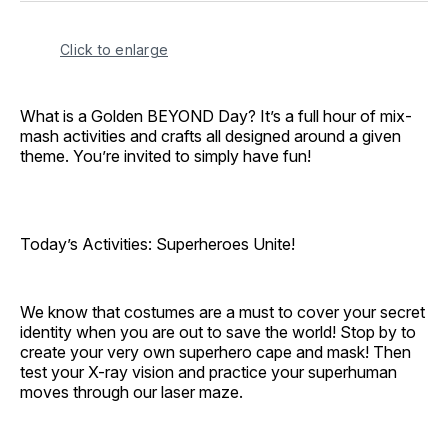
Click to enlarge
What is a Golden BEYOND Day? It’s a full hour of mix-
mash activities and crafts all designed around a given
theme. You’re invited to simply have fun!
Today’s Activities: Superheroes Unite!
We know that costumes are a must to cover your secret
identity when you are out to save the world! Stop by to
create your very own superhero cape and mask! Then
test your X-ray vision and practice your superhuman
moves through our laser maze.