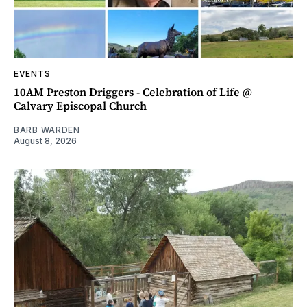
EVENTS
10AM Preston Driggers - Celebration of Life @
Calvary Episcopal Church
BARB WARDEN
August 8, 2026