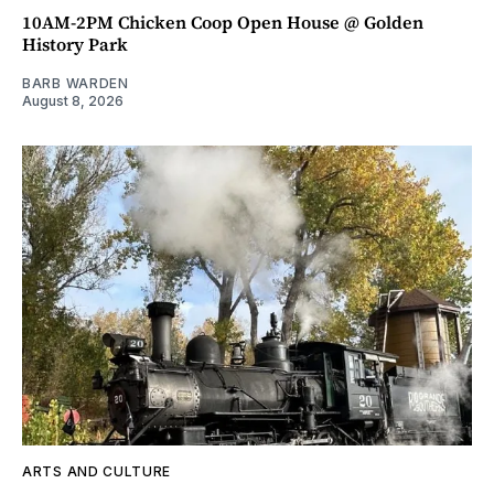
10AM-2PM Chicken Coop Open House @ Golden
History Park
BARB WARDEN
August 8, 2026
ARTS AND CULTURE