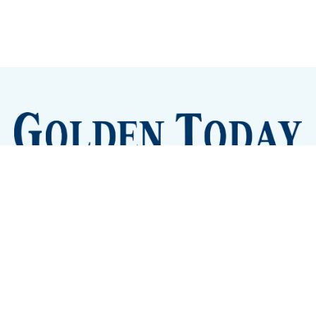
Sign up
Camps and Classes
Golden Eye Candy
City Meetings
The New City Hall
Golden Open Space
Site Archive
About
© 2026 GoldenToday - News and Events for Golden,
Colorado
– Published with
Ghost
&
Tripoli