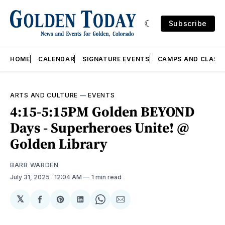
Subscribe
HOME
CALENDAR
SIGNATURE EVENTS
CAMPS AND CLASS
ARTS AND CULTURE
—
EVENTS
4:15-5:15PM Golden BEYOND
Days - Superheroes Unite! @
Golden Library
BARB WARDEN
July 31, 2025
. 12:04 AM
1 min read
𝕏
Share
Share
Share
Share
Share
on
on
on
on
via
Facebook
Pinterest
LinkedIn
WhatsApp
Email