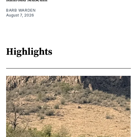
BARB WARDEN
August 7, 2026
Highlights