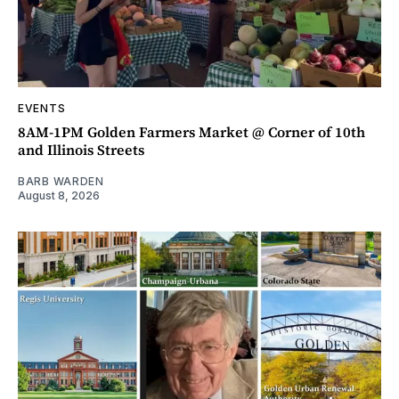
EVENTS
8AM-1PM Golden Farmers Market @ Corner of 10th
and Illinois Streets
BARB WARDEN
August 8, 2026