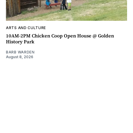
ARTS AND CULTURE
10AM-2PM Chicken Coop Open House @ Golden
History Park
BARB WARDEN
August 8, 2026