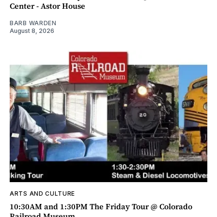
Center - Astor House
BARB WARDEN
August 8, 2026
ARTS AND CULTURE
10:30AM and 1:30PM The Friday Tour @ Colorado
Railroad Museum