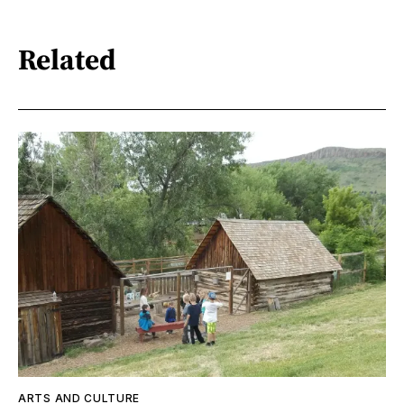
Related
ARTS AND CULTURE