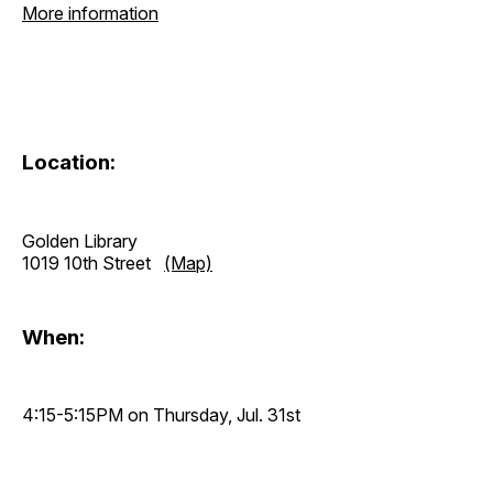
More information
Location:
Golden Library
1019 10th Street
(Map)
When:
4:15-5:15PM on Thursday, Jul. 31st