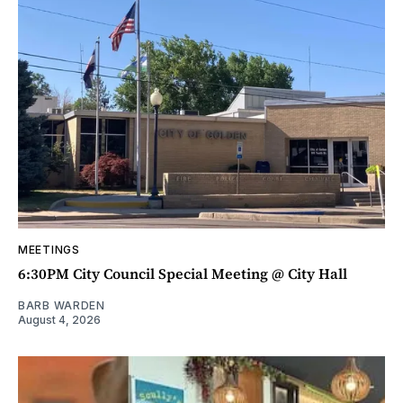
MEETINGS
6:30PM City Council Special Meeting @ City Hall
BARB WARDEN
August 4, 2026