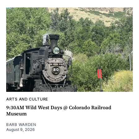
ARTS AND CULTURE
9:30AM Wild West Days @ Colorado Railroad
Museum
BARB WARDEN
August 9, 2026