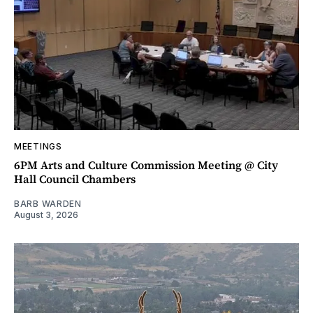
MEETINGS
6PM Arts and Culture Commission Meeting @ City
Hall Council Chambers
BARB WARDEN
August 3, 2026