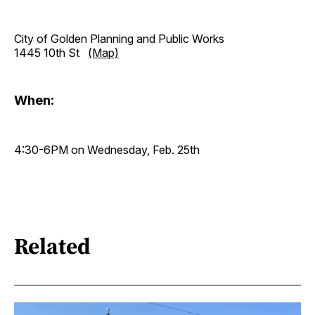
City of Golden Planning and Public Works
1445 10th St
(Map)
When:
4:30-6PM on Wednesday, Feb. 25th
Related