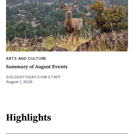
ARTS AND CULTURE
Summary of August Events
GOLDENTODAY.COM STAFF
August 1, 2026
Highlights