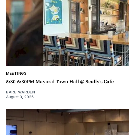
MEETINGS
5:30-6:30PM Mayoral Town Hall @ Scully's Cafe
BARB WARDEN
August 3, 2026