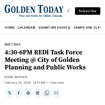
Subscribe
HOME
CALENDAR
SIGNATURE EVENTS
CAMPS AND CLASS
MEETINGS
4:30-6PM REDI Task Force
Meeting @ City of Golden
Planning and Public Works
BARB WARDEN
February 25, 2026
. 12:51 AM
1 min read
𝕏
Share
Share
Share
Share
Share
on
on
on
on
via
Facebook
Pinterest
LinkedIn
WhatsApp
Email