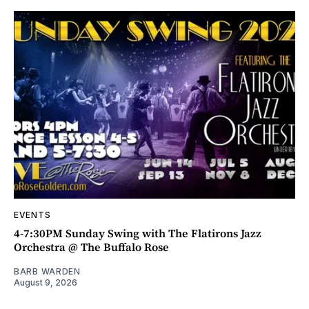
EVENTS
4-7:30PM Sunday Swing with The Flatirons Jazz
Orchestra @ The Buffalo Rose
BARB WARDEN
August 9, 2026