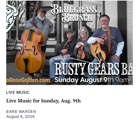
LIVE MUSIC
Live Music for Sunday, Aug. 9th
BARB WARDEN
August 9, 2026