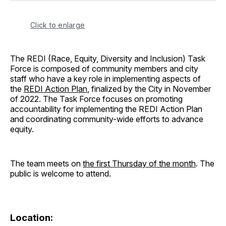
Click to enlarge
The REDI (Race, Equity, Diversity and Inclusion) Task
Force is composed of community members and city
staff who have a key role in implementing aspects of
the
REDI Action Plan
, finalized by the City in November
of 2022. The Task Force focuses on promoting
accountability for implementing the REDI Action Plan
and coordinating community-wide efforts to advance
equity.
The team meets on
the first Thursday of the month
. The
public is welcome to attend.
Location: