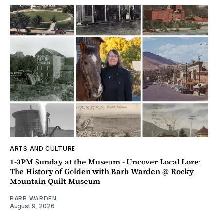
ARTS AND CULTURE
1-3PM Sunday at the Museum - Uncover Local Lore:
The History of Golden with Barb Warden @ Rocky
Mountain Quilt Museum
BARB WARDEN
August 9, 2026