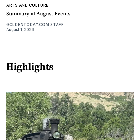
ARTS AND CULTURE
Summary of August Events
GOLDENTODAY.COM STAFF
August 1, 2026
Highlights