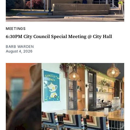
MEETINGS
6:30PM City Council Special Meeting @ City Hall
BARB WARDEN
August 4, 2026