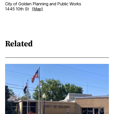
City of Golden Planning and Public Works
1445 10th St
(Map)
Related