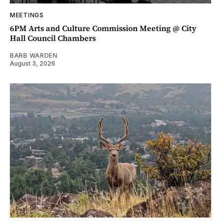
MEETINGS
6PM Arts and Culture Commission Meeting @ City
Hall Council Chambers
BARB WARDEN
August 3, 2026