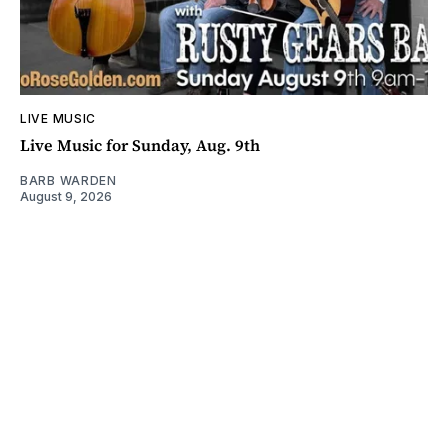
LIVE MUSIC
Live Music for Sunday, Aug. 9th
BARB WARDEN
August 9, 2026