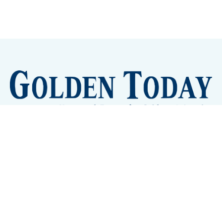
Sign up
Camps and Classes
Golden Eye Candy
City Meetings
The New City Hall
Golden Open Space
Site Archive
About
© 2026 GoldenToday - News and Events for Golden,
Colorado
– Published with
Ghost
&
Tripoli