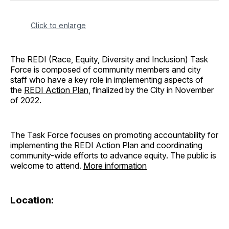
Click to enlarge
The REDI (Race, Equity, Diversity and Inclusion) Task
Force is composed of community members and city
staff who have a key role in implementing aspects of
the
REDI Action Plan
, finalized by the City in November
of 2022.
The Task Force focuses on promoting accountability for
implementing the REDI Action Plan and coordinating
community-wide efforts to advance equity. The public is
welcome to attend.
More information
Location: