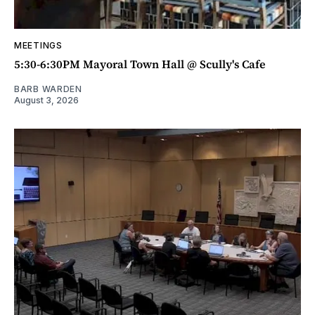
MEETINGS
5:30-6:30PM Mayoral Town Hall @ Scully's Cafe
BARB WARDEN
August 3, 2026