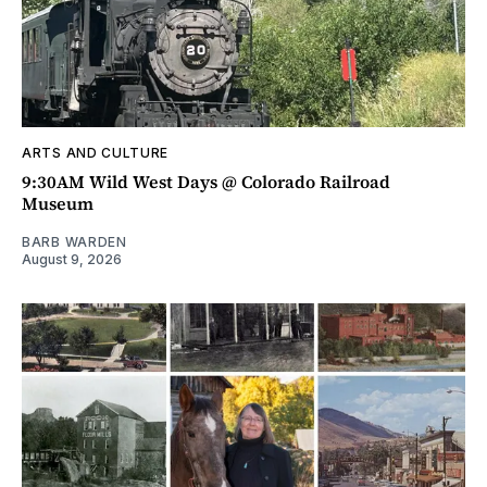
ARTS AND CULTURE
9:30AM Wild West Days @ Colorado Railroad
Museum
BARB WARDEN
August 9, 2026