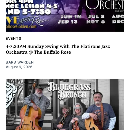
EVENTS
4-7:30PM Sunday Swing with The Flatirons Jazz
Orchestra @ The Buffalo Rose
BARB WARDEN
August 9, 2026