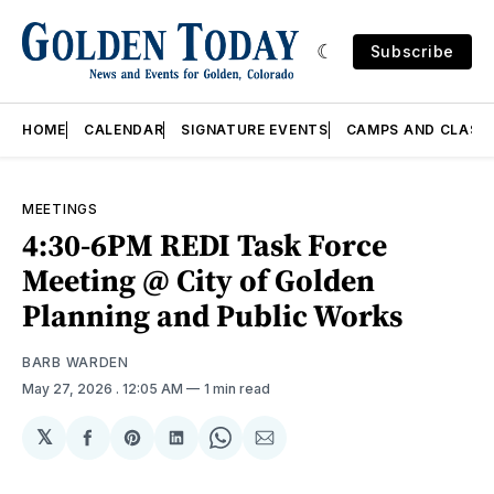
Subscribe
HOME
CALENDAR
SIGNATURE EVENTS
CAMPS AND CLASS
MEETINGS
4:30-6PM REDI Task Force
Meeting @ City of Golden
Planning and Public Works
BARB WARDEN
May 27, 2026
. 12:05 AM
1 min read
𝕏
Share
Share
Share
Share
Share
on
on
on
on
via
Facebook
Pinterest
LinkedIn
WhatsApp
Email