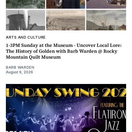
ARTS AND CULTURE
1-3PM Sunday at the Museum - Uncover Local Lore:
The History of Golden with Barb Warden @ Rocky
Mountain Quilt Museum
BARB WARDEN
August 9, 2026