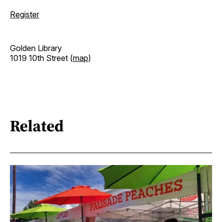
Register
Golden Library
1019 10th Street (
map
)
Related