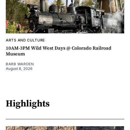
ARTS AND CULTURE
10AM-3PM Wild West Days @ Colorado Railroad
Museum
BARB WARDEN
August 8, 2026
Highlights