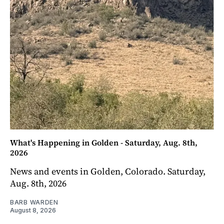
What's Happening in Golden - Saturday, Aug. 8th,
2026
News and events in Golden, Colorado. Saturday,
Aug. 8th, 2026
BARB WARDEN
August 8, 2026