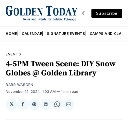
Subscribe
HOME
CALENDAR
SIGNATURE EVENTS
CAMPS AND CLASS
EVENTS
4-5PM Tween Scene: DIY Snow
Globes @ Golden Library
BARB WARDEN
November 14, 2024
. 1:03 AM
1 min read
𝕏
Share
Share
Share
Share
Share
on
on
on
on
via
Facebook
Pinterest
LinkedIn
WhatsApp
Email