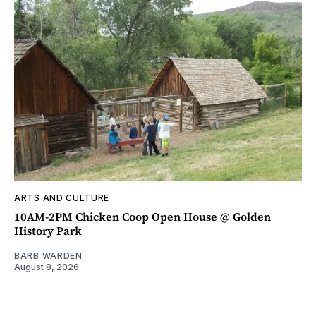
ARTS AND CULTURE
10AM-2PM Chicken Coop Open House @ Golden
History Park
BARB WARDEN
August 8, 2026