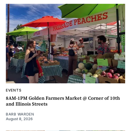
EVENTS
8AM-1PM Golden Farmers Market @ Corner of 10th
and Illinois Streets
BARB WARDEN
August 8, 2026