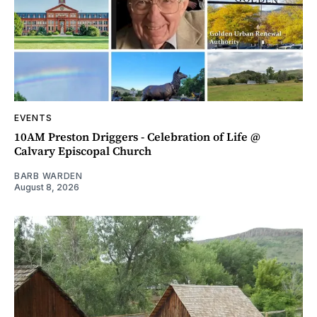
EVENTS
10AM Preston Driggers - Celebration of Life @
Calvary Episcopal Church
BARB WARDEN
August 8, 2026