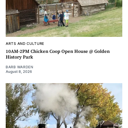
ARTS AND CULTURE
10AM-2PM Chicken Coop Open House @ Golden
History Park
BARB WARDEN
August 8, 2026