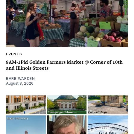
EVENTS
8AM-1PM Golden Farmers Market @ Corner of 10th
and Illinois Streets
BARB WARDEN
August 8, 2026