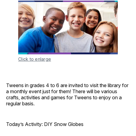
Click to enlarge
Tweens in grades 4 to 6 are invited to visit the library for
a monthly event just for them! There will be various
crafts, activities and games for Tweens to enjoy on a
regular basis.
Today’s Activity: DIY Snow Globes