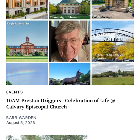
EVENTS
10AM Preston Driggers - Celebration of Life @
Calvary Episcopal Church
BARB WARDEN
August 8, 2026