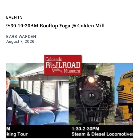
EVENTS
9:30-10:30AM Rooftop Yoga @ Golden Mill
BARB WARDEN
August 7, 2026