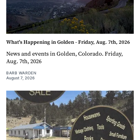
What's Happening in Golden - Friday, Aug. 7th, 2026
News and events in Golden, Colorado. Friday,
Aug. 7th, 2026
BARB WARDEN
August 7, 2026