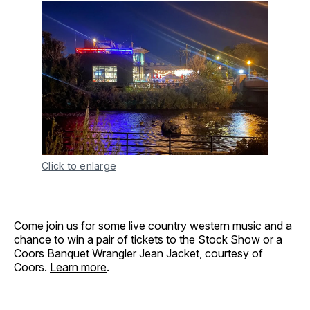
Click to enlarge
Come join us for some live country western music and a
chance to win a pair of tickets to the Stock Show or a
Coors Banquet Wrangler Jean Jacket, courtesy of
Coors.
Learn more
.