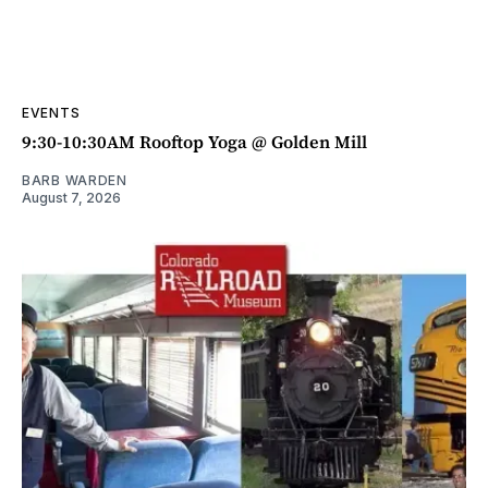
EVENTS
9:30-10:30AM Rooftop Yoga @ Golden Mill
BARB WARDEN
August 7, 2026