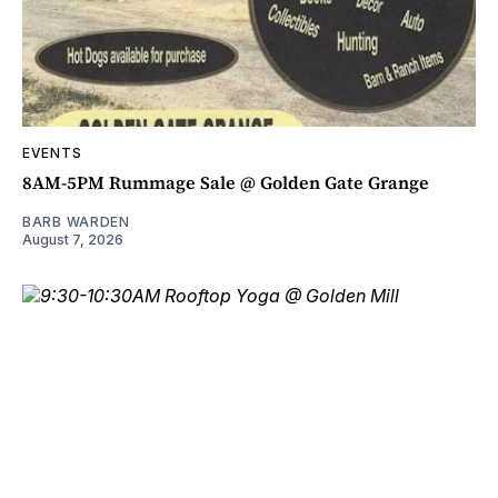
EVENTS
8AM-5PM Rummage Sale @ Golden Gate Grange
BARB WARDEN
August 7, 2026