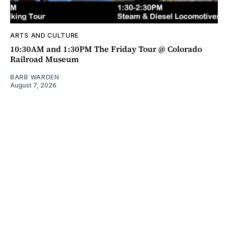
ARTS AND CULTURE
10:30AM and 1:30PM The Friday Tour @ Colorado
Railroad Museum
BARB WARDEN
August 7, 2026