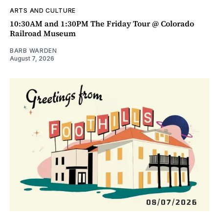
ARTS AND CULTURE
10:30AM and 1:30PM The Friday Tour @ Colorado
Railroad Museum
BARB WARDEN
August 7, 2026