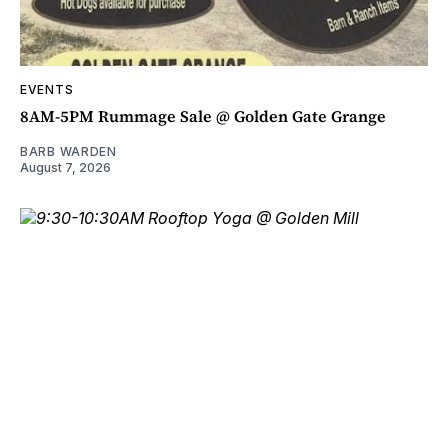
EVENTS
8AM-5PM Rummage Sale @ Golden Gate Grange
BARB WARDEN
August 7, 2026