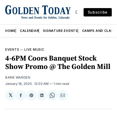
Subscribe
HOME
CALENDAR
SIGNATURE EVENTS
CAMPS AND CLASS
EVENTS
—
LIVE MUSIC
4-6PM Coors Banquet Stock
Show Promo @ The Golden Mill
BARB WARDEN
January 18, 2025
. 12:03 AM
1 min read
𝕏
Share
Share
Share
Share
Share
on
on
on
on
via
Facebook
Pinterest
LinkedIn
WhatsApp
Email