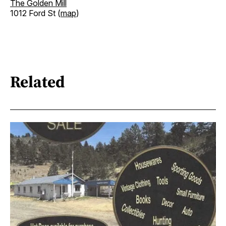
The Golden Mill
1012 Ford St (
map
)
Related