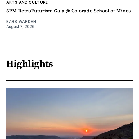
ARTS AND CULTURE
6PM RetroFuturism Gala @ Colorado School of Mines
BARB WARDEN
August 7, 2026
Highlights