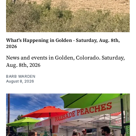
What's Happening in Golden - Saturday, Aug. 8th,
2026
News and events in Golden, Colorado. Saturday,
Aug. 8th, 2026
BARB WARDEN
August 8, 2026