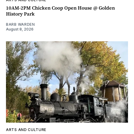
10AM-2PM Chicken Coop Open House @ Golden
History Park
BARB WARDEN
August 8, 2026
ARTS AND CULTURE