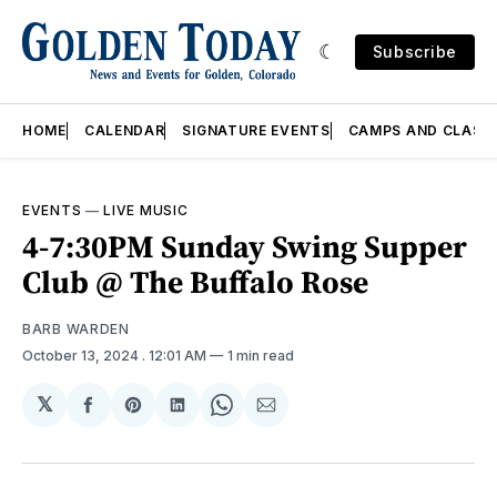
Subscribe
HOME
CALENDAR
SIGNATURE EVENTS
CAMPS AND CLASS
EVENTS
—
LIVE MUSIC
4-7:30PM Sunday Swing Supper
Club @ The Buffalo Rose
BARB WARDEN
October 13, 2024
. 12:01 AM
1 min read
𝕏
Share
Share
Share
Share
Share
on
on
on
on
via
Facebook
Pinterest
LinkedIn
WhatsApp
Email