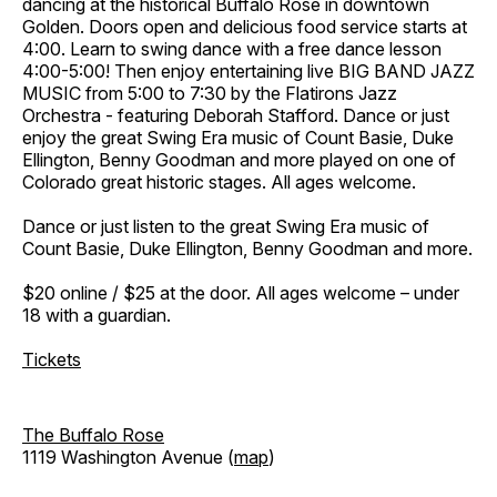
dancing at the historical Buffalo Rose in downtown
Golden. Doors open and delicious food service starts at
4:00. Learn to swing dance with a free dance lesson
4:00-5:00! Then enjoy entertaining live BIG BAND JAZZ
MUSIC from 5:00 to 7:30 by the Flatirons Jazz
Orchestra - featuring Deborah Stafford. Dance or just
enjoy the great Swing Era music of Count Basie, Duke
Ellington, Benny Goodman and more played on one of
Colorado great historic stages. All ages welcome.
Dance or just listen to the great Swing Era music of
Count Basie, Duke Ellington, Benny Goodman and more.
$20 online / $25 at the door. All ages welcome – under
18 with a guardian.
Tickets
The Buffalo Rose
1119 Washington Avenue (
map
)