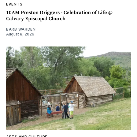
EVENTS
10AM Preston Driggers - Celebration of Life @
Calvary Episcopal Church
BARB WARDEN
August 8, 2026
ARTS AND CULTURE