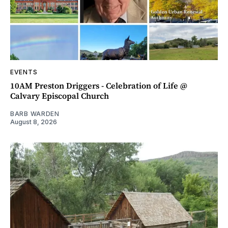
EVENTS
10AM Preston Driggers - Celebration of Life @
Calvary Episcopal Church
BARB WARDEN
August 8, 2026