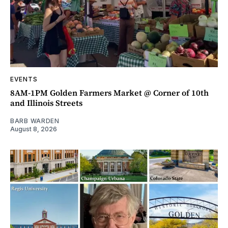
EVENTS
8AM-1PM Golden Farmers Market @ Corner of 10th
and Illinois Streets
BARB WARDEN
August 8, 2026