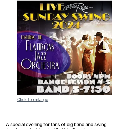
Click to enlarge
A special evening for fans of big band and swing