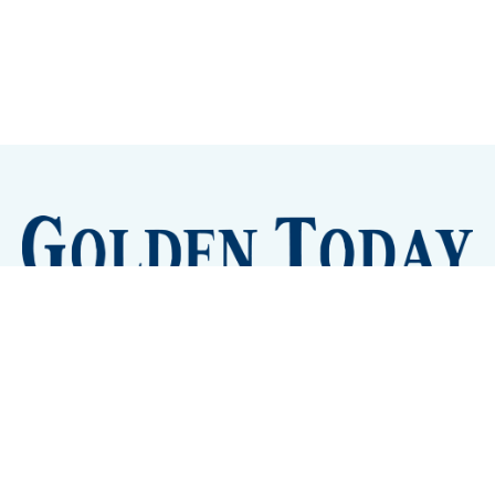
Sign up
Camps and Classes
Golden Eye Candy
City Meetings
The New City Hall
Golden Open Space
Site Archive
About
© 2026 GoldenToday - News and Events for Golden,
Colorado
– Published with
Ghost
&
Tripoli