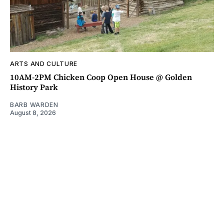
ARTS AND CULTURE
10AM-2PM Chicken Coop Open House @ Golden
History Park
BARB WARDEN
August 8, 2026