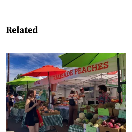
Related