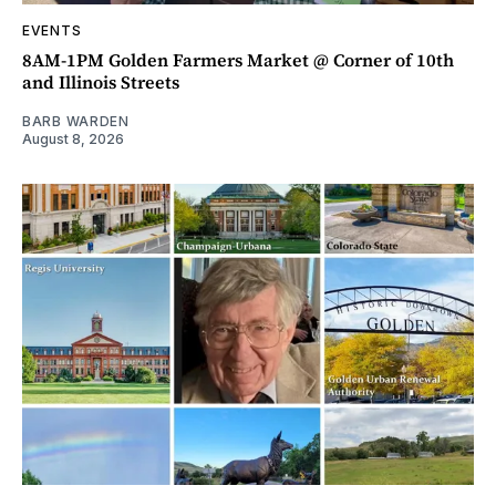
EVENTS
8AM-1PM Golden Farmers Market @ Corner of 10th
and Illinois Streets
BARB WARDEN
August 8, 2026