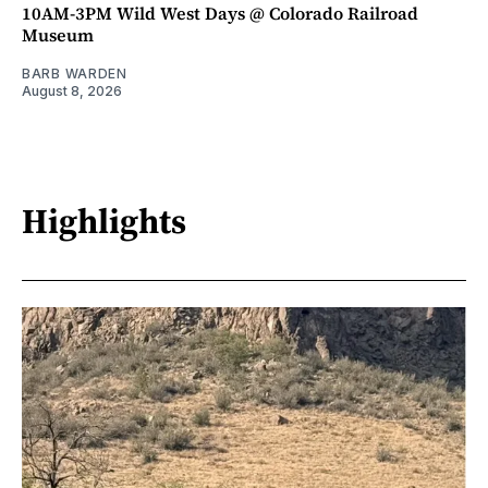
10AM-3PM Wild West Days @ Colorado Railroad
Museum
BARB WARDEN
August 8, 2026
Highlights