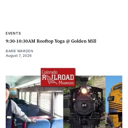
EVENTS
9:30-10:30AM Rooftop Yoga @ Golden Mill
BARB WARDEN
August 7, 2026