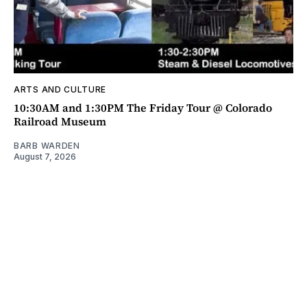
ARTS AND CULTURE
10:30AM and 1:30PM The Friday Tour @ Colorado
Railroad Museum
BARB WARDEN
August 7, 2026