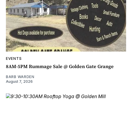
EVENTS
8AM-5PM Rummage Sale @ Golden Gate Grange
BARB WARDEN
August 7, 2026