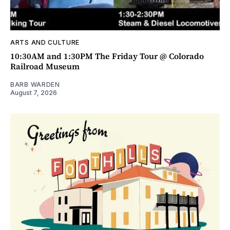
ARTS AND CULTURE
10:30AM and 1:30PM The Friday Tour @ Colorado
Railroad Museum
BARB WARDEN
August 7, 2026