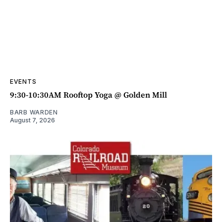
EVENTS
9:30-10:30AM Rooftop Yoga @ Golden Mill
BARB WARDEN
August 7, 2026