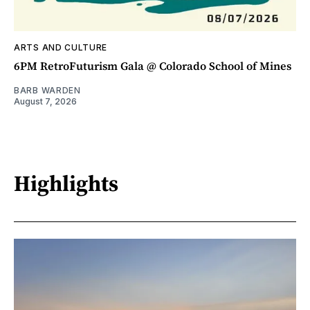
ARTS AND CULTURE
6PM RetroFuturism Gala @ Colorado School of Mines
BARB WARDEN
August 7, 2026
Highlights