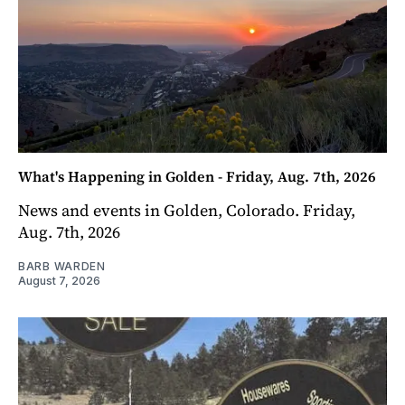
What's Happening in Golden - Friday, Aug. 7th, 2026
News and events in Golden, Colorado. Friday,
Aug. 7th, 2026
BARB WARDEN
August 7, 2026