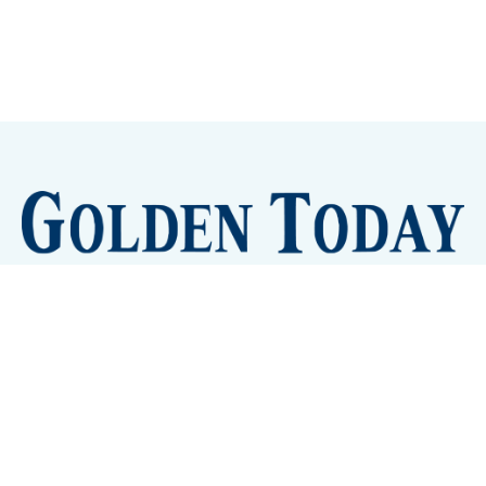
Sign up
Camps and Classes
Golden Eye Candy
City Meetings
The New City Hall
Golden Open Space
Site Archive
About
© 2026 GoldenToday - News and Events for Golden,
Colorado
– Published with
Ghost
&
Tripoli