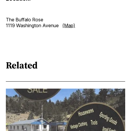
The Buffalo Rose
1119 Washington Avenue
(Map)
Related