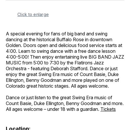
Click to enlarge
A special evening for fans of big band and swing
dancing at the historical Buffalo Rose in downtown
Golden. Doors open and delicious food service starts at
4:00. Learn to swing dance with a free dance lesson
4:00-5:00! Then enjoy entertaining live BIG BAND JAZZ
MUSIC from 5:00 to 7:30 by the Flatirons Jazz
Orchestra - featuring Deborah Stafford. Dance or just
enjoy the great Swing Era music of Count Basie, Duke
Ellington, Benny Goodman and more played on one of
Colorado great historic stages. All ages welcome.
Dance or just listen to the great Swing Era music of
Count Basie, Duke Ellington, Benny Goodman and more.
All ages welcome – under 18 with a guardian.
Tickets
Location: