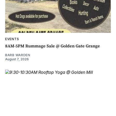
EVENTS
8AM-5PM Rummage Sale @ Golden Gate Grange
BARB WARDEN
August 7, 2026