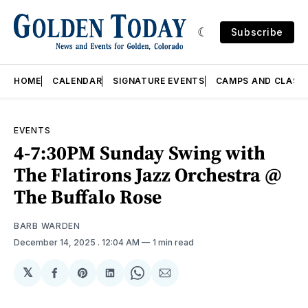
Subscribe
HOME
CALENDAR
SIGNATURE EVENTS
CAMPS AND CLASS
EVENTS
4-7:30PM Sunday Swing with
The Flatirons Jazz Orchestra @
The Buffalo Rose
BARB WARDEN
December 14, 2025
. 12:04 AM
1 min read
𝕏
Share
Share
Share
Share
Share
on
on
on
on
via
Facebook
Pinterest
LinkedIn
WhatsApp
Email