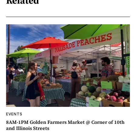
Related
EVENTS
8AM-1PM Golden Farmers Market @ Corner of 10th
and Illinois Streets