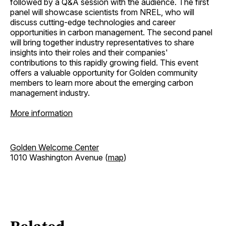
followed by a Q&A session with the audience. The first
panel will showcase scientists from NREL, who will
discuss cutting-edge technologies and career
opportunities in carbon management. The second panel
will bring together industry representatives to share
insights into their roles and their companies'
contributions to this rapidly growing field. This event
offers a valuable opportunity for Golden community
members to learn more about the emerging carbon
management industry.
More information
Golden Welcome Center
1010 Washington Avenue (
map
)