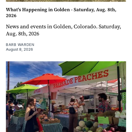
What's Happening in Golden - Saturday, Aug. 8th,
2026
News and events in Golden, Colorado. Saturday,
Aug. 8th, 2026
BARB WARDEN
August 8, 2026