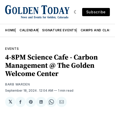
Subscribe
HOME
CALENDAR
SIGNATURE EVENTS
CAMPS AND CLASS
EVENTS
4-8PM Science Cafe - Carbon
Management @ The Golden
Welcome Center
BARB WARDEN
September 18, 2024
. 12:04 AM
1 min read
𝕏
Share
Share
Share
Share
Share
on
on
on
on
via
Facebook
Pinterest
LinkedIn
WhatsApp
Email