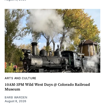
ARTS AND CULTURE
10AM-3PM Wild West Days @ Colorado Railroad
Museum
BARB WARDEN
August 8, 2026