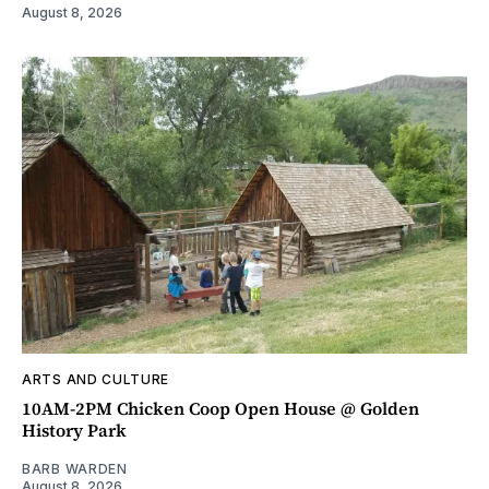
August 8, 2026
ARTS AND CULTURE
10AM-2PM Chicken Coop Open House @ Golden
History Park
BARB WARDEN
August 8, 2026