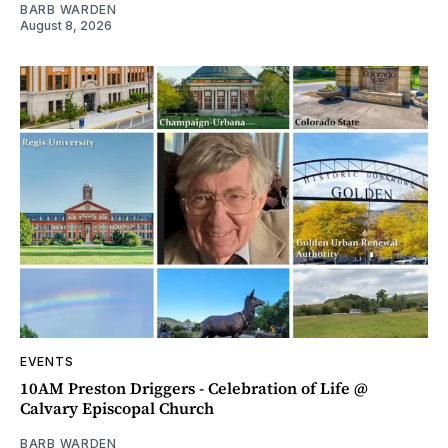
BARB WARDEN
August 8, 2026
EVENTS
10AM Preston Driggers - Celebration of Life @
Calvary Episcopal Church
BARB WARDEN