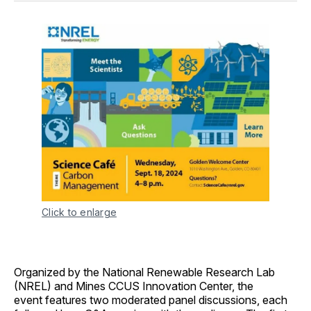
Click to enlarge
Organized by the National Renewable Research Lab
(NREL) and Mines CCUS Innovation Center, the
event features two moderated panel discussions, each