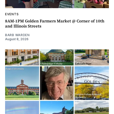
EVENTS
8AM-1PM Golden Farmers Market @ Corner of 10th
and Illinois Streets
BARB WARDEN
August 8, 2026