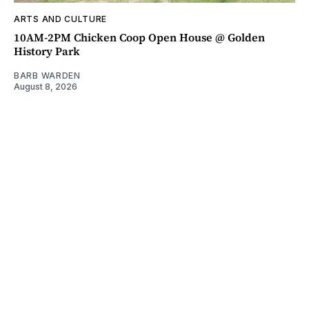
ARTS AND CULTURE
10AM-2PM Chicken Coop Open House @ Golden
History Park
BARB WARDEN
August 8, 2026