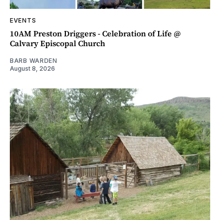
EVENTS
10AM Preston Driggers - Celebration of Life @
Calvary Episcopal Church
BARB WARDEN
August 8, 2026