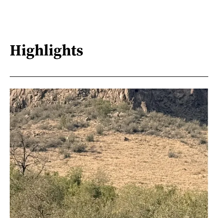
Highlights