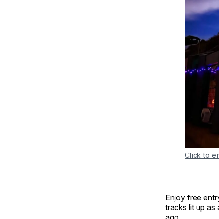
Click to e
Enjoy free entr
tracks lit up as
ago.