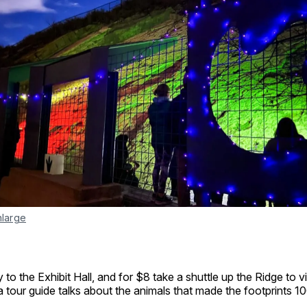
nlarge
y to the Exhibit Hall, and for $8 take a shuttle up the Ridge to 
 a tour guide talks about the animals that made the footprints 10