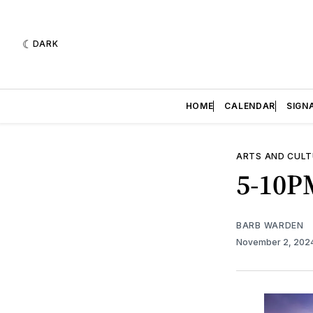
DARK
HOME
CALENDAR
SIGN
ARTS AND CULT
5-10PM
BARB WARDEN
November 2, 202