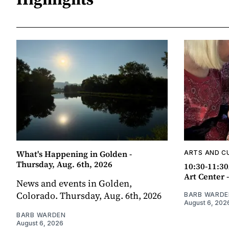
What's Happening in Golden -
ARTS AND C
Thursday, Aug. 6th, 2026
10:30-11:30
Art Center 
News and events in Golden,
Colorado. Thursday, Aug. 6th, 2026
BARB WARDE
August 6, 202
BARB WARDEN
August 6, 2026