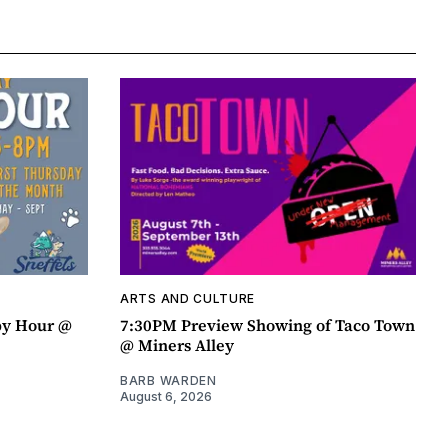
ARTS AND CULTURE
py Hour @
7:30PM Preview Showing of Taco Town
@ Miners Alley
BARB WARDEN
August 6, 2026