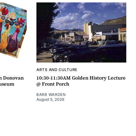
ARTS AND CULTURE
an Donovan
10:30-11:30AM Golden History Lecture
Museum
@ Front Porch
BARB WARDEN
August 5, 2026