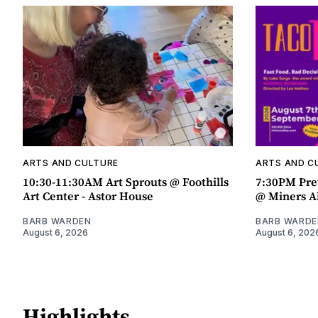
ARTS AND CULTURE
ARTS AND C
10:30-11:30AM Art Sprouts @ Foothills
7:30PM Pre
Art Center - Astor House
@ Miners A
BARB WARDEN
BARB WARDE
August 6, 2026
August 6, 202
Highlights