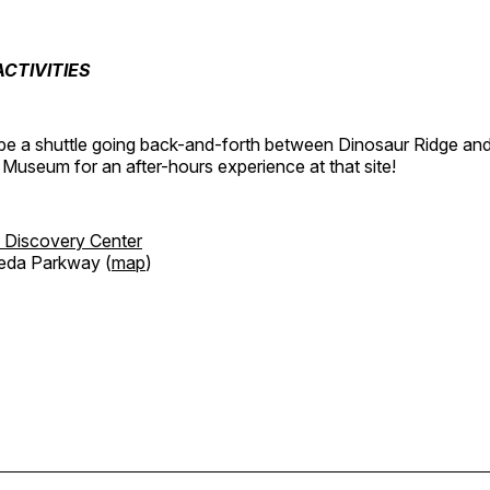
CTIVITIES
o be a shuttle going back-and-forth between Dinosaur Ridge an
 Museum for an after-hours experience at that site!
 Discovery Center
eda Parkway (
map
)