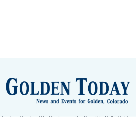
lden Eye Candy
City Meetings
The New City Hall
Golden
nToday - News and Events for Golden, Colorado
– Published with