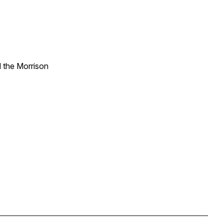
d the Morrison