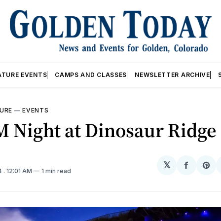
ATURE EVENTS
CAMPS AND CLASSES
NEWSLETTER ARCHIVE
URE
—
EVENTS
 Night at Dinosaur Ridge
𝕏
Share
Sh
4
. 12:01 AM
1 min read
on
on
Facebo
Pin