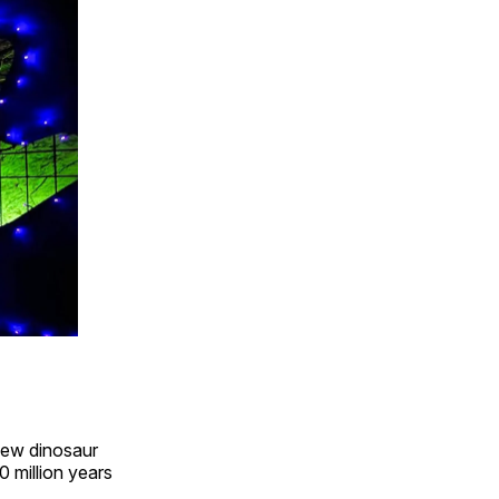
view dinosaur
0 million years