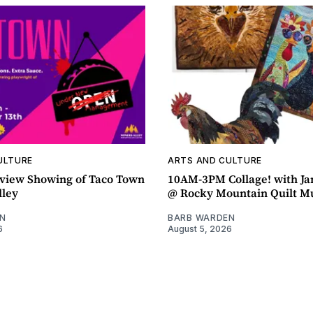
ULTURE
ARTS AND CULTURE
view Showing of Taco Town
10AM-3PM Collage! with J
lley
@ Rocky Mountain Quilt 
N
BARB WARDEN
6
August 5, 2026