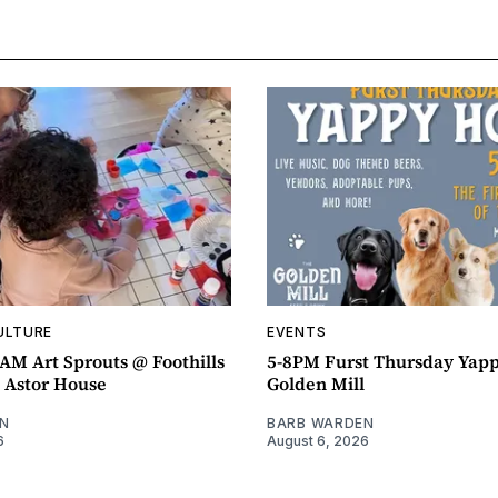
ULTURE
EVENTS
AM Art Sprouts @ Foothills
5-8PM Furst Thursday Yap
- Astor House
Golden Mill
N
BARB WARDEN
6
August 6, 2026