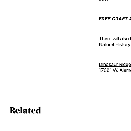
FREE CRAFT A
There will als
Natural History
Dinosaur Ridge
17681 W. Alam
Related