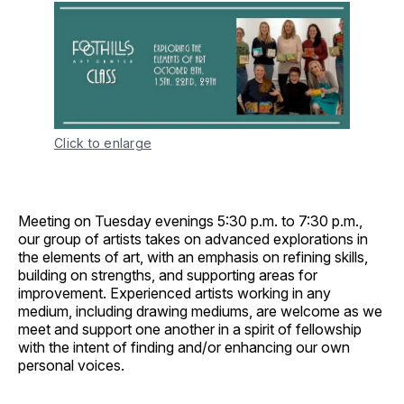
Click to enlarge
Meeting on Tuesday evenings 5:30 p.m. to 7:30 p.m.,
our group of artists takes on advanced explorations in
the elements of art, with an emphasis on refining skills,
building on strengths, and supporting areas for
improvement. Experienced artists working in any
medium, including drawing mediums, are welcome as we
meet and support one another in a spirit of fellowship
with the intent of finding and/or enhancing our own
personal voices.