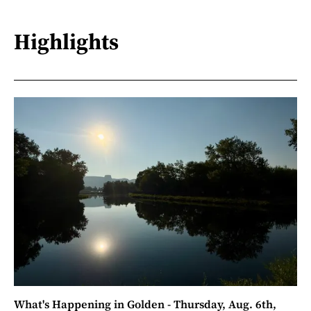
Highlights
What's Happening in Golden - Thursday, Aug. 6th,