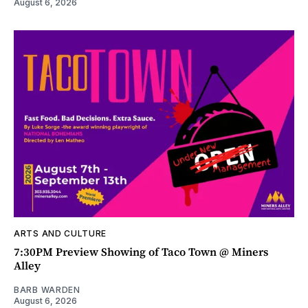
August 6, 2026
ARTS AND CULTURE
7:30PM Preview Showing of Taco Town @ Miners
Alley
BARB WARDEN
August 6, 2026