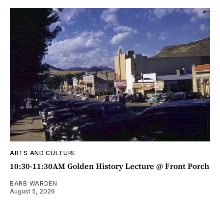
ARTS AND CULTURE
10:30-11:30AM Golden History Lecture @ Front Porch
BARB WARDEN
August 5, 2026