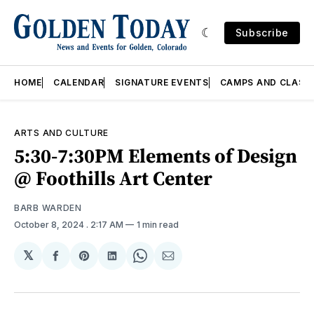
Subscribe
HOME
CALENDAR
SIGNATURE EVENTS
CAMPS AND CLASS
ARTS AND CULTURE
5:30-7:30PM Elements of Design
@ Foothills Art Center
BARB WARDEN
October 8, 2024
. 2:17 AM
1 min read
𝕏
Share
Share
Share
Share
Share
on
on
on
on
via
Facebook
Pinterest
LinkedIn
WhatsApp
Email