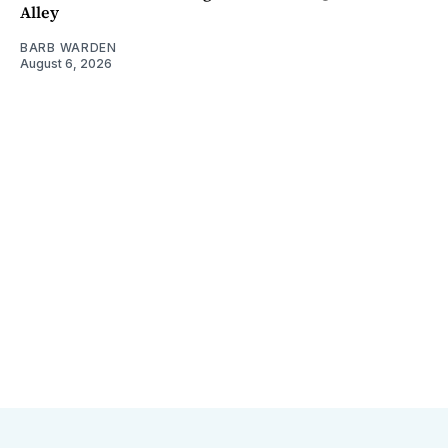
Alley
BARB WARDEN
August 6, 2026