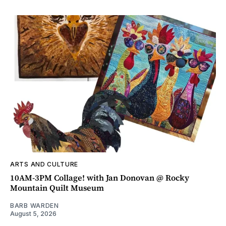
ARTS AND CULTURE
10AM-3PM Collage! with Jan Donovan @ Rocky
Mountain Quilt Museum
BARB WARDEN
August 5, 2026