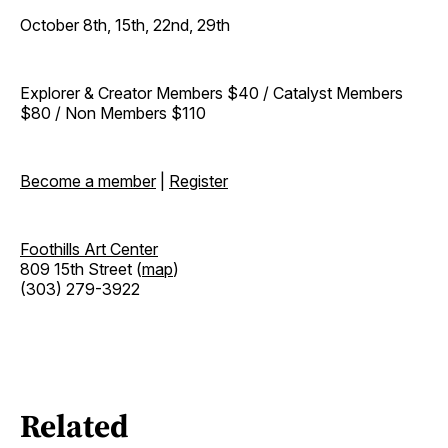
October 8th, 15th, 22nd, 29th
Explorer & Creator Members $40 / Catalyst Members
$80 / Non Members $110
Become a member
|
Register
Foothills Art Center
809 15th Street (
map
)
(303) 279-3922
Related