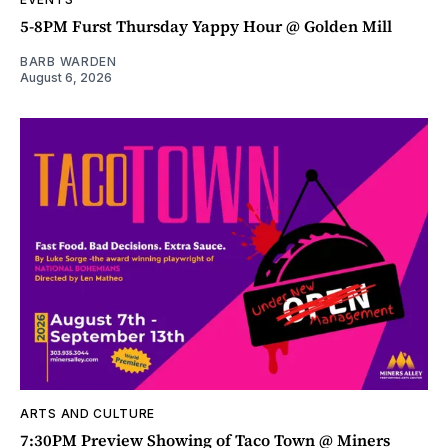
5-8PM Furst Thursday Yappy Hour @ Golden Mill
BARB WARDEN
August 6, 2026
ARTS AND CULTURE
7:30PM Preview Showing of Taco Town @ Miners