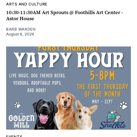
ARTS AND CULTURE
10:30-11:30AM Art Sprouts @ Foothills Art Center -
Astor House
BARB WARDEN
August 6, 2026
EVENTS