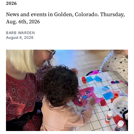
2026
News and events in Golden, Colorado. Thursday,
Aug. 6th, 2026
BARB WARDEN
August 6, 2026