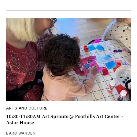
ARTS AND CULTURE
10:30-11:30AM Art Sprouts @ Foothills Art Center -
Astor House
BARB WARDEN