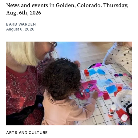
News and events in Golden, Colorado. Thursday,
Aug. 6th, 2026
BARB WARDEN
August 6, 2026
ARTS AND CULTURE