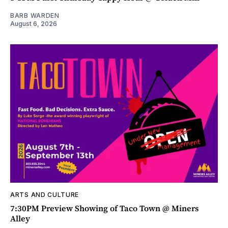
BARB WARDEN
August 6, 2026
ARTS AND CULTURE
7:30PM Preview Showing of Taco Town @ Miners
Alley