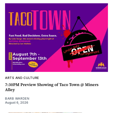
ARTS AND CULTURE
7:30PM Preview Showing of Taco Town @ Miners
Alley
BARB WARDEN
August 6, 2026