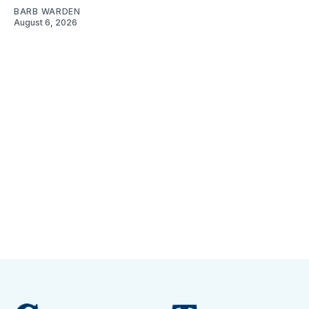
BARB WARDEN
August 6, 2026