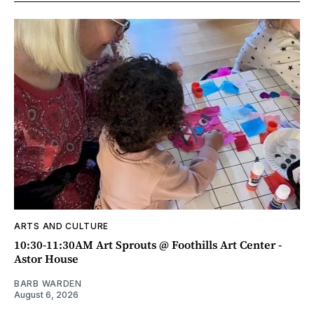
ARTS AND CULTURE
10:30-11:30AM Art Sprouts @ Foothills Art Center -
Astor House
BARB WARDEN
August 6, 2026