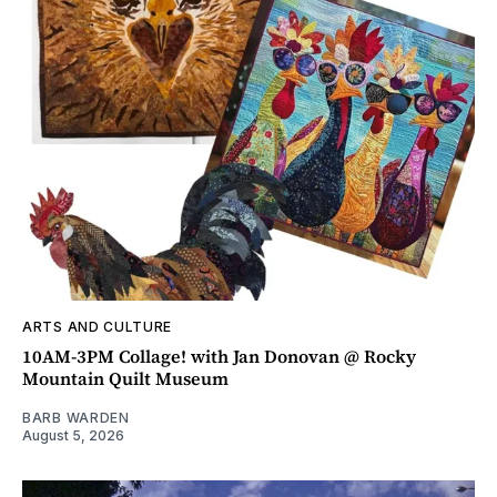
ARTS AND CULTURE
10AM-3PM Collage! with Jan Donovan @ Rocky
Mountain Quilt Museum
BARB WARDEN
August 5, 2026