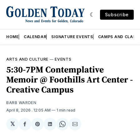
Subscribe
HOME
CALENDAR
SIGNATURE EVENTS
CAMPS AND CLASS
ARTS AND CULTURE
—
EVENTS
5:30-7PM Contemplative
Memoir @ Foothills Art Center -
Creative Campus
BARB WARDEN
April 8, 2026
. 12:05 AM
1 min read
𝕏
Share
Share
Share
Share
Share
on
on
on
on
via
Facebook
Pinterest
LinkedIn
WhatsApp
Email