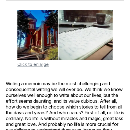
Click to enlarge
Writing a memoir may be the most challenging and
consequential writing we will ever do. We think we know
ourselves well enough to write about our lives, but the
effort seems daunting, and its value dubious. After all,
how do we begin to choose which stories to tell from all
the days and years? And who cares? First of all, no life is
ordinary. No life is without miracles and magic, great loss
and great love. And probably no life is more crucial for
our children to understand then ours, because they