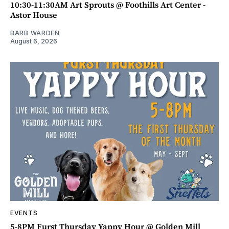
10:30-11:30AM Art Sprouts @ Foothills Art Center -
Astor House
BARB WARDEN
August 6, 2026
EVENTS
5-8PM Furst Thursday Yappy Hour @ Golden Mill