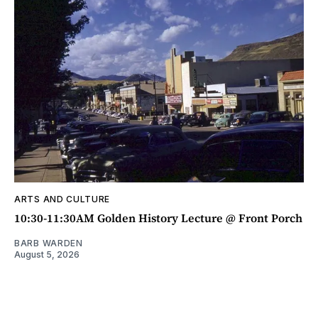
ARTS AND CULTURE
10:30-11:30AM Golden History Lecture @ Front Porch
BARB WARDEN
August 5, 2026