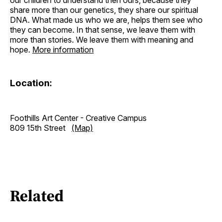
share more than our genetics, they share our spiritual
DNA. What made us who we are, helps them see who
they can become. In that sense, we leave them with
more than stories. We leave them with meaning and
hope.
More information
Location:
Foothills Art Center - Creative Campus
809 15th Street
(Map)
Related