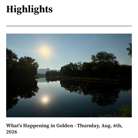
Highlights
What's Happening in Golden - Thursday, Aug. 6th,
2026