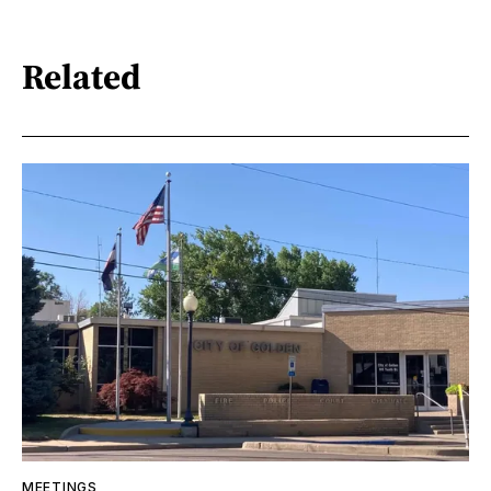
Related
MEETINGS