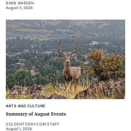
BARB WARDEN
August 3, 2026
ARTS AND CULTURE
Summary of August Events
GOLDENTODAY.COM STAFF
August 1, 2026