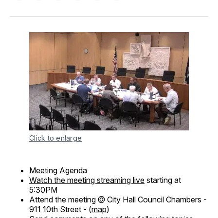
on
on
on
on
via
Facebook
Pinterest
LinkedIn
WhatsApp
Email
Click to enlarge
Meeting Agenda
Watch the meeting streaming live
starting at
5:30PM
Attend the meeting @ City Hall Council Chambers -
911 10th Street - (
map
)