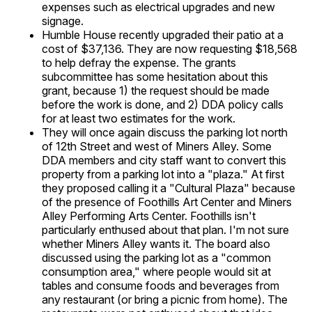
expenses such as electrical upgrades and new
signage.
Humble House recently upgraded their patio at a
cost of $37,136. They are now requesting $18,568
to help defray the expense. The grants
subcommittee has some hesitation about this
grant, because 1) the request should be made
before the work is done, and 2) DDA policy calls
for at least two estimates for the work.
They will once again discuss the parking lot north
of 12th Street and west of Miners Alley. Some
DDA members and city staff want to convert this
property from a parking lot into a "plaza." At first
they proposed calling it a "Cultural Plaza" because
of the presence of Foothills Art Center and Miners
Alley Performing Arts Center. Foothills isn't
particularly enthused about that plan. I'm not sure
whether Miners Alley wants it. The board also
discussed using the parking lot as a "common
consumption area," where people would sit at
tables and consume foods and beverages from
any restaurant (or bring a picnic from home). The