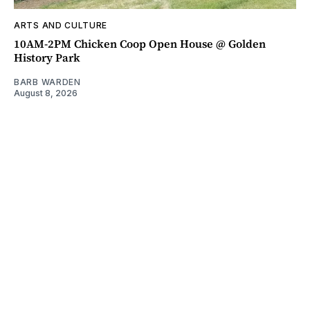
ARTS AND CULTURE
10AM-2PM Chicken Coop Open House @ Golden
History Park
BARB WARDEN
August 8, 2026