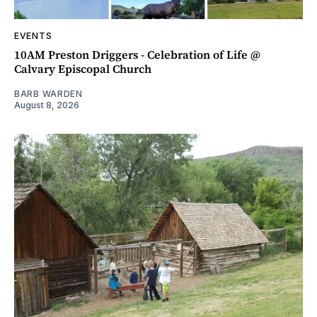
EVENTS
10AM Preston Driggers - Celebration of Life @
Calvary Episcopal Church
BARB WARDEN
August 8, 2026