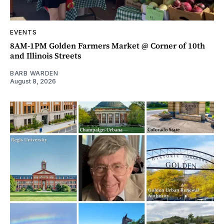
EVENTS
8AM-1PM Golden Farmers Market @ Corner of 10th
and Illinois Streets
BARB WARDEN
August 8, 2026