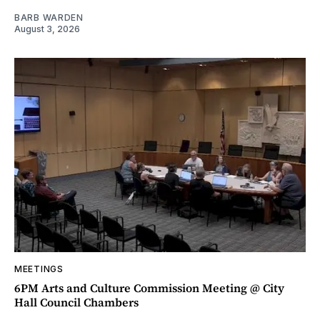
BARB WARDEN
August 3, 2026
MEETINGS
6PM Arts and Culture Commission Meeting @ City
Hall Council Chambers