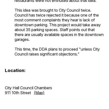
restaurants were not enthused about that idea.
This idea was brought to City Council twice.
Council has twice rejected it because one of the
most comment complaints they hear is lack of
downtown parking. This project would take away
about 35 parking spaces. Staff points out that
there are usually available spaces in the downtown
garages.
This time, the DDA plans to proceed "unless City
Council raises significant objections."
Location:
City Hall Council Chambers
911 10th Street
(Map)