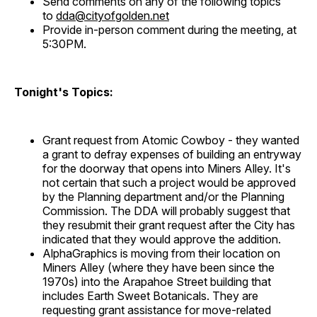
Send comments on any of the following topics
to
dda@cityofgolden.net
Provide in-person comment during the meeting, at
5:30PM.
Tonight's Topics:
Grant request from Atomic Cowboy - they wanted
a grant to defray expenses of building an entryway
for the doorway that opens into Miners Alley. It's
not certain that such a project would be approved
by the Planning department and/or the Planning
Commission. The DDA will probably suggest that
they resubmit their grant request after the City has
indicated that they would approve the addition.
AlphaGraphics is moving from their location on
Miners Alley (where they have been since the
1970s) into the Arapahoe Street building that
includes Earth Sweet Botanicals. They are
requesting grant assistance for move-related