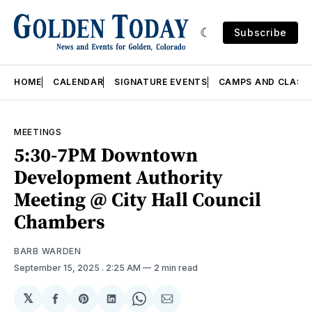
Subscribe
HOME
CALENDAR
SIGNATURE EVENTS
CAMPS AND CLASS
MEETINGS
5:30-7PM Downtown
Development Authority
Meeting @ City Hall Council
Chambers
BARB WARDEN
September 15, 2025
. 2:25 AM
2 min read
𝕏
Share
Share
Share
Share
Share