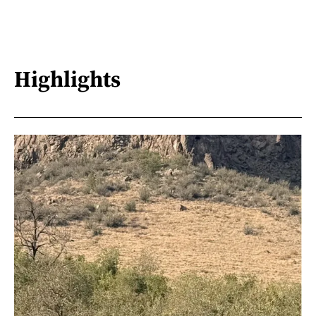
Highlights