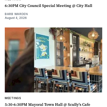
6:30PM City Council Special Meeting @ City Hall
BARB WARDEN
August 4, 2026
MEETINGS
5:30-6:30PM Mayoral Town Hall @ Scully's Cafe