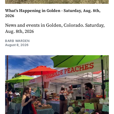
What's Happening in Golden - Saturday, Aug. 8th,
2026
News and events in Golden, Colorado. Saturday,
Aug. 8th, 2026
BARB WARDEN
August 8, 2026