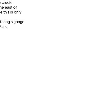
 creek.
he east of
this is only
faring signage
Park