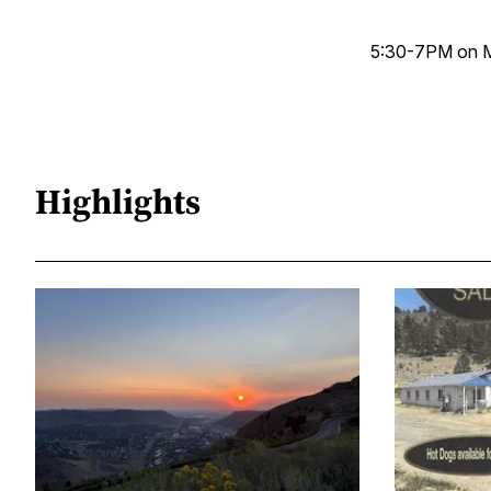
5:30-7PM on M
Highlights