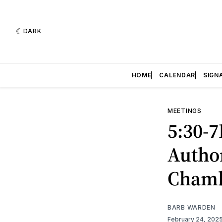
DARK
HOME
CALENDAR
SIGN
MEETINGS
5:30-
Author
Cham
BARB WARDEN
February 24, 202