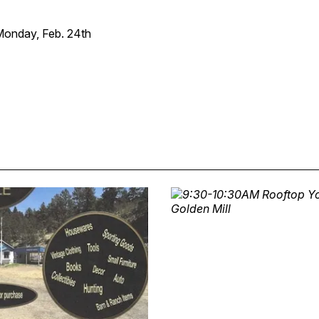
onday, Feb. 24th