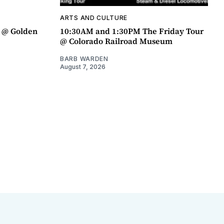
ARTS AND CULTURE
a @ Golden
10:30AM and 1:30PM The Friday Tour
@ Colorado Railroad Museum
BARB WARDEN
August 7, 2026