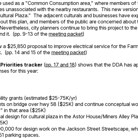
 be used as a "Common Consumption area," where members of t
bles unassociated with the nearby restaurants. This new version
ultural Plaza." The adjacent culturals and businesses have e
out this plan, and members of the public are concerned about 
Nevertheless, city planners continue to bring this project to t
und it. (pp. 9-13 of the
meeting packet
)
w a $25,850 proposal to improve electrical service for the Farm
. (pp. 14 and 15 of the
meeting packet
)
Priorities tracker
(
pp. 17 and 18
) shows that the DDA has a
ses for this year:
ility grants (estimated $25-75K/yr)
ghts on bridge over hwy 58 ($25K) and continue conceptual wo
 in that area ($25K)
l design for cultural plaza in the Astor House/Miners Alley P
15K)
0,000 for design work on the Jackson Street Streetscape, whi
 51 parking spaces.