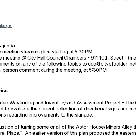
on
on
Facebo
Pin
nlarge
Agenda
 meeting streaming live
starting at 5:30PM
e meeting @ City Hall Council Chambers - 911 10th Street - (
ma
ents on any of the following topics to
dda@cityofgolden.ne
n-person comment during the meeting, at 5:30PM.
ics:
n Wayfinding and Inventory and Assessment Project - The Ci
t to evaluate the current collection of directional signs and m
s regarding improvements to the signage.
ssion of turning some or all of the Astor House/Miners Alley t
ural Plaza." An earlier version of this plan proposed the eastern 