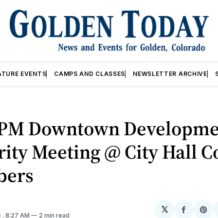
ATURE EVENTS
CAMPS AND CLASSES
NEWSLETTER ARCHIVE
7PM Downtown Developme
ity Meeting @ City Hall C
bers
𝕏
Share
Sh
5
. 8:27 AM
2 min read