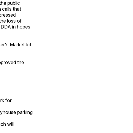
he public
 calls that
xpressed
the loss of
he DDA in hopes
er's Market lot
pproved the
rk for
layhouse parking
ch will