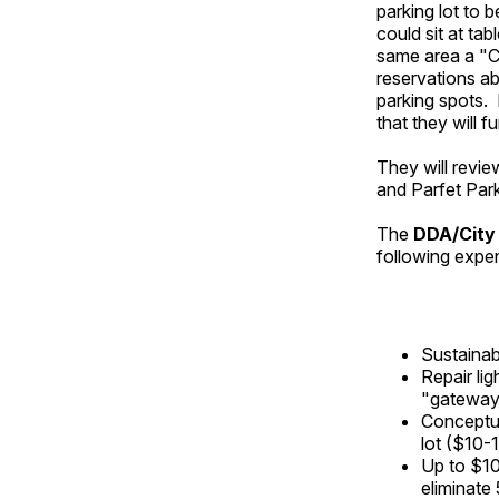
parking lot to
could sit at ta
same area a "C
reservations ab
parking spots. 
that they will f
They will revie
and Parfet Park
The
DDA/City 
following expen
Sustainab
Repair li
"gateway"
Conceptua
lot ($10-
Up to $10
eliminate