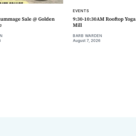
EVENTS
ummage Sale @ Golden
9:30-10:30AM Rooftop Yog
e
Mill
N
BARB WARDEN
6
August 7, 2026