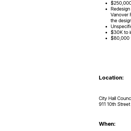
$250,000 
Redesign 
Vanover P
the desig
Unspecifi
$30K to i
$80,000 t
Location:
City Hall Coun
911 10th Stre
When: