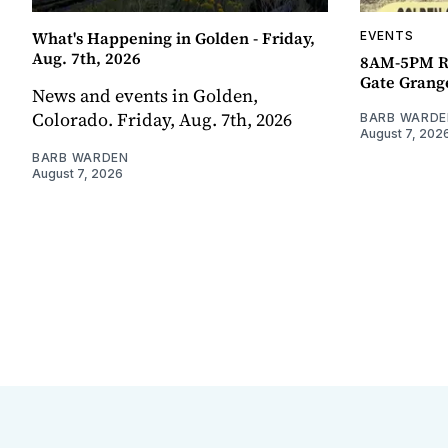
What's Happening in Golden - Friday,
EVENTS
Aug. 7th, 2026
8AM-5PM R
Gate Grang
News and events in Golden,
Colorado. Friday, Aug. 7th, 2026
BARB WARDE
August 7, 202
BARB WARDEN
August 7, 2026