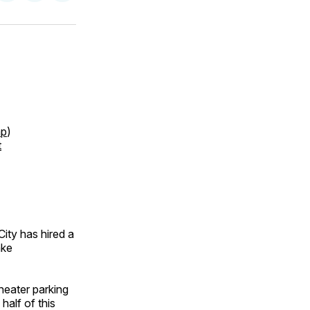
on
on
via
ok
terest
LinkedIn
WhatsApp
Email
p
)
t
ty has hired a
ake
heater parking
half of this