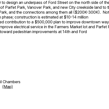
to design an underpass of Ford Street on the north side of the
of Parfet Park, Vanover Park, and new City creekside land to t
ark, and the connections among them all ($200K-300K). Note 
n phase; construction is estimated at $10-14 million
ed contribution to a $500,000 plan to improve downtown way
mprove electrical service in the Farmers Market lot and Parfet 
oward pedestrian improvements at 14th and Ford
cil Chambers
et
(Map)