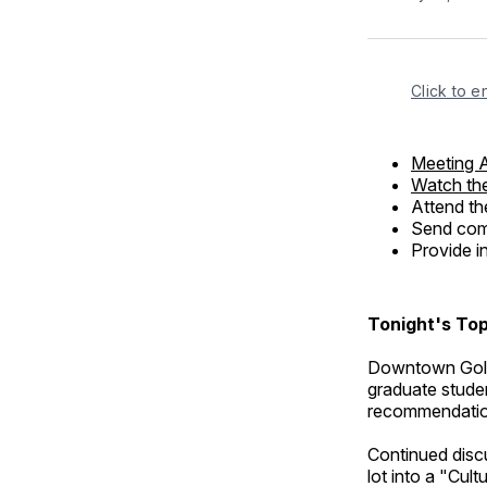
Click to e
Meeting 
Watch the
Attend th
Send comm
Provide i
Tonight's Top
Downtown Golde
graduate studen
recommendation
Continued discu
lot into a "Cult