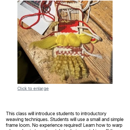
Click to enlarge
This class will introduce students to introductory
weaving techniques. Students will use a small and simple
frame loom. No experience required! Learn how to warp