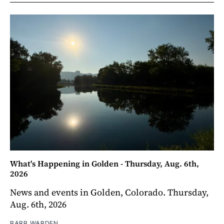
What's Happening in Golden - Thursday, Aug. 6th,
2026
News and events in Golden, Colorado. Thursday,
Aug. 6th, 2026
BARB WARDEN