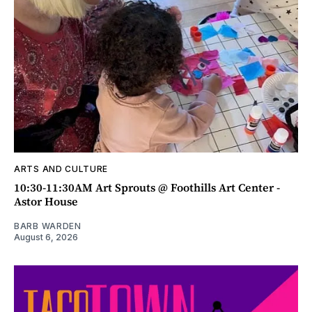
ARTS AND CULTURE
10:30-11:30AM Art Sprouts @ Foothills Art Center -
Astor House
BARB WARDEN
August 6, 2026