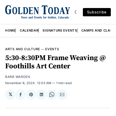
Subscribe
HOME
CALENDAR
SIGNATURE EVENTS
CAMPS AND CLASS
ARTS AND CULTURE
—
EVENTS
5:30-8:30PM Frame Weaving @
Foothills Art Center
BARB WARDEN
November 8, 2024
. 12:03 AM
1 min read
𝕏
Share
Share
Share
Share
Share
on
on
on
on
via
Facebook
Pinterest
LinkedIn
WhatsApp
Email