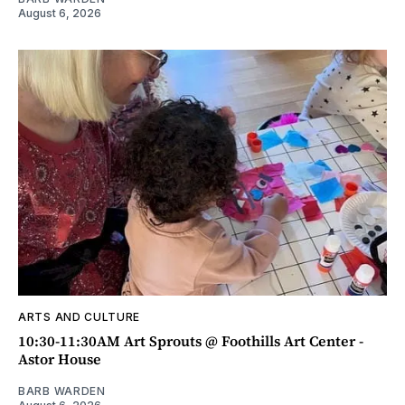
August 6, 2026
ARTS AND CULTURE
10:30-11:30AM Art Sprouts @ Foothills Art Center -
Astor House
BARB WARDEN