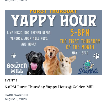
August 6, 2026
EVENTS
5-8PM Furst Thursday Yappy Hour @ Golden Mill
BARB WARDEN
August 6, 2026