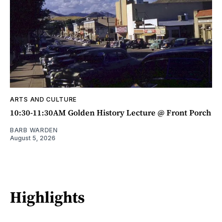
ARTS AND CULTURE
10:30-11:30AM Golden History Lecture @ Front Porch
BARB WARDEN
August 5, 2026
Highlights