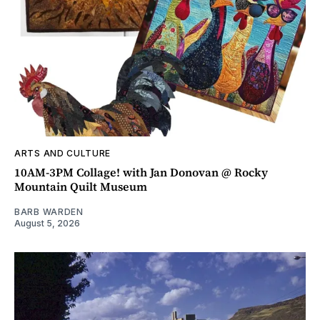
ARTS AND CULTURE
10AM-3PM Collage! with Jan Donovan @ Rocky
Mountain Quilt Museum
BARB WARDEN
August 5, 2026