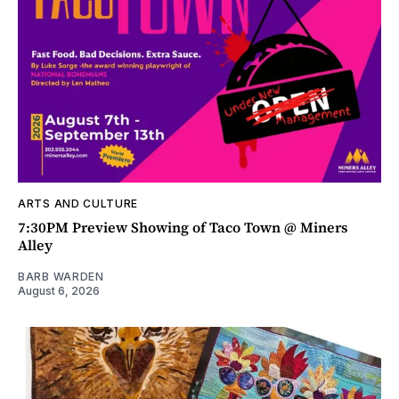
ARTS AND CULTURE
7:30PM Preview Showing of Taco Town @ Miners
Alley
BARB WARDEN
August 6, 2026