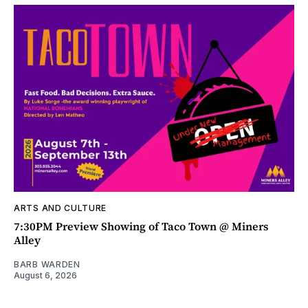
ARTS AND CULTURE
7:30PM Preview Showing of Taco Town @ Miners
Alley
BARB WARDEN
August 6, 2026