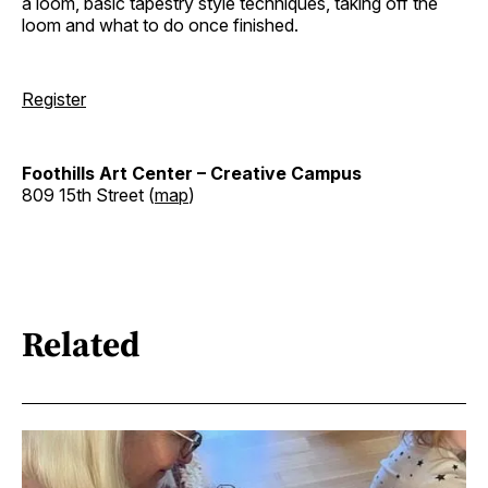
a loom, basic tapestry style techniques, taking off the
loom and what to do once finished.
Register
Foothills Art Center – Creative Campus
809 15th Street (
map
)
Related