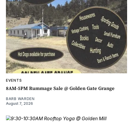
EVENTS
8AM-5PM Rummage Sale @ Golden Gate Grange
BARB WARDEN
August 7, 2026