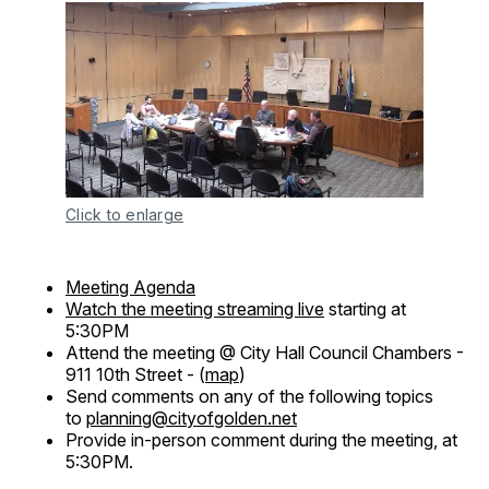
Click to enlarge
Meeting Agenda
Watch the meeting streaming live
starting at
5:30PM
Attend the meeting @ City Hall Council Chambers -
911 10th Street - (
map
)
Send comments on any of the following topics
to
planning@cityofgolden.net
Provide in-person comment during the meeting, at
5:30PM.