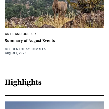
ARTS AND CULTURE
Summary of August Events
GOLDENTODAY.COM STAFF
August 1, 2026
Highlights