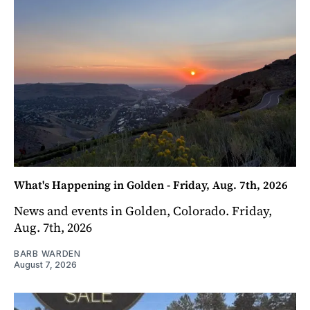
What's Happening in Golden - Friday, Aug. 7th, 2026
News and events in Golden, Colorado. Friday,
Aug. 7th, 2026
BARB WARDEN
August 7, 2026