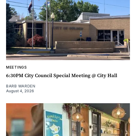
MEETINGS
6:30PM City Council Special Meeting @ City Hall
BARB WARDEN
August 4, 2026