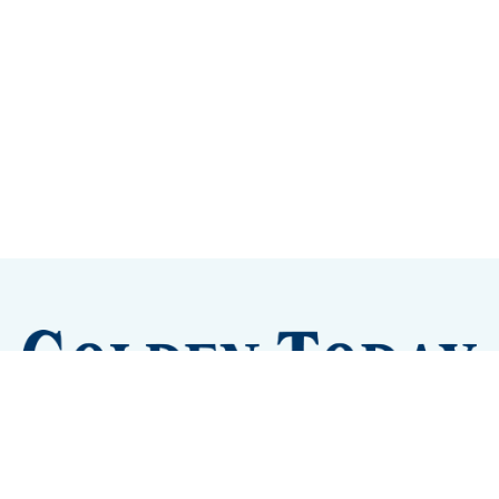
Sign up
Camps and Classes
Golden Eye Candy