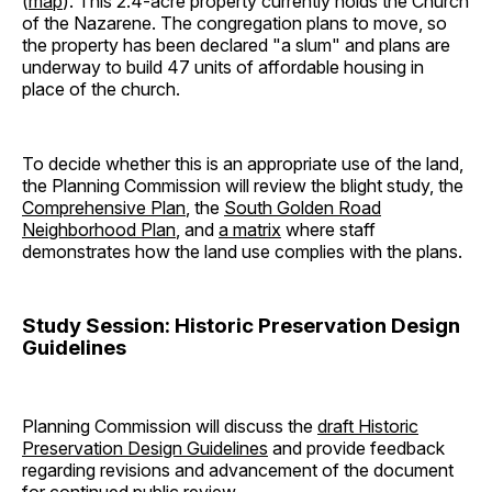
(
map
). This 2.4-acre property currently holds the Church
of the Nazarene. The congregation plans to move, so
the property has been declared "a slum" and plans are
underway to build 47 units of affordable housing in
place of the church.
To decide whether this is an appropriate use of the land,
the Planning Commission will review the blight study, the
Comprehensive Plan
, the
South Golden Road
Neighborhood Plan
, and
a matrix
where staff
demonstrates how the land use complies with the plans.
Study Session: Historic Preservation Design
Guidelines
Planning Commission will discuss the
draft Historic
Preservation Design Guidelines
and provide feedback
regarding revisions and advancement of the document
for continued public review.