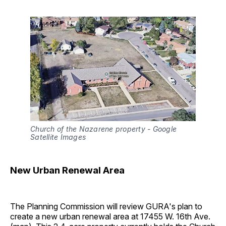
Church of the Nazarene property - Google 
Satellite Images
New Urban Renewal Area
The Planning Commission will review GURA's plan to
create a new urban renewal area at 17455 W. 16th Ave.