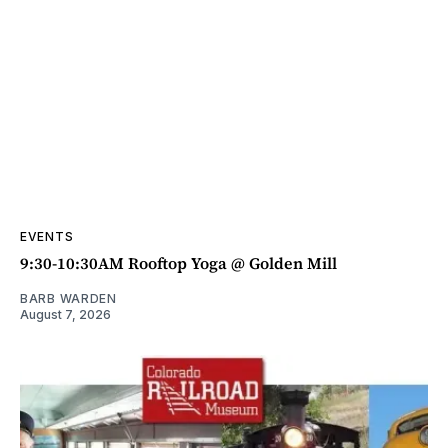
EVENTS
9:30-10:30AM Rooftop Yoga @ Golden Mill
BARB WARDEN
August 7, 2026