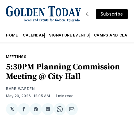
Subscribe
HOME
CALENDAR
SIGNATURE EVENTS
CAMPS AND CLASS
MEETINGS
5:30PM Planning Commission
Meeting @ City Hall
BARB WARDEN
May 20, 2026
. 12:05 AM
1 min read
𝕏
Share
Share
Share
Share
Share
on
on
on
on
via
Facebook
Pinterest
LinkedIn
WhatsApp
Email