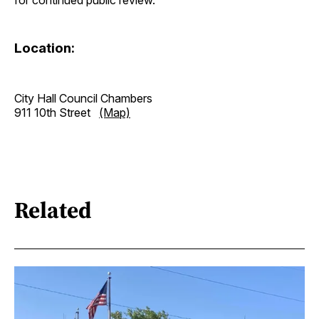
Location:
City Hall Council Chambers
911 10th Street
(Map)
Related