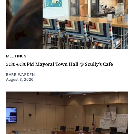
MEETINGS
5:30-6:30PM Mayoral Town Hall @ Scully's Cafe
BARB WARDEN
August 3, 2026