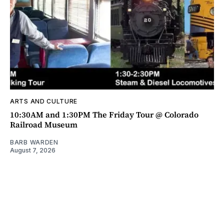
ARTS AND CULTURE
10:30AM and 1:30PM The Friday Tour @ Colorado
Railroad Museum
BARB WARDEN
August 7, 2026