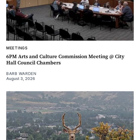
MEETINGS
6PM Arts and Culture Commission Meeting @ City
Hall Council Chambers
BARB WARDEN
August 3, 2026