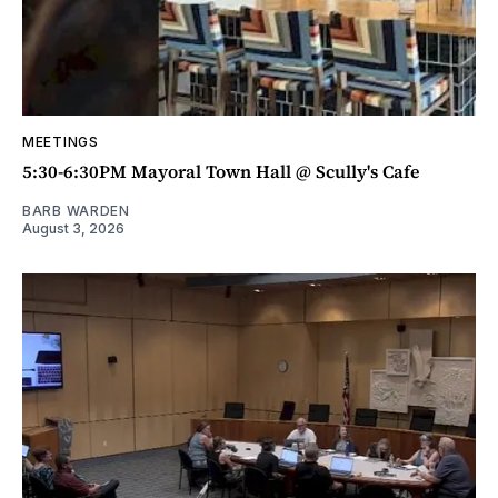
MEETINGS
5:30-6:30PM Mayoral Town Hall @ Scully's Cafe
BARB WARDEN
August 3, 2026