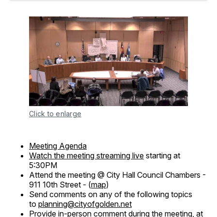
Click to enlarge
Meeting Agenda
Watch the meeting streaming live
starting at
5:30PM
Attend the meeting @ City Hall Council Chambers -
911 10th Street - (
map
)
Send comments on any of the following topics
to
planning@cityofgolden.net
Provide in-person comment during the meeting, at