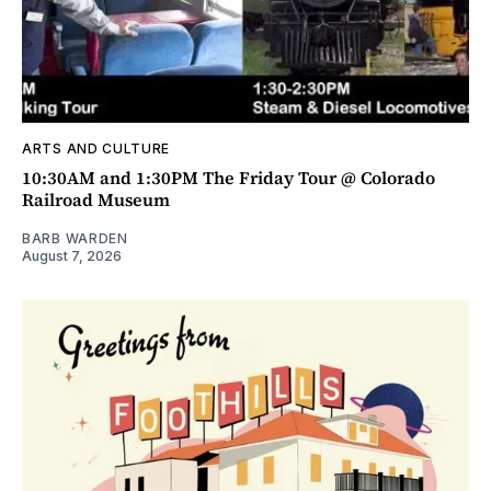
ARTS AND CULTURE
10:30AM and 1:30PM The Friday Tour @ Colorado
Railroad Museum
BARB WARDEN
August 7, 2026