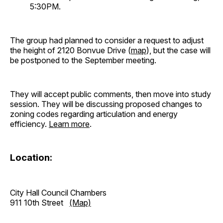
5:30PM.
The group had planned to consider a request to adjust
the height of 2120 Bonvue Drive (
map
), but the case will
be postponed to the September meeting.
They will accept public comments, then move into study
session. They will be discussing proposed changes to
zoning codes regarding articulation and energy
efficiency.
Learn more
.
Location:
City Hall Council Chambers
911 10th Street
(Map)