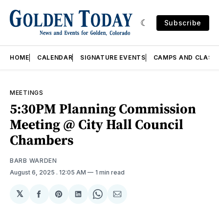
Subscribe
HOME
CALENDAR
SIGNATURE EVENTS
CAMPS AND CLASS
MEETINGS
5:30PM Planning Commission
Meeting @ City Hall Council
Chambers
BARB WARDEN
August 6, 2025
. 12:05 AM
1 min read
𝕏
Share
Share
Share
Share
Share
on
on
on
on
via
Facebook
Pinterest
LinkedIn
WhatsApp
Email