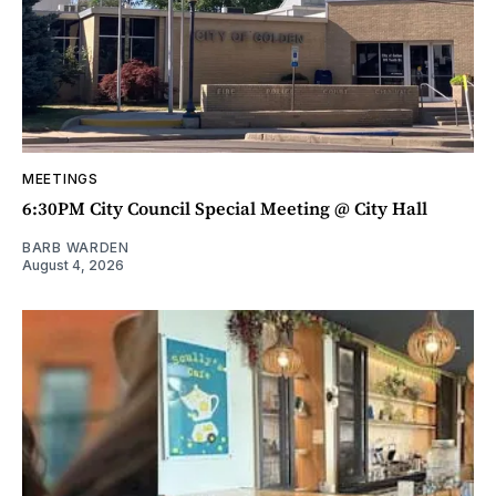
MEETINGS
6:30PM City Council Special Meeting @ City Hall
BARB WARDEN
August 4, 2026