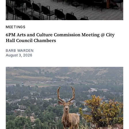
MEETINGS
6PM Arts and Culture Commission Meeting @ City
Hall Council Chambers
BARB WARDEN
August 3, 2026