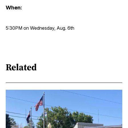
When:
5:30PM on Wednesday, Aug. 6th
Related