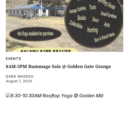
EVENTS
8AM-5PM Rummage Sale @ Golden Gate Grange
BARB WARDEN
August 7, 2026