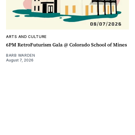
ARTS AND CULTURE
6PM RetroFuturism Gala @ Colorado School of Mines
BARB WARDEN
August 7, 2026