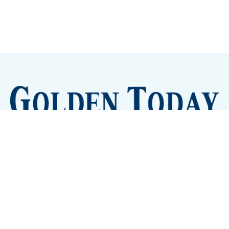
Sign up
Camps and Classes
Golden Eye Candy
City Meetings
The New City Hall
Golden Open Space
Site Archive
About
© 2026 GoldenToday - News and Events for Golden,
Colorado
– Published with
Ghost
&
Tripoli