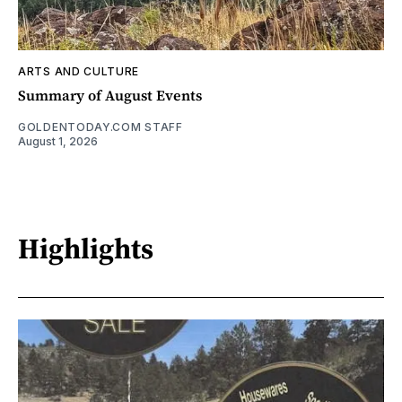
ARTS AND CULTURE
Summary of August Events
GOLDENTODAY.COM STAFF
August 1, 2026
Highlights