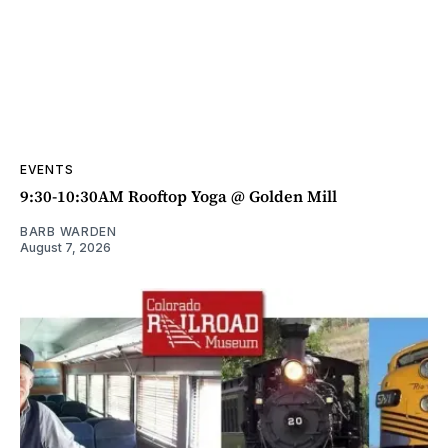
EVENTS
9:30-10:30AM Rooftop Yoga @ Golden Mill
BARB WARDEN
August 7, 2026