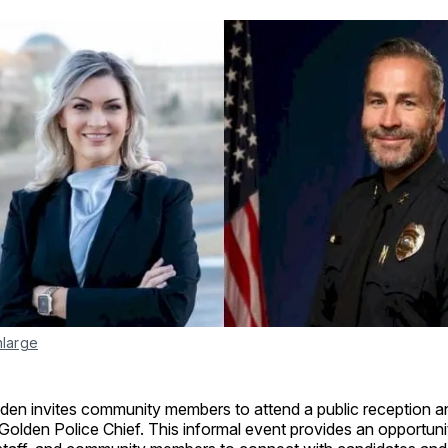
nlarge
lden invites community members to attend a public reception a
Golden Police Chief. This informal event provides an opportuni