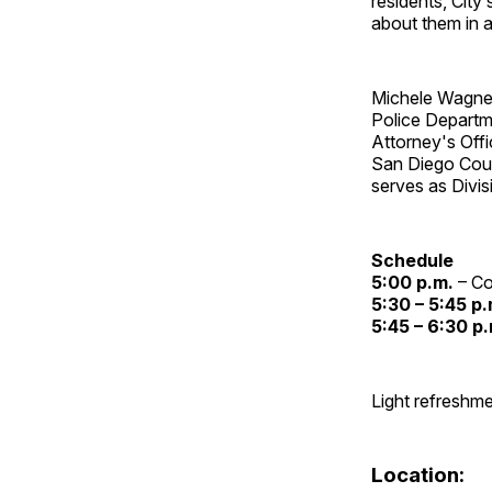
residents, Cit
about them in a
Michele Wagner
Police Departme
Attorney's Off
San Diego Coun
serves as Divis
Schedule
5:00 p.m.
– Co
5:30 – 5:45 p.
5:45 – 6:30 p
Light refreshme
Location: