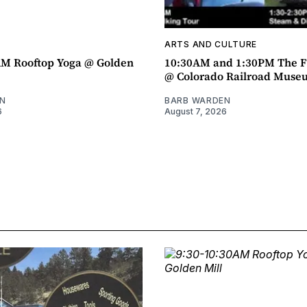
ARTS AND CULTURE
AM Rooftop Yoga @ Golden
10:30AM and 1:30PM The F
@ Colorado Railroad Muse
N
BARB WARDEN
6
August 7, 2026