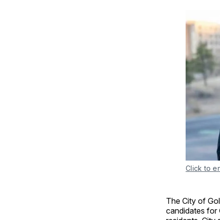
Click to e
The City of Go
candidates for 