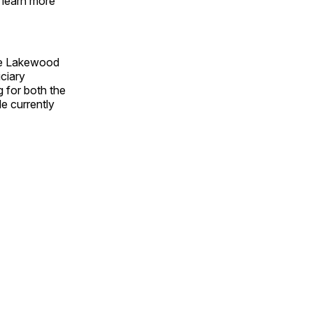
 learn more
the Lakewood
iciary
 for both the
e currently