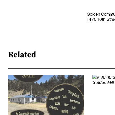
Golden Commun
1470 10th Str
Related