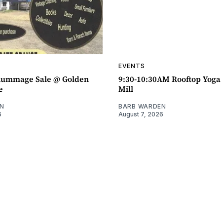
EVENTS
ummage Sale @ Golden
9:30-10:30AM Rooftop Yog
e
Mill
N
BARB WARDEN
6
August 7, 2026