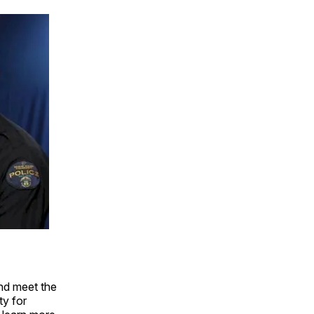
nd meet the
ty for