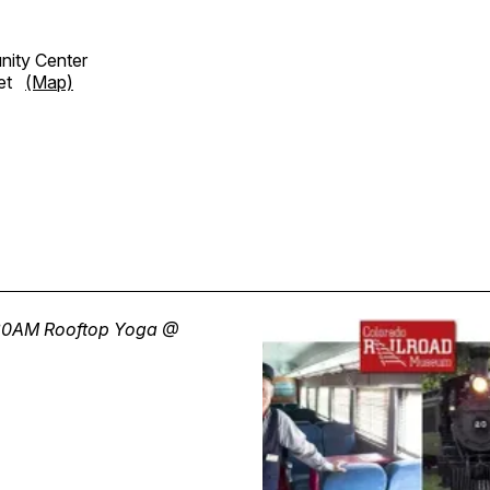
ity Center
eet
(Map)