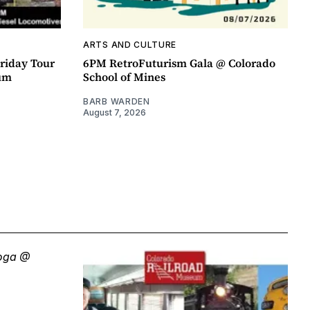
ARTS AND CULTURE
riday Tour
6PM RetroFuturism Gala @ Colorado
um
School of Mines
BARB WARDEN
August 7, 2026