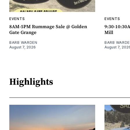
EVENTS
EVENTS
8AM-5PM Rummage Sale @ Golden
9:30-10:30
Gate Grange
Mill
BARB WARDEN
BARB WARDE
August 7, 2026
August 7, 202
Highlights