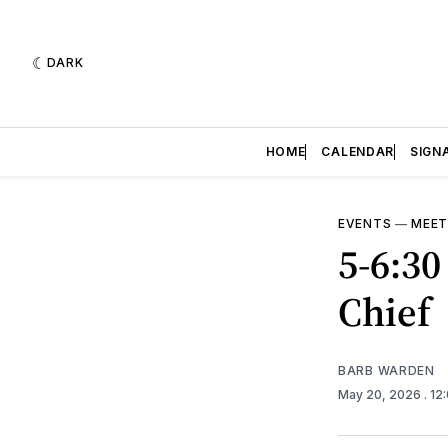
DARK
HOME
CALENDAR
SIGN
EVENTS
—
MEET
5-6:30
Chief
BARB WARDEN
May 20, 2026
. 1