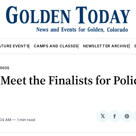
ATURE EVENTS
CAMPS AND CLASSES
NEWSLETTER ARCHIVE
INGS
 Meet the Finalists for Poli
𝕏
Share
Sh
2:04 AM
1 min read
on
on
Facebo
Pin