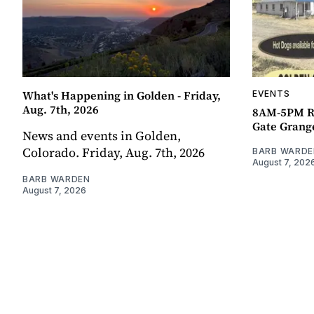
What's Happening in Golden - Friday,
EVENTS
Aug. 7th, 2026
8AM-5PM R
Gate Grang
News and events in Golden,
Colorado. Friday, Aug. 7th, 2026
BARB WARDE
August 7, 202
BARB WARDEN
August 7, 2026