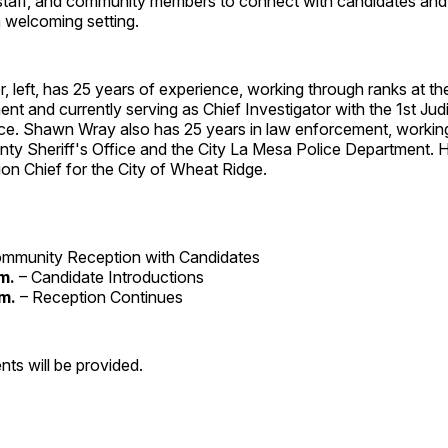
y staff, and community members to connect with candidates and
 welcoming setting.
, left, has 25 years of experience, working through ranks at 
nt and currently serving as Chief Investigator with the 1st Jud
ice. Shawn Wray also has 25 years in law enforcement, working
ty Sheriff's Office and the City La Mesa Police Department. H
ion Chief for the City of Wheat Ridge.
mmunity Reception with Candidates
m.
– Candidate Introductions
.m.
– Reception Continues
nts will be provided.