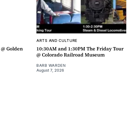
ARTS AND CULTURE
a @ Golden
10:30AM and 1:30PM The Friday Tour
@ Colorado Railroad Museum
BARB WARDEN
August 7, 2026