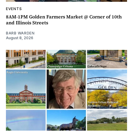
EVENTS
8AM-1PM Golden Farmers Market @ Corner of 10th
and Illinois Streets
BARB WARDEN
August 8, 2026