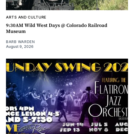
ARTS AND CULTURE
9:30AM Wild West Days @ Colorado Railroad
Museum
BARB WARDEN
August 9, 2026