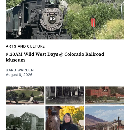
ARTS AND CULTURE
9:30AM Wild West Days @ Colorado Railroad
Museum
BARB WARDEN
August 9, 2026