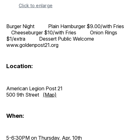
Click to enlarge
Burger Night Plain Hamburger $9.00/with Fries
Cheeseburger $10/with Fries Onion Rings
$1/extra Dessert Public Welcome
www.goldenpost21.org
Location:
American Legion Post 21
500 9th Street
(Map)
When:
5-6:30PM on Thursday, Apr. 10th