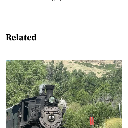
Related