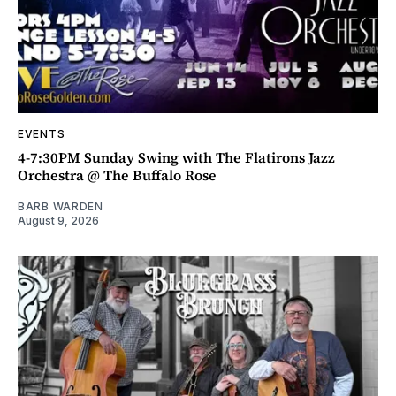
EVENTS
4-7:30PM Sunday Swing with The Flatirons Jazz
Orchestra @ The Buffalo Rose
BARB WARDEN
August 9, 2026