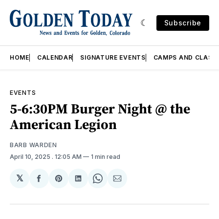
Subscribe
HOME
CALENDAR
SIGNATURE EVENTS
CAMPS AND CLASS
EVENTS
5-6:30PM Burger Night @ the
American Legion
BARB WARDEN
April 10, 2025
. 12:05 AM
1 min read
𝕏
Share
Share
Share
Share
Share
on
on
on
on
via
Facebook
Pinterest
LinkedIn
WhatsApp
Email