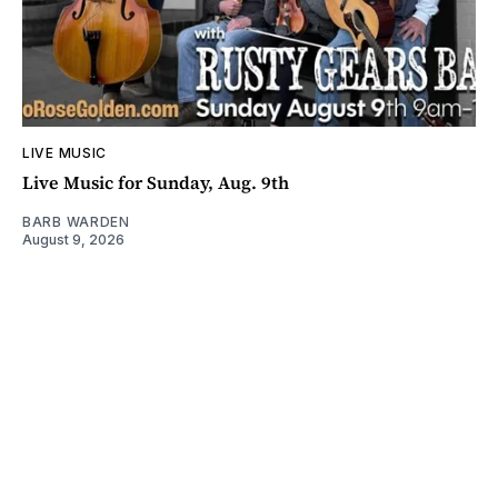
LIVE MUSIC
Live Music for Sunday, Aug. 9th
BARB WARDEN
August 9, 2026