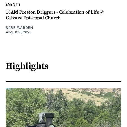
EVENTS
10AM Preston Driggers - Celebration of Life @
Calvary Episcopal Church
BARB WARDEN
August 8, 2026
Highlights