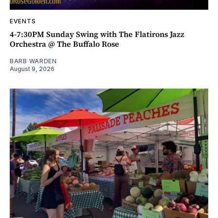
EVENTS
4-7:30PM Sunday Swing with The Flatirons Jazz
Orchestra @ The Buffalo Rose
BARB WARDEN
August 9, 2026