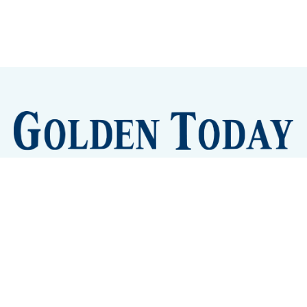
Sign up
Camps and Classes
Golden Eye Candy
City Meetings
The New City Hall
Golden Open Space
Site Archive
About
© 2026 GoldenToday - News and Events for Golden,
Colorado
– Published with
Ghost
&
Tripoli