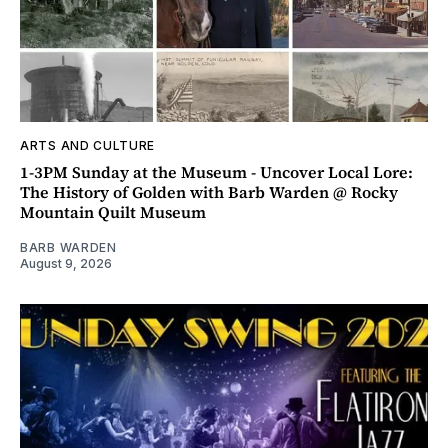
ARTS AND CULTURE
1-3PM Sunday at the Museum - Uncover Local Lore:
The History of Golden with Barb Warden @ Rocky
Mountain Quilt Museum
BARB WARDEN
August 9, 2026