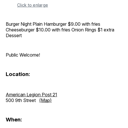
Click to enlarge
Burger Night Plain Hamburger $9.00 with fries
Cheeseburger $10.00 with fries Onion Rings $1 extra
Dessert
Public Welcome!
Location:
American Legion Post 21
500 9th Street
(Map)
When: