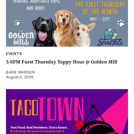
EVENTS
5-8PM Furst Thursday Yappy Hour @ Golden Mill
BARB WARDEN
August 6, 2026