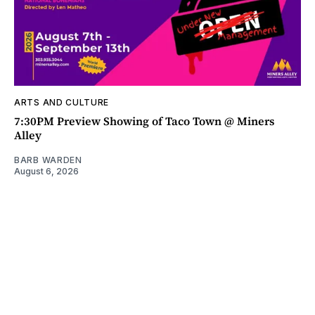
ARTS AND CULTURE
7:30PM Preview Showing of Taco Town @ Miners
Alley
BARB WARDEN
August 6, 2026