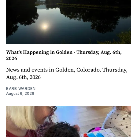
What's Happening in Golden - Thursday, Aug. 6th,
2026
News and events in Golden, Colorado. Thursday,
Aug. 6th, 2026
BARB WARDEN
August 6, 2026