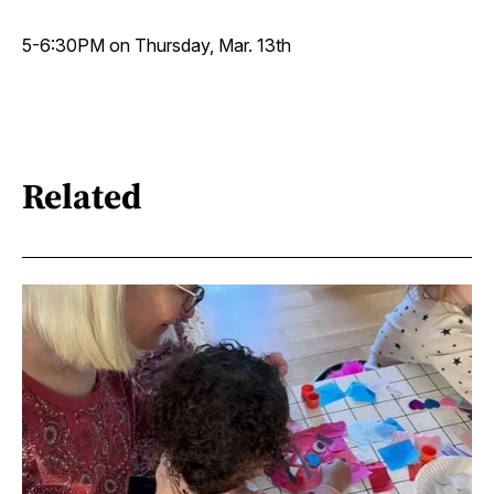
5-6:30PM on Thursday, Mar. 13th
Related