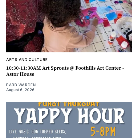
ARTS AND CULTURE
10:30-11:30AM Art Sprouts @ Foothills Art Center -
Astor House
BARB WARDEN
August 6, 2026