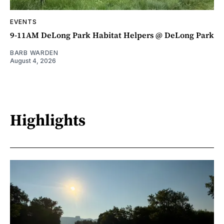
EVENTS
9-11AM DeLong Park Habitat Helpers @ DeLong Park
BARB WARDEN
August 4, 2026
Highlights