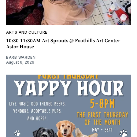
ARTS AND CULTURE
10:30-11:30AM Art Sprouts @ Foothills Art Center -
Astor House
BARB WARDEN
August 6, 2026