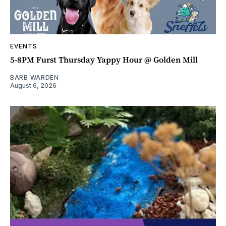
EVENTS
5-8PM Furst Thursday Yappy Hour @ Golden Mill
BARB WARDEN
August 6, 2026