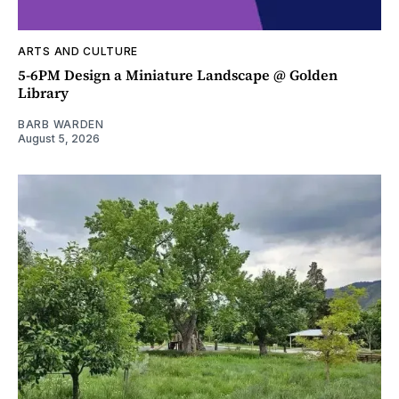
ARTS AND CULTURE
5-6PM Design a Miniature Landscape @ Golden
Library
BARB WARDEN
August 5, 2026