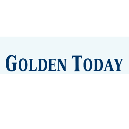
Sign up
Camps and Classes
Golden Eye Candy
City Meetings
The New City Hall
Golden Open Space
Site Archive
About
© 2026 GoldenToday - News and Events for Golden,
Colorado
– Published with
Ghost
&
Tripoli