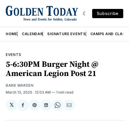
Subscribe
HOME
CALENDAR
SIGNATURE EVENTS
CAMPS AND CLASS
EVENTS
5-6:30PM Burger Night @
American Legion Post 21
BARB WARDEN
March 13, 2025
. 12:03 AM
1 min read
𝕏
Share
Share
Share
Share
Share
on
on
on
on
via
Facebook
Pinterest
LinkedIn
WhatsApp
Email