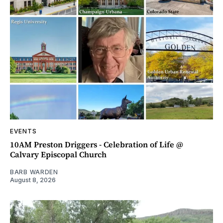
EVENTS
10AM Preston Driggers - Celebration of Life @
Calvary Episcopal Church
BARB WARDEN
August 8, 2026