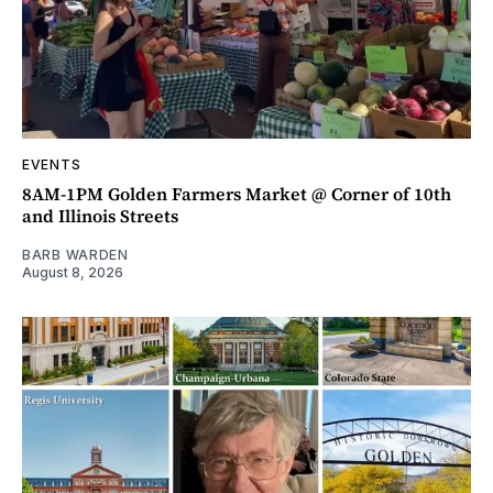
EVENTS
8AM-1PM Golden Farmers Market @ Corner of 10th
and Illinois Streets
BARB WARDEN
August 8, 2026