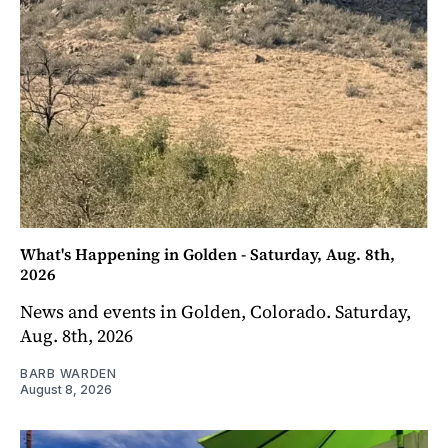
What's Happening in Golden - Saturday, Aug. 8th,
2026
News and events in Golden, Colorado. Saturday,
Aug. 8th, 2026
BARB WARDEN
August 8, 2026