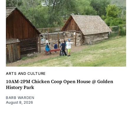
ARTS AND CULTURE
10AM-2PM Chicken Coop Open House @ Golden
History Park
BARB WARDEN
August 8, 2026