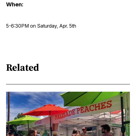
When:
5-6:30PM on Saturday, Apr. 5th
Related