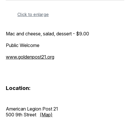
Click to enlarge
Mac and cheese, salad, dessert - $9.00
Public Welcome
www.goldenpost21.org
Location:
American Legion Post 21
500 9th Street
(Map)