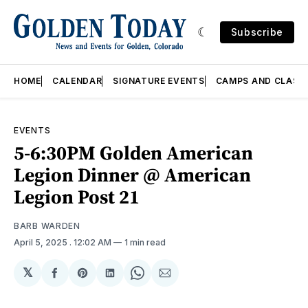
Subscribe
HOME
CALENDAR
SIGNATURE EVENTS
CAMPS AND CLASS
EVENTS
5-6:30PM Golden American
Legion Dinner @ American
Legion Post 21
BARB WARDEN
April 5, 2025
. 12:02 AM
1 min read
𝕏
Share
Share
Share
Share
Share
on
on
on
on
via
Facebook
Pinterest
LinkedIn
WhatsApp
Email