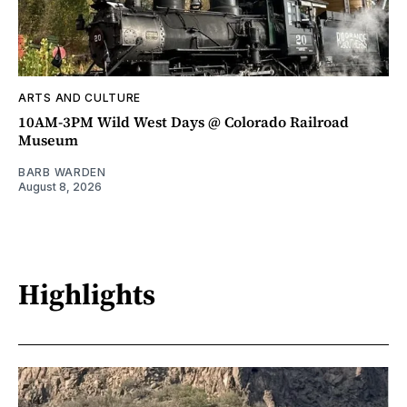
ARTS AND CULTURE
10AM-3PM Wild West Days @ Colorado Railroad
Museum
BARB WARDEN
August 8, 2026
Highlights