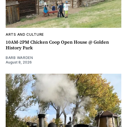
ARTS AND CULTURE
10AM-2PM Chicken Coop Open House @ Golden
History Park
BARB WARDEN
August 8, 2026