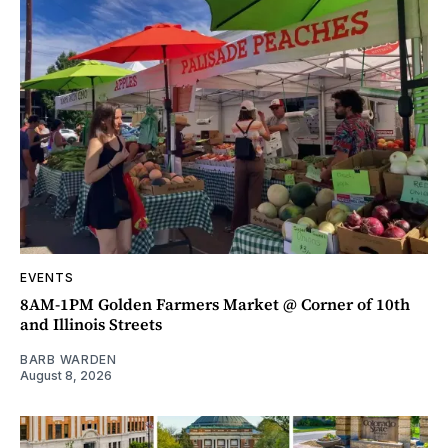
EVENTS
8AM-1PM Golden Farmers Market @ Corner of 10th
and Illinois Streets
BARB WARDEN
August 8, 2026