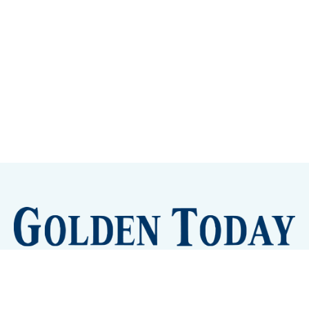
Sign up
Camps and Classes
Golden Eye Candy