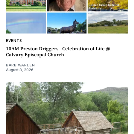
EVENTS
10AM Preston Driggers - Celebration of Life @
Calvary Episcopal Church
BARB WARDEN
August 8, 2026