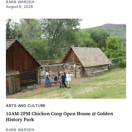
BARB WARDEN
August 8, 2026
ARTS AND CULTURE
10AM-2PM Chicken Coop Open House @ Golden
History Park
BARB WARDEN