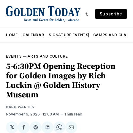
Subscribe
HOME
CALENDAR
SIGNATURE EVENTS
CAMPS AND CLASS
EVENTS
—
ARTS AND CULTURE
5-6:30PM Opening Reception
for Golden Images by Rich
Luckin @ Golden History
Museum
BARB WARDEN
November 6, 2025
. 12:03 AM
1 min read
𝕏
Share
Share
Share
Share
Share