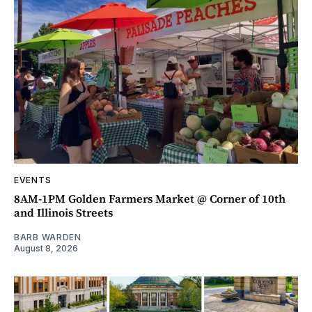
EVENTS
8AM-1PM Golden Farmers Market @ Corner of 10th
and Illinois Streets
BARB WARDEN
August 8, 2026