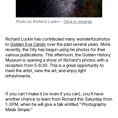
Photo by Richard Luckin
-
Click to enlarge
Richard Luckin has contributed many wonderful photos
to
Golden Eye Candy
over the past several years. More
recently, the City has begun using his photos for their
various publications. This afternoon, the Golden History
Museum is opening a show of Richard's photos with a
reception from 5-6:30. This is a great opportunity to
meet the artist, view the art, and enjoy light
refreshments.
If you can't make it (or even if you can), you'll have
another chance to learn from Richard this Saturday from
1-3PM, when he will give a talk entitled "Photography
Made Simple."