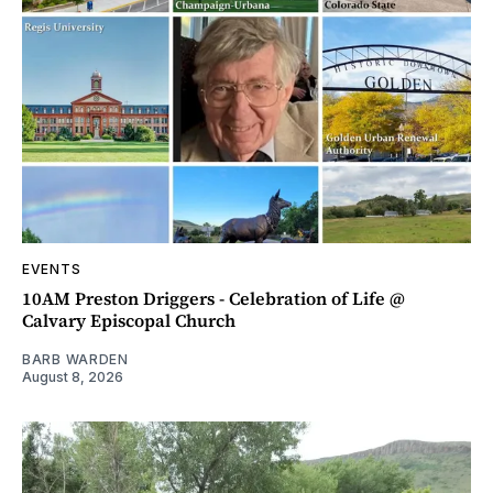
EVENTS
10AM Preston Driggers - Celebration of Life @
Calvary Episcopal Church
BARB WARDEN
August 8, 2026