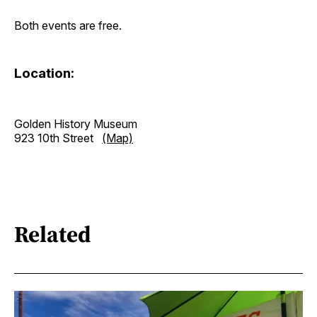
Both events are free.
Location:
Golden History Museum
923 10th Street
(Map)
Related