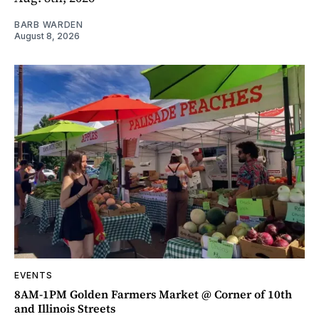
BARB WARDEN
August 8, 2026
EVENTS
8AM-1PM Golden Farmers Market @ Corner of 10th
and Illinois Streets