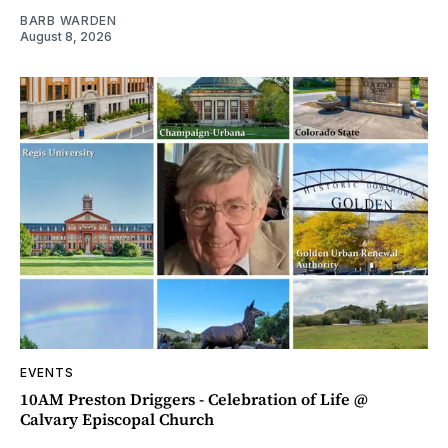
BARB WARDEN
August 8, 2026
EVENTS
10AM Preston Driggers - Celebration of Life @
Calvary Episcopal Church