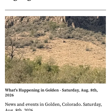
What's Happening in Golden - Saturday, Aug. 8th,
2026
News and events in Golden, Colorado. Saturday,
Aug. 8th, 2026