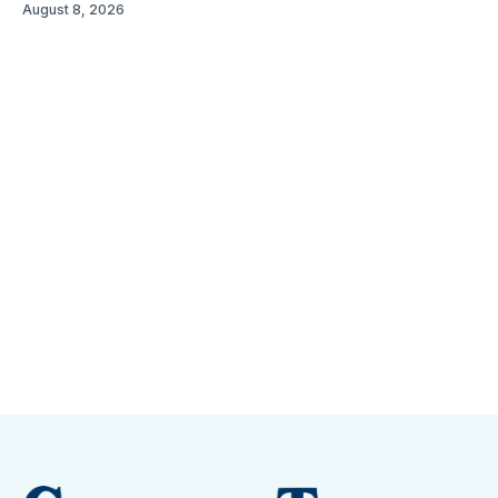
August 8, 2026