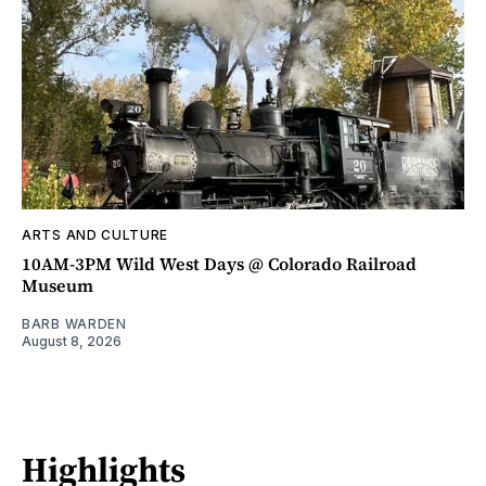
ARTS AND CULTURE
10AM-3PM Wild West Days @ Colorado Railroad
Museum
BARB WARDEN
August 8, 2026
Highlights