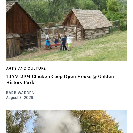
ARTS AND CULTURE
10AM-2PM Chicken Coop Open House @ Golden
History Park
BARB WARDEN
August 8, 2026