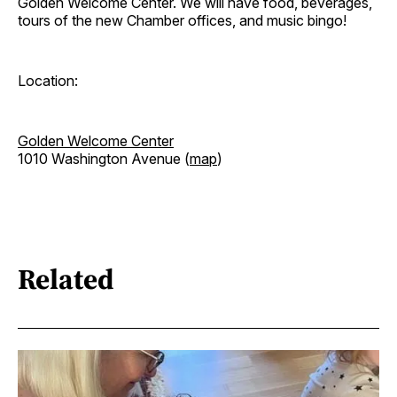
Golden Welcome Center. We will have food, beverages,
tours of the new Chamber offices, and music bingo!
Location:
Golden Welcome Center
1010 Washington Avenue (
map
)
Related