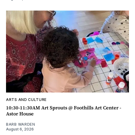
ARTS AND CULTURE
10:30-11:30AM Art Sprouts @ Foothills Art Center -
Astor House
BARB WARDEN
August 6, 2026