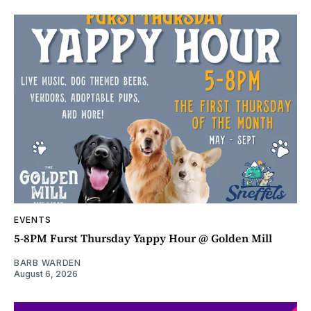
EVENTS
5-8PM Furst Thursday Yappy Hour @ Golden Mill
BARB WARDEN
August 6, 2026