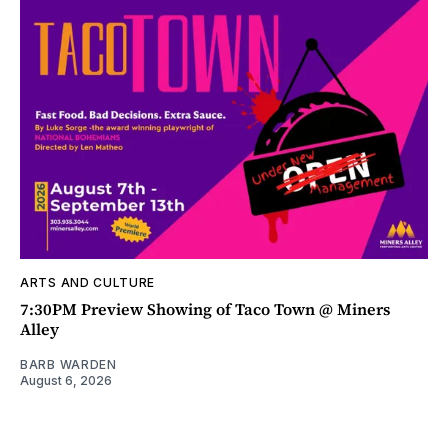
ARTS AND CULTURE
7:30PM Preview Showing of Taco Town @ Miners
Alley
BARB WARDEN
August 6, 2026