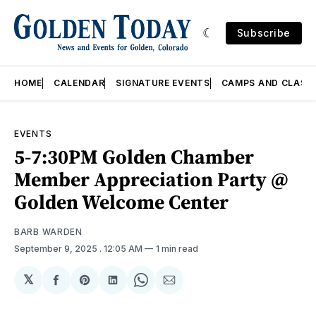
Subscribe
HOME
CALENDAR
SIGNATURE EVENTS
CAMPS AND CLASS
EVENTS
5-7:30PM Golden Chamber
Member Appreciation Party @
Golden Welcome Center
BARB WARDEN
September 9, 2025
. 12:05 AM
1 min read
𝕏
Share
Share
Share
Share
Share
on
on
on
on
via
Facebook
Pinterest
LinkedIn
WhatsApp
Email