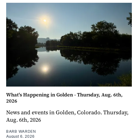
What's Happening in Golden - Thursday, Aug. 6th,
2026
News and events in Golden, Colorado. Thursday,
Aug. 6th, 2026
BARB WARDEN
August 6, 2026