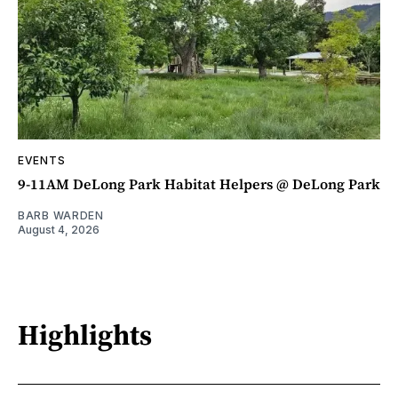
EVENTS
9-11AM DeLong Park Habitat Helpers @ DeLong Park
BARB WARDEN
August 4, 2026
Highlights