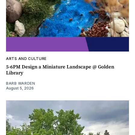
ARTS AND CULTURE
5-6PM Design a Miniature Landscape @ Golden
Library
BARB WARDEN
August 5, 2026