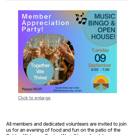
Click to enlarge
All members and dedicated volunteers are invited to join
us for an evening of food and fun on the patio of the