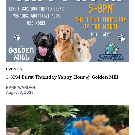
EVENTS
5-8PM Furst Thursday Yappy Hour @ Golden Mill
BARB WARDEN
August 6, 2026