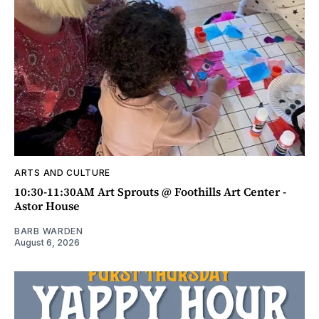
ARTS AND CULTURE
10:30-11:30AM Art Sprouts @ Foothills Art Center -
Astor House
BARB WARDEN
August 6, 2026