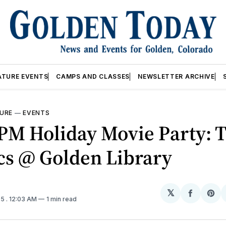
ATURE EVENTS
CAMPS AND CLASSES
NEWSLETTER ARCHIVE
URE
—
EVENTS
PM Holiday Movie Party: 
cs @ Golden Library
𝕏
Share
Sh
25
. 12:03 AM
1 min read
on
on
Facebo
Pin