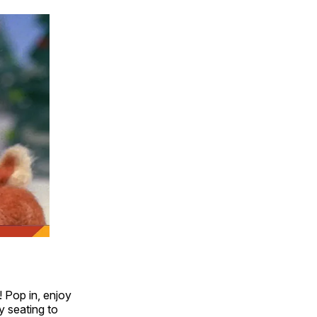
! Pop in, enjoy
y seating to