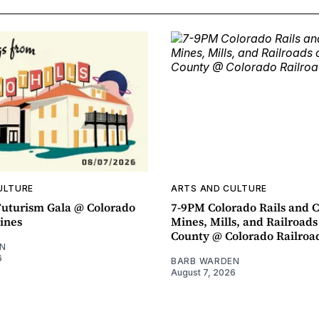
ULTURE
ARTS AND CULTURE
uturism Gala @ Colorado
7-9PM Colorado Rails and C
ines
Mines, Mills, and Railroads
County @ Colorado Railro
N
6
BARB WARDEN
August 7, 2026