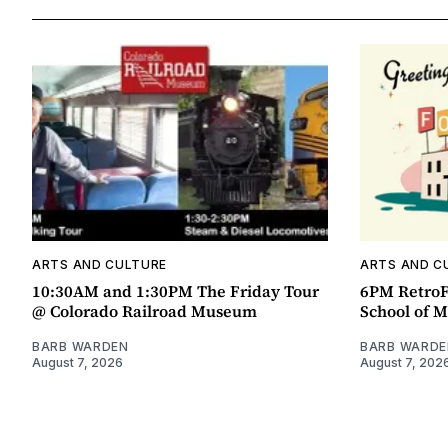
ARTS AND CULTURE
ARTS AND C
10:30AM and 1:30PM The Friday Tour
6PM RetroF
@ Colorado Railroad Museum
School of M
BARB WARDEN
BARB WARDE
August 7, 2026
August 7, 202