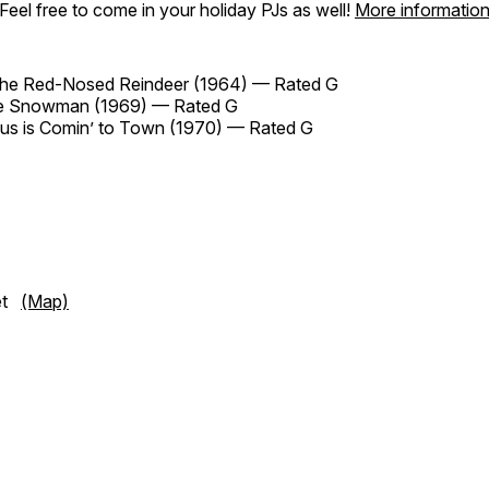
Feel free to come in your holiday PJs as well!
More informatio
the Red-Nosed Reindeer (1964) — Rated G
he Snowman (1969) — Rated G
us is Comin’ to Town (1970) — Rated G
eet
(Map)