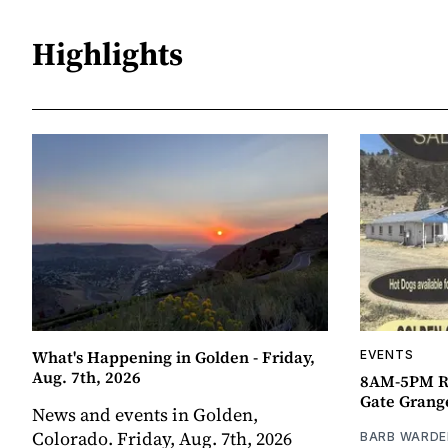
Highlights
What's Happening in Golden - Friday,
EVENTS
Aug. 7th, 2026
8AM-5PM R
Gate Grang
News and events in Golden,
Colorado. Friday, Aug. 7th, 2026
BARB WARDE