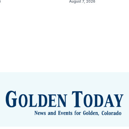
6
August 7, 2026
lden Eye Candy
City Meetings
The New City Hall
Golden