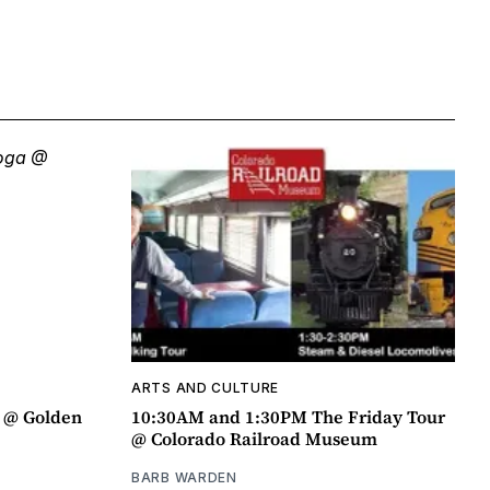
ARTS AND CULTURE
a @ Golden
10:30AM and 1:30PM The Friday Tour
@ Colorado Railroad Museum
BARB WARDEN