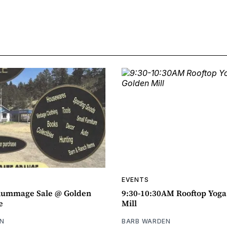
EVENTS
ummage Sale @ Golden
9:30-10:30AM Rooftop Yog
e
Mill
N
BARB WARDEN