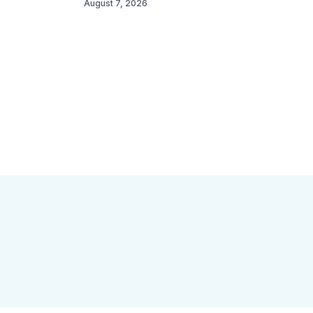
August 7, 2026
 Open Space
Site Archive
About