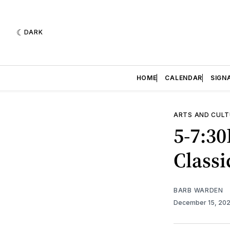
DARK
HOME
CALENDAR
SIGN
ARTS AND CULT
5-7:30
Classi
BARB WARDEN
December 15, 20