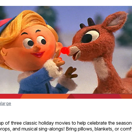
nlarge
p of three classic holiday movies to help celebrate the season
rops, and musical sing-alongs! Bring pillows, blankets, or comf