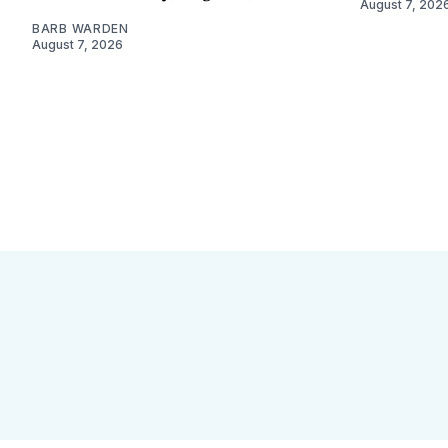
August 7, 202
BARB WARDEN
August 7, 2026
Sign up
Camps and Classes
Go