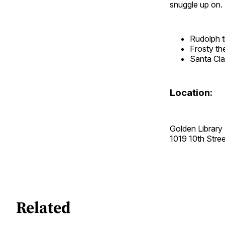
snuggle up on. 
Rudolph 
Frosty t
Santa Cla
Location:
Golden Library
1019 10th Str
Related