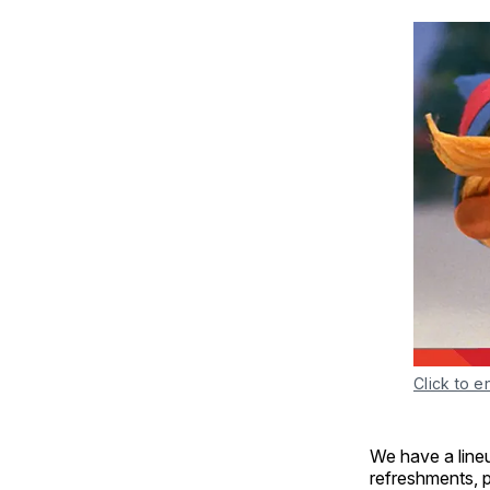
Click to e
We have a lineu
refreshments, p