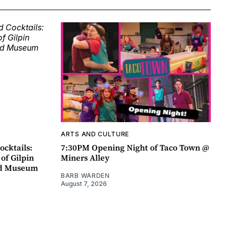
ARTS AND CULTURE
ocktails:
7:30PM Opening Night of Taco Town @
 of Gilpin
Miners Alley
ad Museum
BARB WARDEN
August 7, 2026