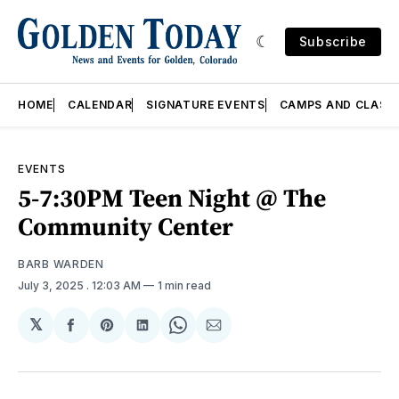
Subscribe
HOME
CALENDAR
SIGNATURE EVENTS
CAMPS AND CLASS
EVENTS
5-7:30PM Teen Night @ The
Community Center
BARB WARDEN
July 3, 2025
. 12:03 AM
1 min read
𝕏
Share
Share
Share
Share
Share
on
on
on
on
via
Facebook
Pinterest
LinkedIn
WhatsApp
Email