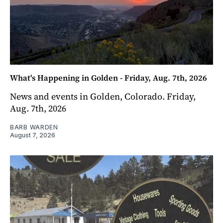
What's Happening in Golden - Friday, Aug. 7th, 2026
News and events in Golden, Colorado. Friday,
Aug. 7th, 2026
BARB WARDEN
August 7, 2026