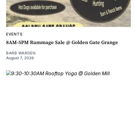
EVENTS
8AM-5PM Rummage Sale @ Golden Gate Grange
BARB WARDEN
August 7, 2026