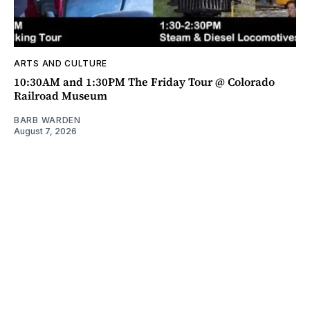
ARTS AND CULTURE
10:30AM and 1:30PM The Friday Tour @ Colorado
Railroad Museum
BARB WARDEN
August 7, 2026