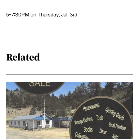
5-7:30PM on Thursday, Jul. 3rd
Related