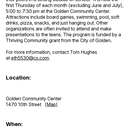
first Thursday of each month (excluding June and July),
5:00 to 7:30 pm at the Golden Community Center.
Attractions include board games, swimming, pool, soft
drinks, pizza, snacks, and just hanging out. Other
organizations are often invited to attend and make
presentations to the teens. The program is funded by a
Thriving Community grant from the City of Golden.
For more information, contact Tom Hughes
at
eth5530@cs.com
.
Location:
Golden Community Center
1470 10th Street
(Map)
When: