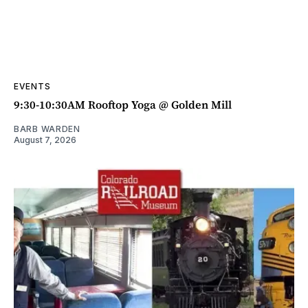
EVENTS
9:30-10:30AM Rooftop Yoga @ Golden Mill
BARB WARDEN
August 7, 2026