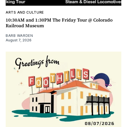
ARTS AND CULTURE
10:30AM and 1:30PM The Friday Tour @ Colorado
Railroad Museum
BARB WARDEN
August 7, 2026