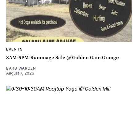
EVENTS
8AM-5PM Rummage Sale @ Golden Gate Grange
BARB WARDEN
August 7, 2026