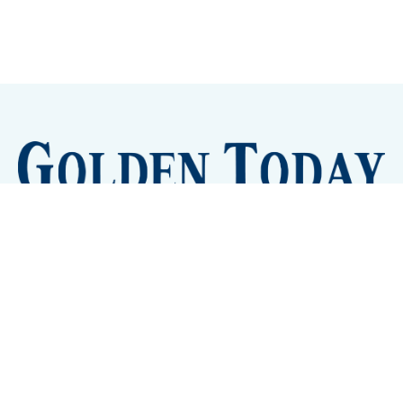
Sign up
Camps and Classes
Golden Eye Candy
City Meetings
The New City Hall
Golden Open Space
Site Archive
About
© 2026 GoldenToday - News and Events for Golden,
Colorado
– Published with
Ghost
&
Tripoli