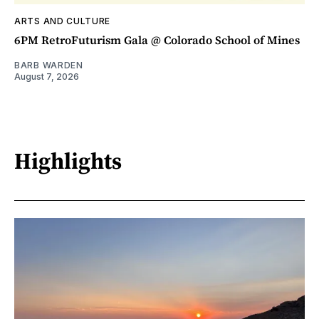
ARTS AND CULTURE
6PM RetroFuturism Gala @ Colorado School of Mines
BARB WARDEN
August 7, 2026
Highlights