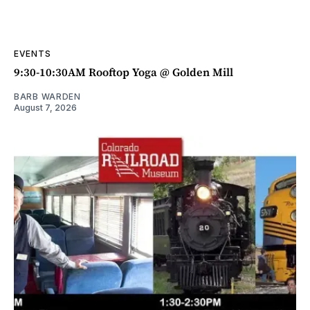
EVENTS
9:30-10:30AM Rooftop Yoga @ Golden Mill
BARB WARDEN
August 7, 2026