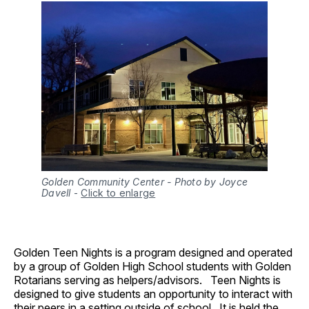
Golden Community Center - Photo by Joyce
Davell
-
Click to enlarge
Golden Teen Nights is a program designed and operated
by a group of Golden High School students with Golden
Rotarians serving as helpers/advisors. Teen Nights is
designed to give students an opportunity to interact with
their peers in a setting outside of school. It is held the