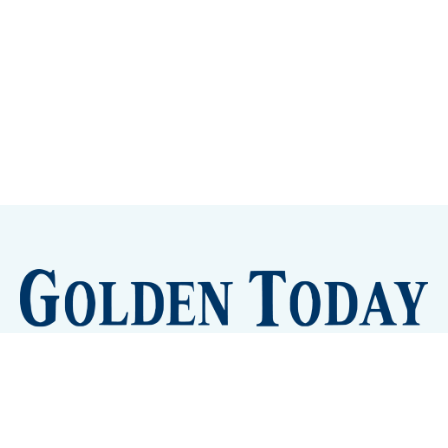
Sign up
Camps and Classes
Golden Eye Candy
City Meetings
The New City Hall
Golden Open Space
Site Archive
About