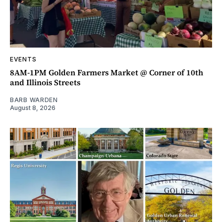
EVENTS
8AM-1PM Golden Farmers Market @ Corner of 10th
and Illinois Streets
BARB WARDEN
August 8, 2026