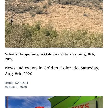
What's Happening in Golden - Saturday, Aug. 8th,
2026
News and events in Golden, Colorado. Saturday,
Aug. 8th, 2026
BARB WARDEN
August 8, 2026