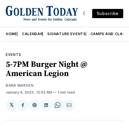
Subscribe
HOME
CALENDAR
SIGNATURE EVENTS
CAMPS AND CLASS
EVENTS
5-7PM Burger Night @
American Legion
BARB WARDEN
January 9, 2025
. 12:02 AM
1 min read
𝕏
Share
Share
Share
Share
Share
on
on
on
on
via
Facebook
Pinterest
LinkedIn
WhatsApp
Email