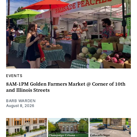
EVENTS
8AM-1PM Golden Farmers Market @ Corner of 10th
and Illinois Streets
BARB WARDEN
August 8, 2026