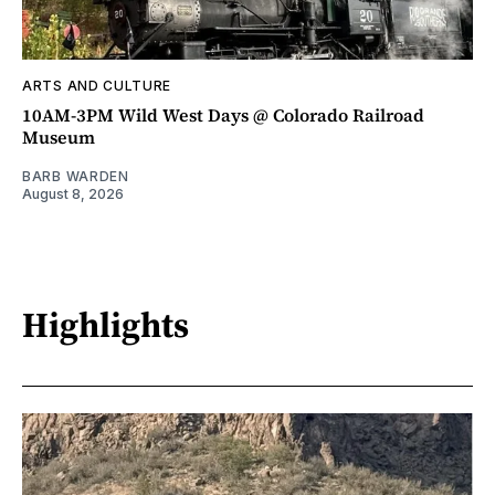
ARTS AND CULTURE
10AM-3PM Wild West Days @ Colorado Railroad
Museum
BARB WARDEN
August 8, 2026
Highlights