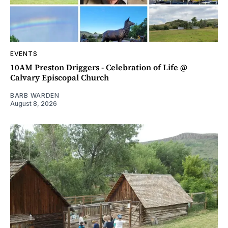
EVENTS
10AM Preston Driggers - Celebration of Life @
Calvary Episcopal Church
BARB WARDEN
August 8, 2026