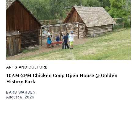
ARTS AND CULTURE
10AM-2PM Chicken Coop Open House @ Golden
History Park
BARB WARDEN
August 8, 2026