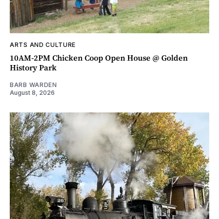
ARTS AND CULTURE
10AM-2PM Chicken Coop Open House @ Golden
History Park
BARB WARDEN
August 8, 2026