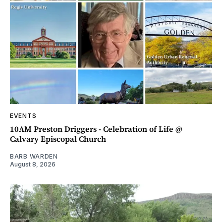
EVENTS
10AM Preston Driggers - Celebration of Life @
Calvary Episcopal Church
BARB WARDEN
August 8, 2026