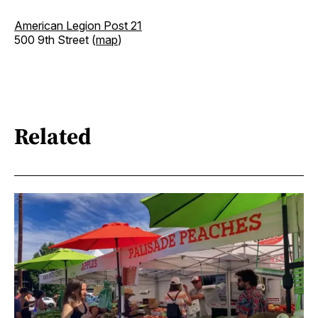
American Legion Post 21
500 9th Street (
map
)
Related