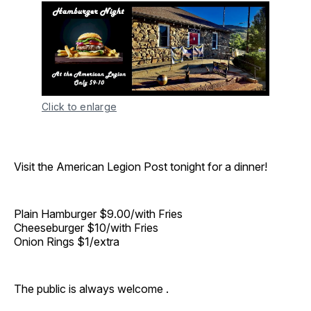
Click to enlarge
Visit the American Legion Post tonight for a dinner!
Plain Hamburger $9.00/with Fries
Cheeseburger $10/with Fries
Onion Rings $1/extra
The public is always welcome .