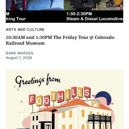
ARTS AND CULTURE
10:30AM and 1:30PM The Friday Tour @ Colorado
Railroad Museum
BARB WARDEN
August 7, 2026