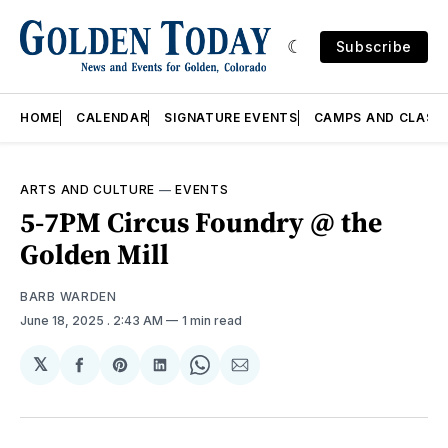
Subscribe
HOME
CALENDAR
SIGNATURE EVENTS
CAMPS AND CLASS
ARTS AND CULTURE
—
EVENTS
5-7PM Circus Foundry @ the
Golden Mill
BARB WARDEN
June 18, 2025
. 2:43 AM
1 min read
𝕏
Share
Share
Share
Share
Share
on
on
on
on
via
Facebook
Pinterest
LinkedIn
WhatsApp
Email