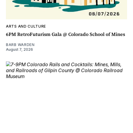
ARTS AND CULTURE
6PM RetroFuturism Gala @ Colorado School of Mines
BARB WARDEN
August 7, 2026