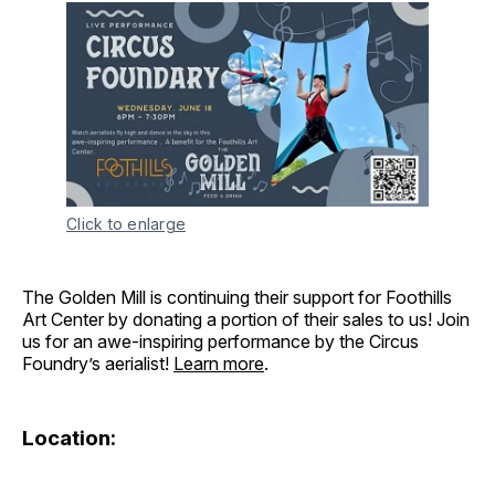
Click to enlarge
The Golden Mill is continuing their support for Foothills
Art Center by donating a portion of their sales to us! Join
us for an awe-inspiring performance by the Circus
Foundry’s aerialist!
Learn more
.
Location: