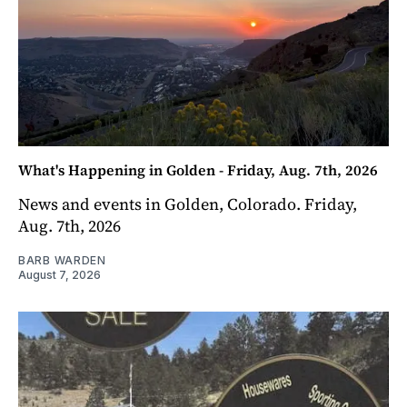
What's Happening in Golden - Friday, Aug. 7th, 2026
News and events in Golden, Colorado. Friday,
Aug. 7th, 2026
BARB WARDEN
August 7, 2026