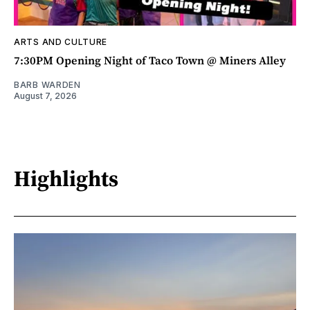
ARTS AND CULTURE
7:30PM Opening Night of Taco Town @ Miners Alley
BARB WARDEN
August 7, 2026
Highlights