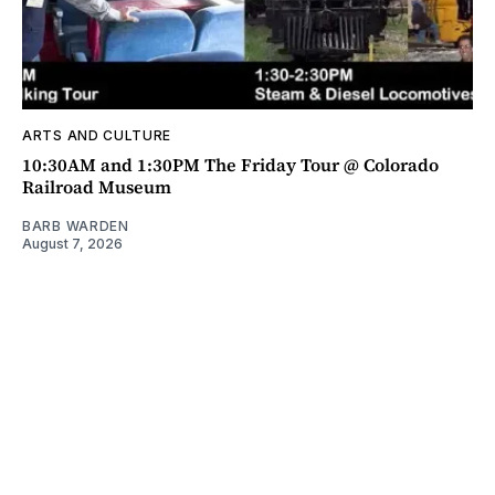
ARTS AND CULTURE
10:30AM and 1:30PM The Friday Tour @ Colorado
Railroad Museum
BARB WARDEN
August 7, 2026