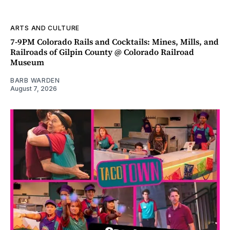
ARTS AND CULTURE
7-9PM Colorado Rails and Cocktails: Mines, Mills, and
Railroads of Gilpin County @ Colorado Railroad
Museum
BARB WARDEN
August 7, 2026