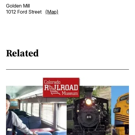
Golden Mill
1012 Ford Street
(Map)
Related