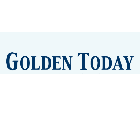
Sign up
Camps and Classes
Golden Eye Candy
City Meetings
The New City Hall
Golden Open Space
Site Archive
About
© 2026 GoldenToday - News and Events for Golden,
Colorado
– Published with
Ghost
&
Tripoli