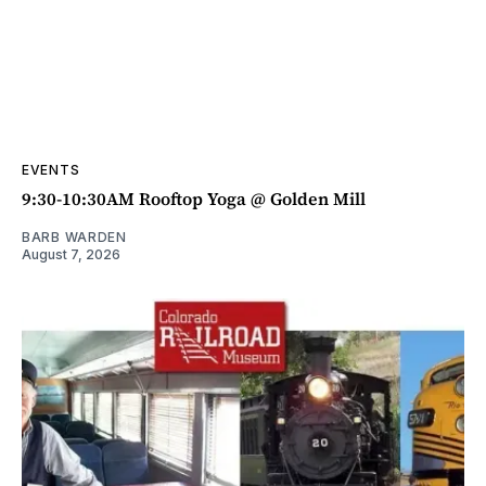
EVENTS
9:30-10:30AM Rooftop Yoga @ Golden Mill
BARB WARDEN
August 7, 2026