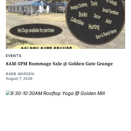
EVENTS
8AM-5PM Rummage Sale @ Golden Gate Grange
BARB WARDEN
August 7, 2026