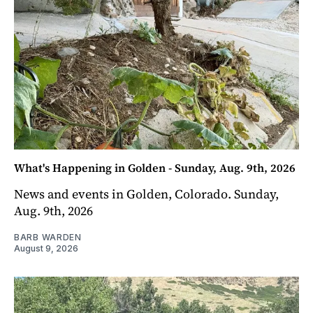
What's Happening in Golden - Sunday, Aug. 9th, 2026
News and events in Golden, Colorado. Sunday,
Aug. 9th, 2026
BARB WARDEN
August 9, 2026