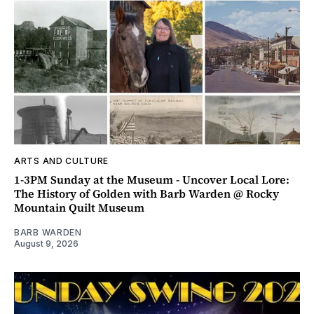
ARTS AND CULTURE
1-3PM Sunday at the Museum - Uncover Local Lore:
The History of Golden with Barb Warden @ Rocky
Mountain Quilt Museum
BARB WARDEN
August 9, 2026