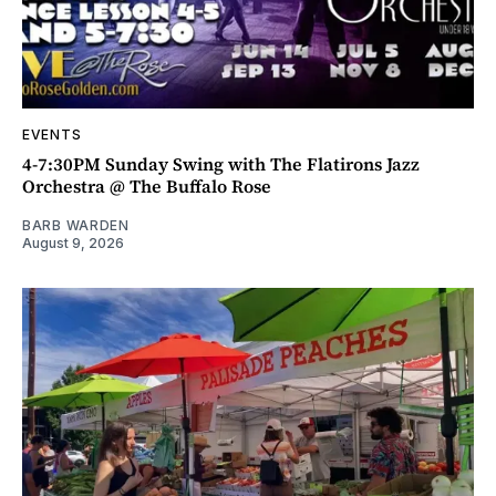
EVENTS
4-7:30PM Sunday Swing with The Flatirons Jazz
Orchestra @ The Buffalo Rose
BARB WARDEN
August 9, 2026