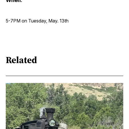
When:
5-7PM on Tuesday, May. 13th
Related