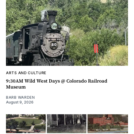
ARTS AND CULTURE
9:30AM Wild West Days @ Colorado Railroad
Museum
BARB WARDEN
August 9, 2026