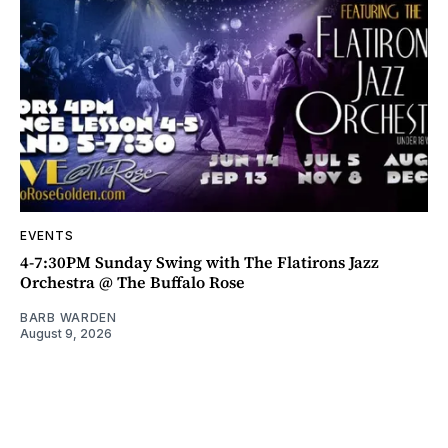
EVENTS
4-7:30PM Sunday Swing with The Flatirons Jazz
Orchestra @ The Buffalo Rose
BARB WARDEN
August 9, 2026