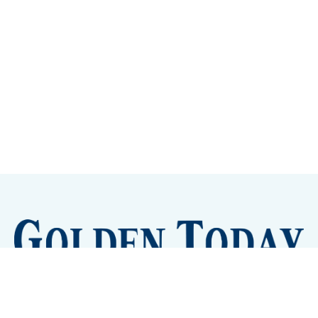
Sign up
Camps and Classes
Golden Eye Candy