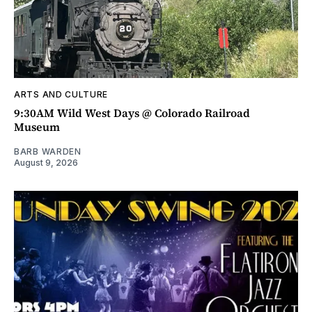
ARTS AND CULTURE
9:30AM Wild West Days @ Colorado Railroad
Museum
BARB WARDEN
August 9, 2026