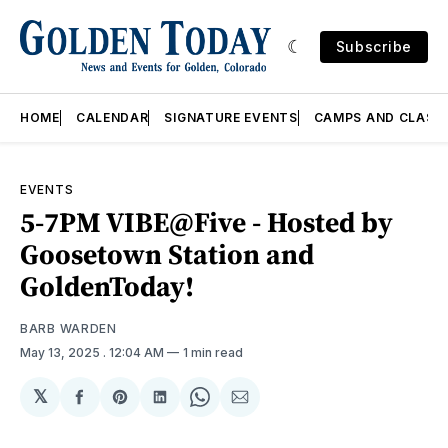
Subscribe
HOME
CALENDAR
SIGNATURE EVENTS
CAMPS AND CLASS
EVENTS
5-7PM VIBE@Five - Hosted by
Goosetown Station and
GoldenToday!
BARB WARDEN
May 13, 2025
. 12:04 AM
1 min read
𝕏
Share
Share
Share
Share
Share
on
on
on
on
via
Facebook
Pinterest
LinkedIn
WhatsApp
Email