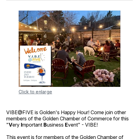
Click to enlarge
VIBE@FIVE is Golden's Happy Hour! Come join other
members of the Golden Chamber of Commerce for this
"
V
ery
I
mportant
B
usiness
E
vent" - VIBE!
This event is for members of the Golden Chamber of