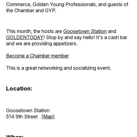
Commerce, Golden Young Professionals, and guests of
the Chamber and GYP.
This month, the hosts are
Goosetown Station
and
GOLDENTODAY
! Stop by and say hello! It's a cash bar
and we are providing appetizers.
Become a Chamber member
This is a great networking and socializing event.
Location:
Goosetown Station
514 9th Street
(Map)