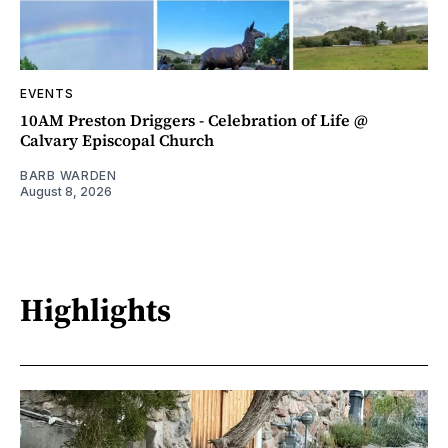
EVENTS
10AM Preston Driggers - Celebration of Life @
Calvary Episcopal Church
BARB WARDEN
August 8, 2026
Highlights