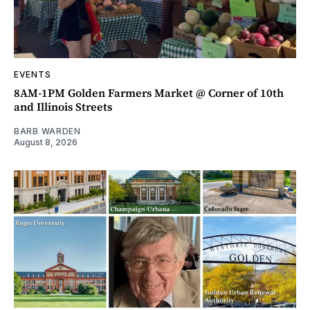
EVENTS
8AM-1PM Golden Farmers Market @ Corner of 10th
and Illinois Streets
BARB WARDEN
August 8, 2026