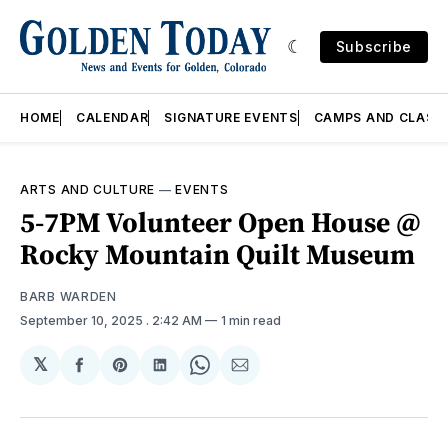
Subscribe
HOME
CALENDAR
SIGNATURE EVENTS
CAMPS AND CLASS
ARTS AND CULTURE
—
EVENTS
5-7PM Volunteer Open House @
Rocky Mountain Quilt Museum
BARB WARDEN
September 10, 2025
. 2:42 AM
1 min read
𝕏
Share
Share
Share
Share
Share
on
on
on
on
via
Facebook
Pinterest
LinkedIn
WhatsApp
Email