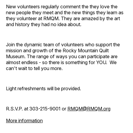
New volunteers regularly comment the they love the
new people they meet and the new things they learn as
they volunteer at RMQM. They are amazed by the art
and history they had no idea about.
Join the dynamic team of volunteers who support the
mission and growth of the Rocky Mountain Quilt
Museum. The range of ways you can participate are
almost endless - so there is something for YOU. We
can't wait to tell you more.
Light refreshments will be provided.
R.S.V.P. at 303-215-9001 or
RMQM@RMQM.org
More information