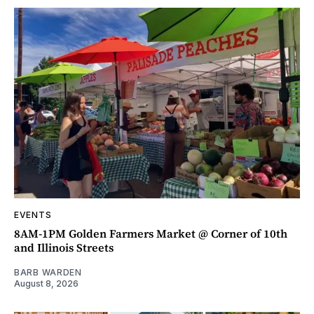
EVENTS
8AM-1PM Golden Farmers Market @ Corner of 10th
and Illinois Streets
BARB WARDEN
August 8, 2026