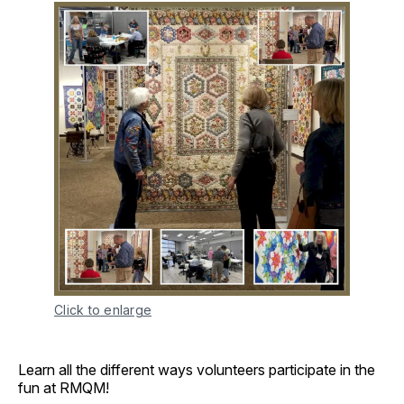
Click to enlarge
Learn all the different ways volunteers participate in the
fun at RMQM!