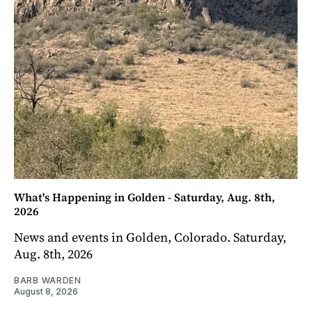
What's Happening in Golden - Saturday, Aug. 8th,
2026
News and events in Golden, Colorado. Saturday,
Aug. 8th, 2026
BARB WARDEN
August 8, 2026