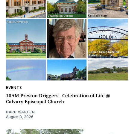
EVENTS
10AM Preston Driggers - Celebration of Life @
Calvary Episcopal Church
BARB WARDEN
August 8, 2026