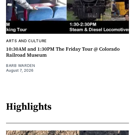
ARTS AND CULTURE
10:30AM and 1:30PM The Friday Tour @ Colorado
Railroad Museum
BARB WARDEN
August 7, 2026
Highlights