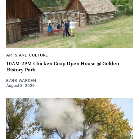
ARTS AND CULTURE
10AM-2PM Chicken Coop Open House @ Golden
History Park
BARB WARDEN
August 8, 2026