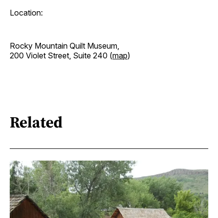
Location:
Rocky Mountain Quilt Museum,
200 Violet Street, Suite 240 (
map
)
Related