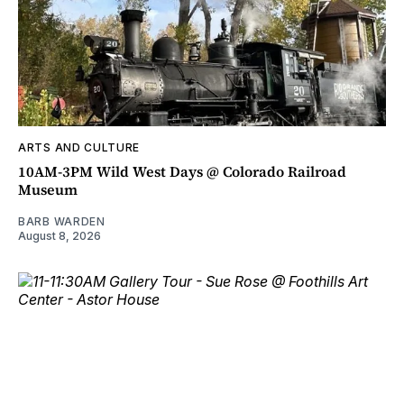
ARTS AND CULTURE
10AM-3PM Wild West Days @ Colorado Railroad
Museum
BARB WARDEN
August 8, 2026