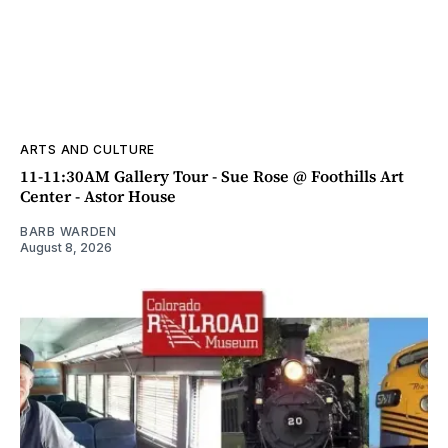
ARTS AND CULTURE
11-11:30AM Gallery Tour - Sue Rose @ Foothills Art
Center - Astor House
BARB WARDEN
August 8, 2026