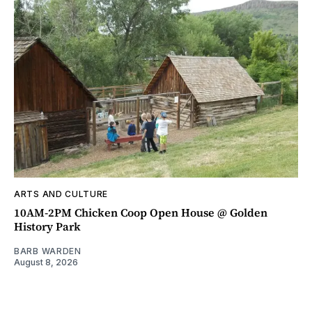
ARTS AND CULTURE
10AM-2PM Chicken Coop Open House @ Golden
History Park
BARB WARDEN
August 8, 2026