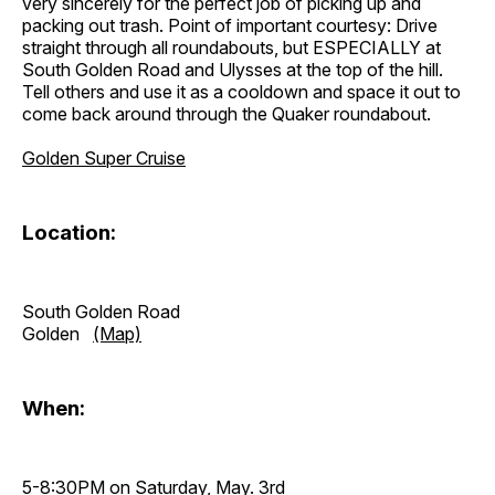
very sincerely for the perfect job of picking up and
packing out trash. Point of important courtesy: Drive
straight through all roundabouts, but ESPECIALLY at
South Golden Road and Ulysses at the top of the hill.
Tell others and use it as a cooldown and space it out to
come back around through the Quaker roundabout.
Golden Super Cruise
Location:
South Golden Road
Golden
(Map)
When:
5-8:30PM on Saturday, May. 3rd