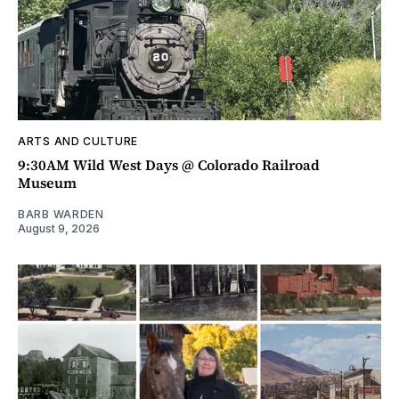
ARTS AND CULTURE
9:30AM Wild West Days @ Colorado Railroad
Museum
BARB WARDEN
August 9, 2026