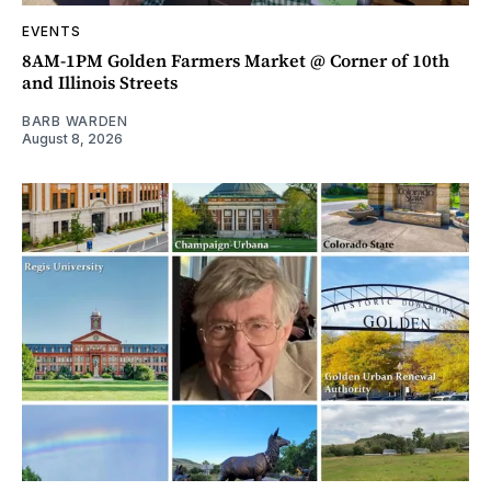
EVENTS
8AM-1PM Golden Farmers Market @ Corner of 10th
and Illinois Streets
BARB WARDEN
August 8, 2026