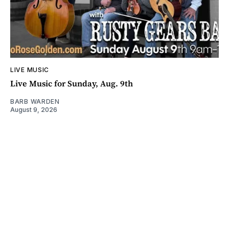
LIVE MUSIC
Live Music for Sunday, Aug. 9th
BARB WARDEN
August 9, 2026