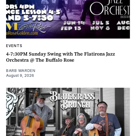
EVENTS
4-7:30PM Sunday Swing with The Flatirons Jazz
Orchestra @ The Buffalo Rose
BARB WARDEN
August 9, 2026