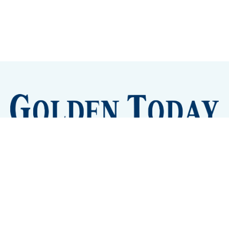
Sign up
Camps and Classes
Golden Eye Candy
City Meetings
The New City Hall
Golden Open Space
Site Archive
About
© 2026 GoldenToday - News and Events for Golden,
Colorado
– Published with
Ghost
&
Tripoli