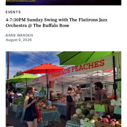
EVENTS
4-7:30PM Sunday Swing with The Flatirons Jazz
Orchestra @ The Buffalo Rose
BARB WARDEN
August 9, 2026