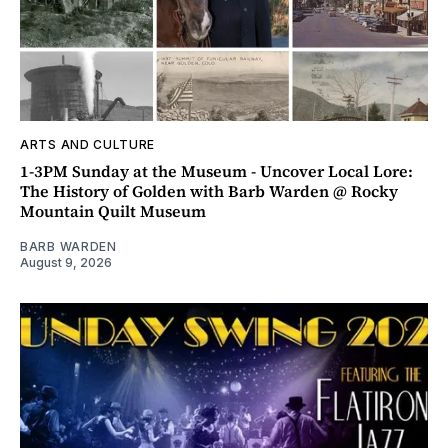
ARTS AND CULTURE
1-3PM Sunday at the Museum - Uncover Local Lore:
The History of Golden with Barb Warden @ Rocky
Mountain Quilt Museum
BARB WARDEN
August 9, 2026