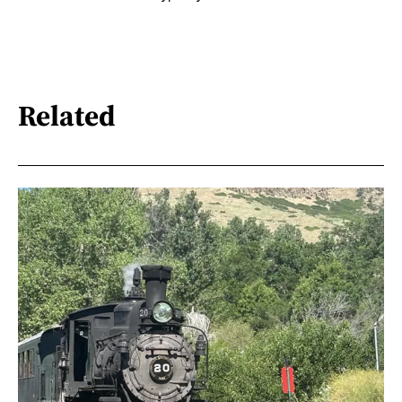
Related