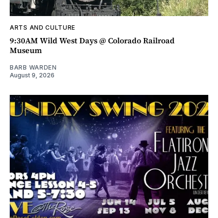
ARTS AND CULTURE
9:30AM Wild West Days @ Colorado Railroad
Museum
BARB WARDEN
August 9, 2026