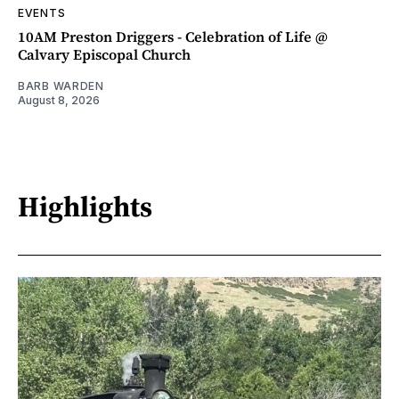
EVENTS
10AM Preston Driggers - Celebration of Life @
Calvary Episcopal Church
BARB WARDEN
August 8, 2026
Highlights