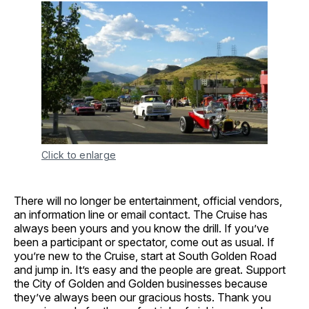
Click to enlarge
There will no longer be entertainment, official vendors,
an information line or email contact. The Cruise has
always been yours and you know the drill. If you’ve
been a participant or spectator, come out as usual. If
you’re new to the Cruise, start at South Golden Road
and jump in. It’s easy and the people are great. Support
the City of Golden and Golden businesses because
they’ve always been our gracious hosts. Thank you