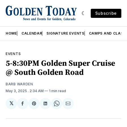
Subscribe
HOME
CALENDAR
SIGNATURE EVENTS
CAMPS AND CLASS
EVENTS
5-8:30PM Golden Super Cruise
@ South Golden Road
BARB WARDEN
May 3, 2025
. 2:34 AM
1 min read
𝕏
Share
Share
Share
Share
Share
on
on
on
on
via
Facebook
Pinterest
LinkedIn
WhatsApp
Email