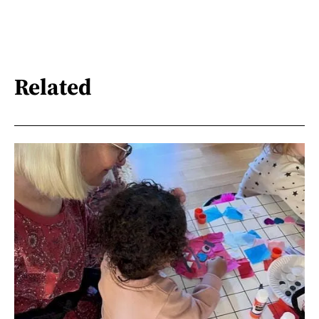
Related