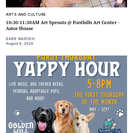
ARTS AND CULTURE
10:30-11:30AM Art Sprouts @ Foothills Art Center -
Astor House
BARB WARDEN
August 6, 2026