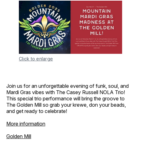
Click to enlarge
Join us for an unforgettable evening of funk, soul, and
Mardi Gras vibes with The Casey Russell NOLA Trio!
This special trio performance will bring the groove to
The Golden Mill so grab your krewe, don your beads,
and get ready to celebrate!
More information
Golden Mill