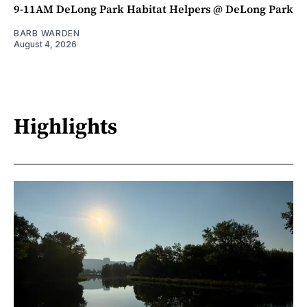
9-11AM DeLong Park Habitat Helpers @ DeLong Park
BARB WARDEN
August 4, 2026
Highlights