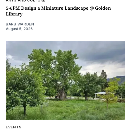
ARTS AND CULTURE
5-6PM Design a Miniature Landscape @ Golden
Library
BARB WARDEN
August 5, 2026
EVENTS