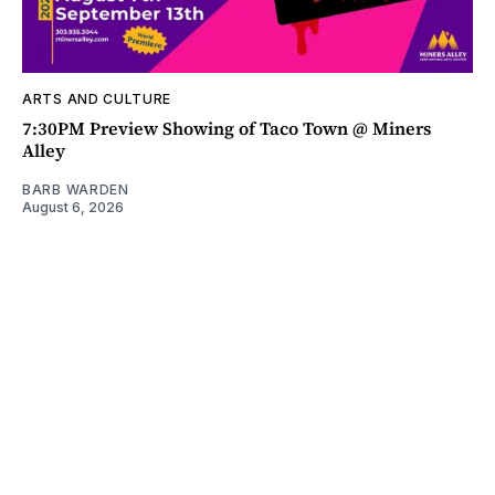
ARTS AND CULTURE
7:30PM Preview Showing of Taco Town @ Miners
Alley
BARB WARDEN
August 6, 2026