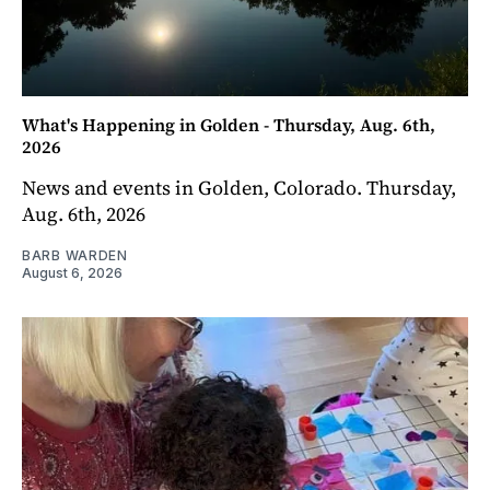
What's Happening in Golden - Thursday, Aug. 6th,
2026
News and events in Golden, Colorado. Thursday,
Aug. 6th, 2026
BARB WARDEN
August 6, 2026