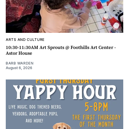
ARTS AND CULTURE
10:30-11:30AM Art Sprouts @ Foothills Art Center -
Astor House
BARB WARDEN
August 6, 2026