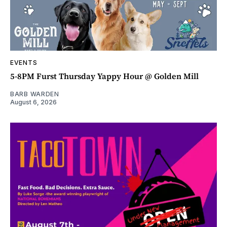
EVENTS
5-8PM Furst Thursday Yappy Hour @ Golden Mill
BARB WARDEN
August 6, 2026