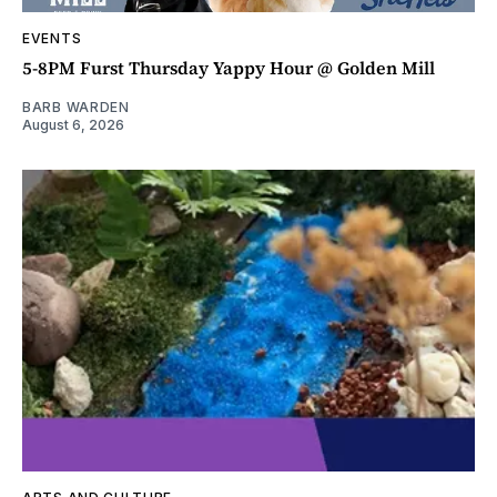
EVENTS
5-8PM Furst Thursday Yappy Hour @ Golden Mill
BARB WARDEN
August 6, 2026