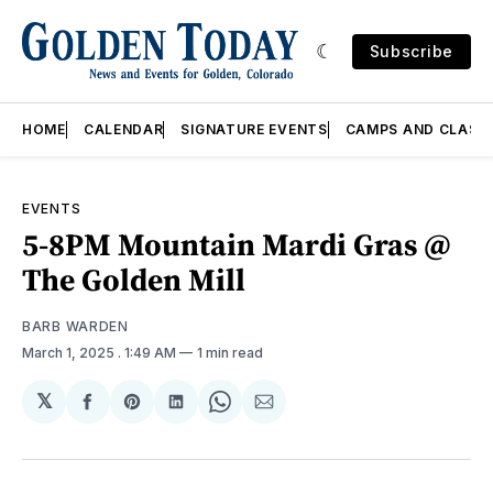
Subscribe
HOME
CALENDAR
SIGNATURE EVENTS
CAMPS AND CLASS
EVENTS
5-8PM Mountain Mardi Gras @
The Golden Mill
BARB WARDEN
March 1, 2025
. 1:49 AM
1 min read
𝕏
Share
Share
Share
Share
Share
on
on
on
on
via
Facebook
Pinterest
LinkedIn
WhatsApp
Email