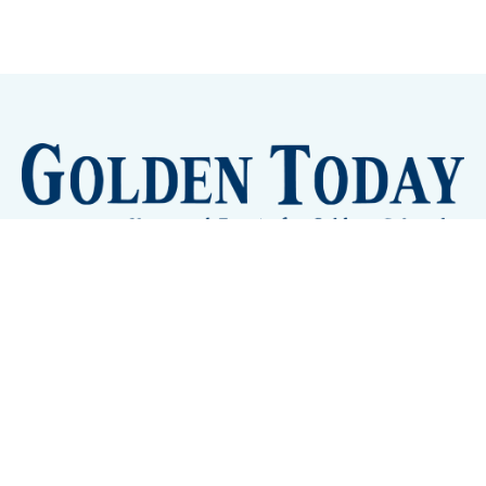
Sign up
Camps and Classes
Golden Eye Candy
City Meetings
The New City Hall
Golden Open Space
Site Archive
About
© 2026 GoldenToday - News and Events for Golden,
Colorado
– Published with
Ghost
&
Tripoli