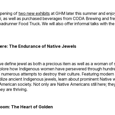
opening of
two new exhibits
at GHM later this summer and enjoy 
bi, as well as purchased beverages from CODA Brewing and fr
drunner Food Truck. We will also offer informal talks with the
Here: The Endurance of Native Jewels
, we define jewel as both a precious item as well as a woman of
plore how Indigenous women have persevered through hundre
 numerous attempts to destroy their culture. Featuring modern
tilize ancient Indigenous jewels, learn about prominent Native
merican society. Not only are Native Americans still here; the
ey are thriving.
Room: The Heart of Golden