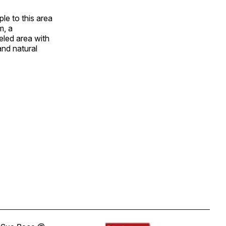
e to this area
m, a
eled area with
 and natural