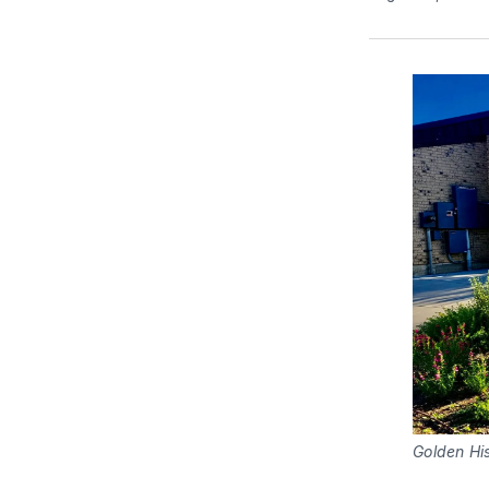
Golden Hi