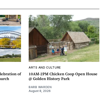
ARTS AND CULTURE
lebration of
10AM-2PM Chicken Coop Open House
hurch
@ Golden History Park
BARB WARDEN
August 8, 2026