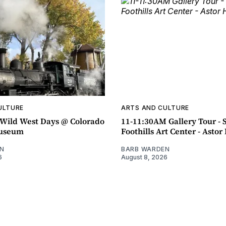
ULTURE
ARTS AND CULTURE
ild West Days @ Colorado
11-11:30AM Gallery Tour - 
Museum
Foothills Art Center - Asto
N
BARB WARDEN
6
August 8, 2026