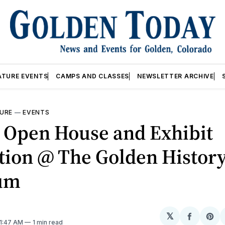
ATURE EVENTS
CAMPS AND CLASSES
NEWSLETTER ARCHIVE
URE
—
EVENTS
 Open House and Exhibit
tion @ The Golden Histor
um
𝕏
Share
Sh
 1:47 AM
1 min read