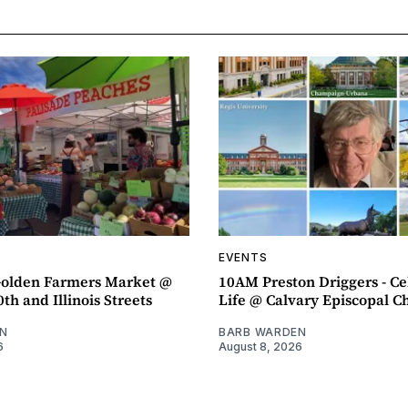
EVENTS
olden Farmers Market @
10AM Preston Driggers - Ce
th and Illinois Streets
Life @ Calvary Episcopal C
N
BARB WARDEN
6
August 8, 2026