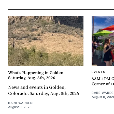
What's Happening in Golden -
EVENTS
Saturday, Aug. 8th, 2026
8AM-1PM G
Corner of 10
News and events in Golden,
Colorado. Saturday, Aug. 8th, 2026
BARB WARDE
August 8, 202
BARB WARDEN
August 8, 2026