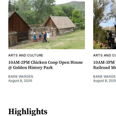
ARTS AND CULTURE
ARTS AND C
10AM-2PM Chicken Coop Open House
10AM-3PM W
@ Golden History Park
Railroad 
BARB WARDEN
BARB WARDE
August 8, 2026
August 8, 202
Highlights