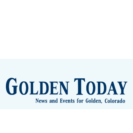
lden Eye Candy
City Meetings
The New City Hall
Golden
nToday - News and Events for Golden, Colorado
– Published with