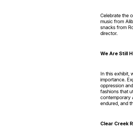
Celebrate the 
music from Ali
snacks from Roa
director.
We Are Still 
In this exhibit
importance. Ex
oppression and
fashions that u
contemporary A
endured, and th
Clear Creek 