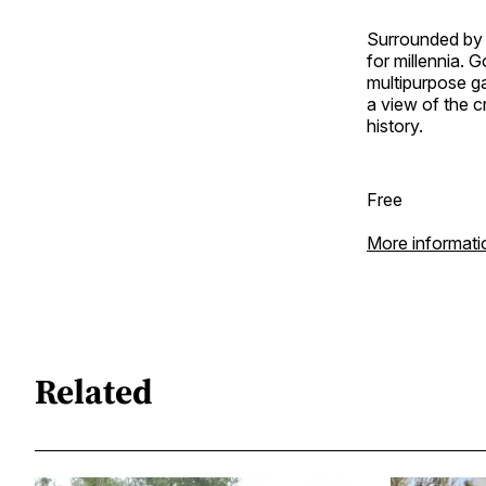
Surrounded by 
for millennia. 
multipurpose ga
a view of the cr
history.
Free
More informati
Related