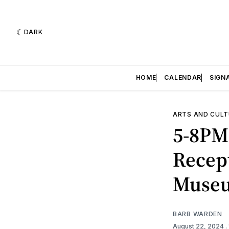
DARK
HOME
CALENDAR
SIGN
ARTS AND CULT
5-8PM
Recep
Muse
BARB WARDEN
August 22, 2024
.