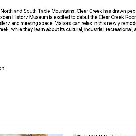
North and South Table Mountains, Clear Creek has drawn peopl
Golden History Museum is excited to debut the Clear Creek Roo
llery and meeting space. Visitors can relax in this newly remod
eek, while they learn about its cultural, industrial, recreational,
on