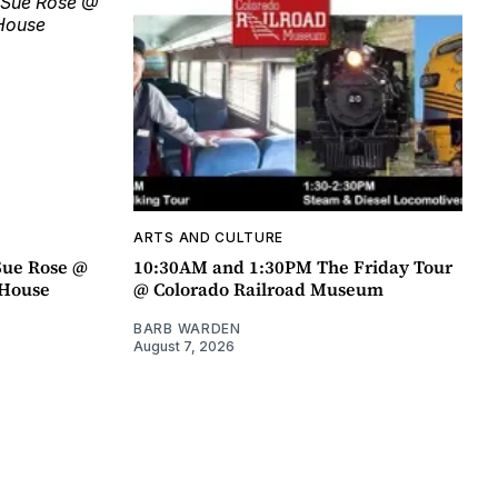
ARTS AND CULTURE
Sue Rose @
10:30AM and 1:30PM The Friday Tour
r House
@ Colorado Railroad Museum
BARB WARDEN
August 7, 2026