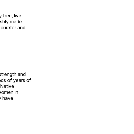
free, live
eshly made
 curator and
 strength and
ds of years of
 Native
 women in
y have