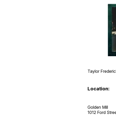
Taylor Frederic
Location:
Golden Mill
1012 Ford Str