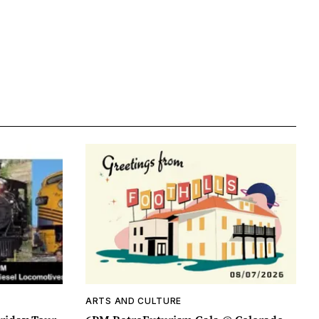
ARTS AND CULTURE