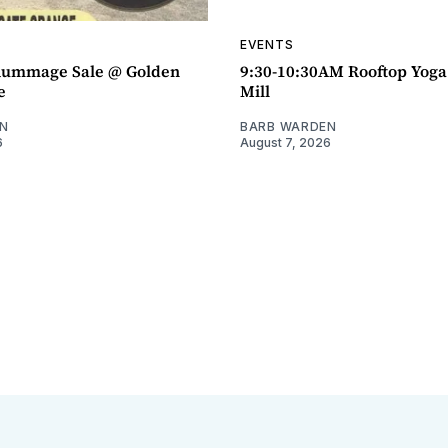
EVENTS
ummage Sale @ Golden
9:30-10:30AM Rooftop Yog
e
Mill
N
BARB WARDEN
6
August 7, 2026