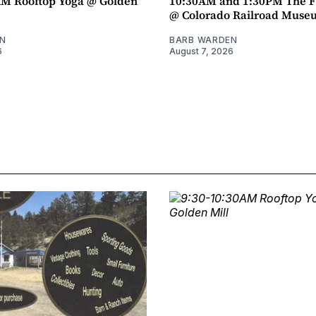
AM Rooftop Yoga @ Golden
10:30AM and 1:30PM The F
@ Colorado Railroad Muse
N
BARB WARDEN
6
August 7, 2026