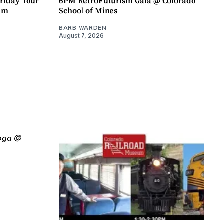
riday Tour
6PM RetroFuturism Gala @ Colorado
um
School of Mines
BARB WARDEN
August 7, 2026