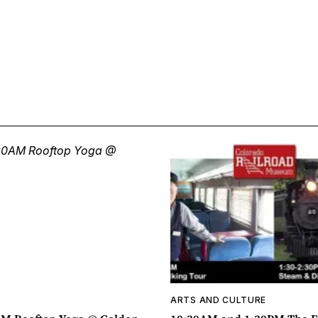
ARTS AND CULTURE