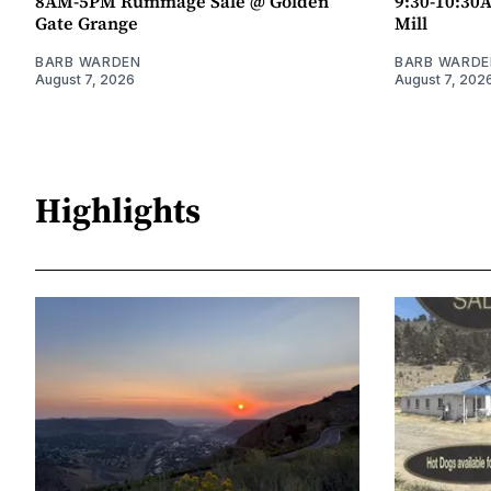
8AM-5PM Rummage Sale @ Golden
9:30-10:30
Gate Grange
Mill
BARB WARDEN
BARB WARDE
August 7, 2026
August 7, 202
Highlights