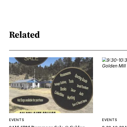
Related
EVENTS
EVENTS