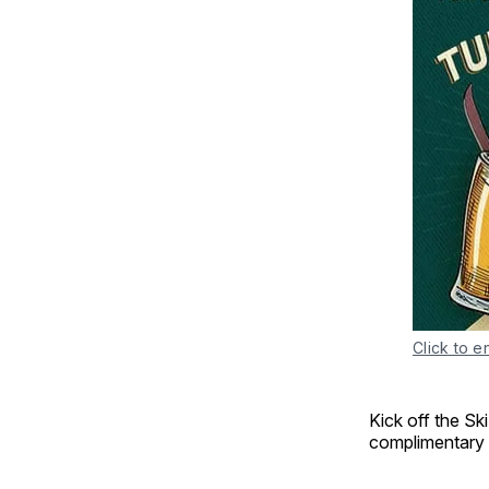
Click to e
Kick off the Sk
complimentary 