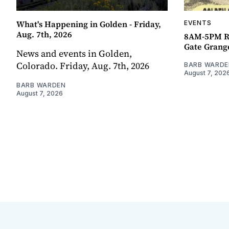
What's Happening in Golden - Friday,
EVENTS
Aug. 7th, 2026
8AM-5PM R
Gate Grang
News and events in Golden,
Colorado. Friday, Aug. 7th, 2026
BARB WARDE
August 7, 202
BARB WARDEN
August 7, 2026