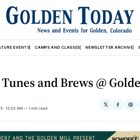
ATURE EVENTS
CAMPS AND CLASSES
NEWSLETTER ARCHIVE
 Tunes and Brews @ Golde
𝕏
Share
Sh
25
. 12:05 AM
1 min read
on
on
Facebo
Pin