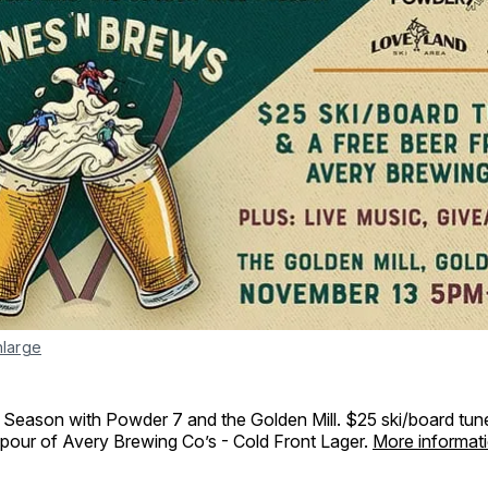
nlarge
i Season with Powder 7 and the Golden Mill. $25 ski/board tun
pour of Avery Brewing Co’s - Cold Front Lager.
More informat