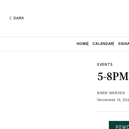
DARK
HOME
CALENDAR
SIGN
EVENTS
5-8PM
BARB WARDEN
November 13, 20