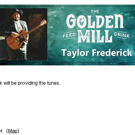
k will be providing the tunes.
eet
(Map)