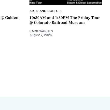
ARTS AND CULTURE
a @ Golden
10:30AM and 1:30PM The Friday Tour
@ Colorado Railroad Museum
BARB WARDEN
August 7, 2026