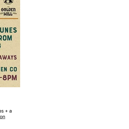
es + a
ion