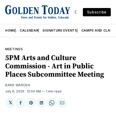
Subscribe
HOME
CALENDAR
SIGNATURE EVENTS
CAMPS AND CLASS
MEETINGS
5PM Arts and Culture
Commission - Art in Public
Places Subcommittee Meeting
BARB WARDEN
July 6, 2026
. 12:04 AM
1 min read
𝕏
Share
Share
Share
Share
Share
on
on
on
on
via
Facebook
Pinterest
LinkedIn
WhatsApp
Email