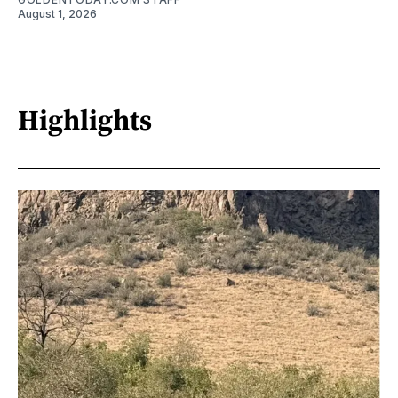
August 1, 2026
Highlights