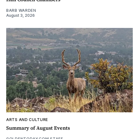
BARB WARDEN
August 3, 2026
ARTS AND CULTURE
Summary of August Events
GOLDENTODAY.COM STAFF