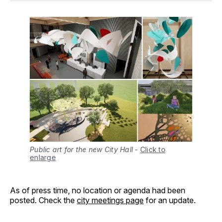
Public art for the new City Hall
-
Click to
enlarge
As of press time, no location or agenda had been
posted. Check the
city meetings page
for an update.