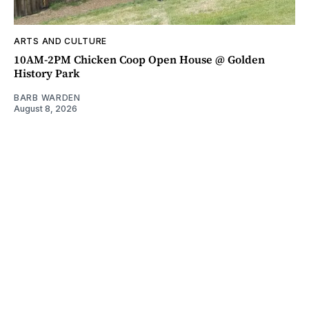
ARTS AND CULTURE
10AM-2PM Chicken Coop Open House @ Golden
History Park
BARB WARDEN
August 8, 2026