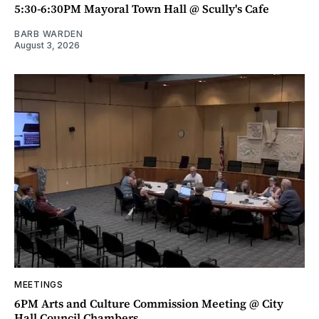
5:30-6:30PM Mayoral Town Hall @ Scully's Cafe
BARB WARDEN
August 3, 2026
MEETINGS
6PM Arts and Culture Commission Meeting @ City
Hall Council Chambers