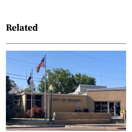
Related