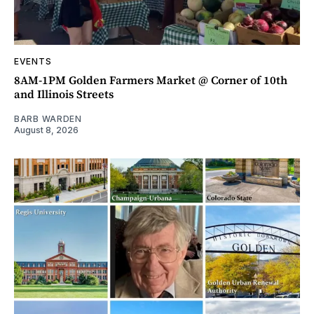
EVENTS
8AM-1PM Golden Farmers Market @ Corner of 10th
and Illinois Streets
BARB WARDEN
August 8, 2026