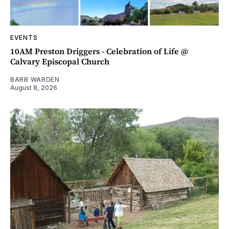
EVENTS
10AM Preston Driggers - Celebration of Life @
Calvary Episcopal Church
BARB WARDEN
August 8, 2026