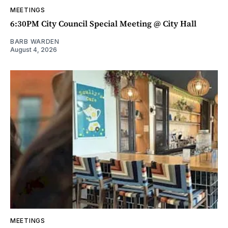
MEETINGS
6:30PM City Council Special Meeting @ City Hall
BARB WARDEN
August 4, 2026
MEETINGS