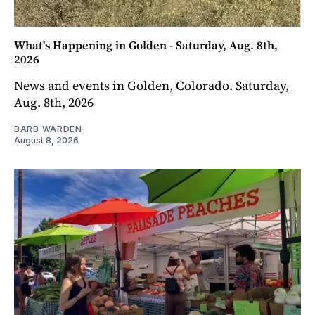
What's Happening in Golden - Saturday, Aug. 8th,
2026
News and events in Golden, Colorado. Saturday,
Aug. 8th, 2026
BARB WARDEN
August 8, 2026