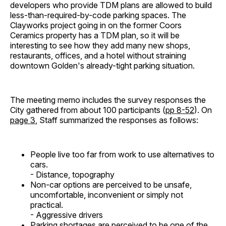
developers who provide TDM plans are allowed to build
less-than-required-by-code parking spaces. The
Clayworks project going in on the former Coors
Ceramics property has a TDM plan, so it will be
interesting to see how they add many new shops,
restaurants, offices, and a hotel without straining
downtown Golden's already-tight parking situation.
The meeting memo includes the survey responses the
City gathered from about 100 participants (
pp 8-52
). On
page 3
, Staff summarized the responses as follows:
People live too far from work to use alternatives to
cars.
- Distance, topography
Non-car options are perceived to be unsafe,
uncomfortable, inconvenient or simply not
practical.
- Aggressive drivers
Parking shortages are perceived to be one of the