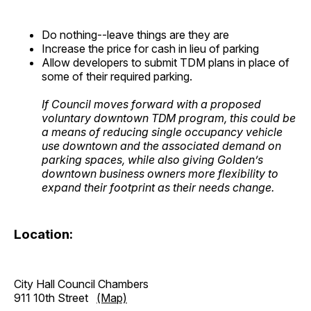
Do nothing--leave things are they are
Increase the price for cash in lieu of parking
Allow developers to submit TDM plans in place of
some of their required parking.
If Council moves forward with a proposed
voluntary downtown TDM program, this could be
a means of reducing single occupancy vehicle
use downtown and the associated demand on
parking spaces, while also giving Golden’s
downtown business owners more flexibility to
expand their footprint as their needs change.
Location:
City Hall Council Chambers
911 10th Street
(Map)