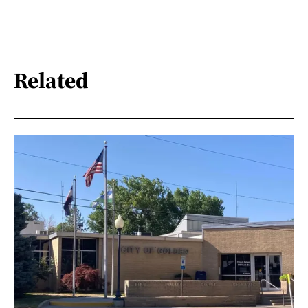
Related