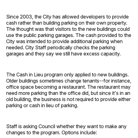
Since 2003, the City has allowed developers to provide
cash rather than building parking on their own property.
The thought was that visitors to the new buildings could
use the public parking garages. The cash provided to the
City was intended to provide additional parking when
needed. City Staff periodically checks the parking
garages and they say we still have excess capacity.
The Cash in Lieu program only applied to new buildings.
Older buildings sometimes change tenants--for instance,
office space becoming a restaurant. The restaurant may
need more parking than the office did, but since it's in an
old building, the business is not required to provide either
parking or cash in lieu of parking.
Staff is asking Council whether they want to make any
changes to the program. Options include: