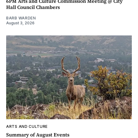
6PM Arts and Culture Commission Meeting @ City
Hall Council Chambers
BARB WARDEN
August 3, 2026
ARTS AND CULTURE
Summary of August Events