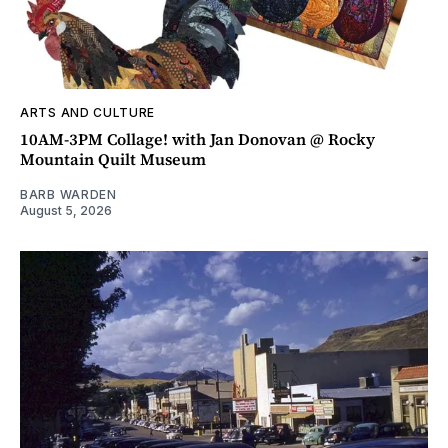
ARTS AND CULTURE
10AM-3PM Collage! with Jan Donovan @ Rocky
Mountain Quilt Museum
BARB WARDEN
August 5, 2026