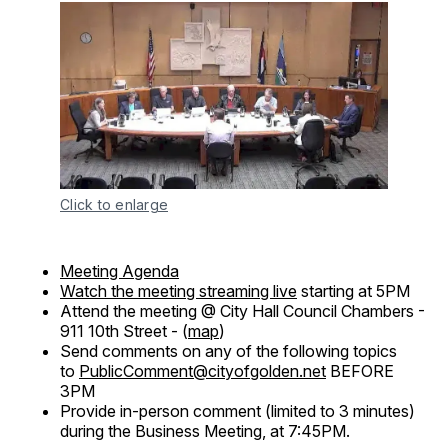
Click to enlarge
Meeting Agenda
Watch the meeting streaming live
starting at 5PM
Attend the meeting @ City Hall Council Chambers -
911 10th Street - (
map
)
Send comments on any of the following topics
to
PublicComment@cityofgolden.net
BEFORE
3PM
Provide in-person comment (limited to 3 minutes)
during the Business Meeting, at 7:45PM.