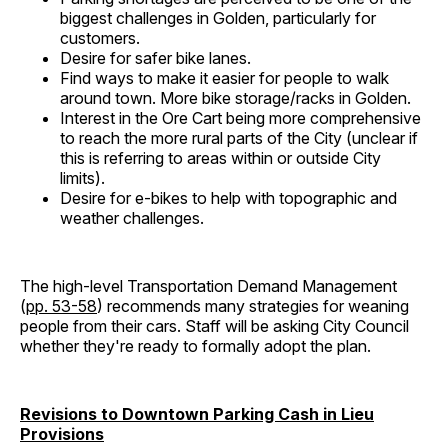
biggest challenges in Golden, particularly for
customers.
Desire for safer bike lanes.
Find ways to make it easier for people to walk
around town. More bike storage/racks in Golden.
Interest in the Ore Cart being more comprehensive
to reach the more rural parts of the City (unclear if
this is referring to areas within or outside City
limits).
Desire for e-bikes to help with topographic and
weather challenges.
The high-level Transportation Demand Management
(
pp. 53-58
) recommends many strategies for weaning
people from their cars. Staff will be asking City Council
whether they're ready to formally adopt the plan.
Revisions to Downtown Parking Cash in Lieu
Provisions