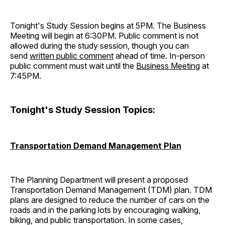
Tonight's Study Session begins at 5PM. The Business
Meeting will begin at 6:30PM. Public comment is not
allowed during the study session, though you can
send
written public comment
ahead of time. In-person
public comment must wait until the
Business Meeting
at
7:45PM.
Tonight's Study Session Topics:
Transportation Demand Management Plan
The Planning Department will present a proposed
Transportation Demand Management (TDM) plan. TDM
plans are designed to reduce the number of cars on the
roads and in the parking lots by encouraging walking,
biking, and public transportation. In some cases,