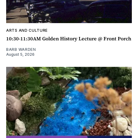
ARTS AND CULTURE
10:30-11:30AM Golden History Lecture @ Front Porch
BARB WARDEN
August 5, 2026