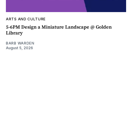
ARTS AND CULTURE
5-6PM Design a Miniature Landscape @ Golden
Library
BARB WARDEN
August 5, 2026